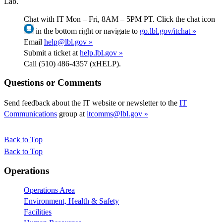
Lab.
Chat with IT Mon – Fri, 8AM – 5PM PT. Click the chat icon
in the bottom right or navigate to
go.lbl.gov/itchat »
Email
help@lbl.gov »
Submit a ticket at
help.lbl.gov »
Call (510) 486-4357 (xHELP).
Questions or Comments
Send feedback about the IT website or newsletter to the
IT
Communications
group at
itcomms@lbl.gov »
Back to Top
Back to Top
Footer
Operations
Operations Area
Environment, Health & Safety
Facilities