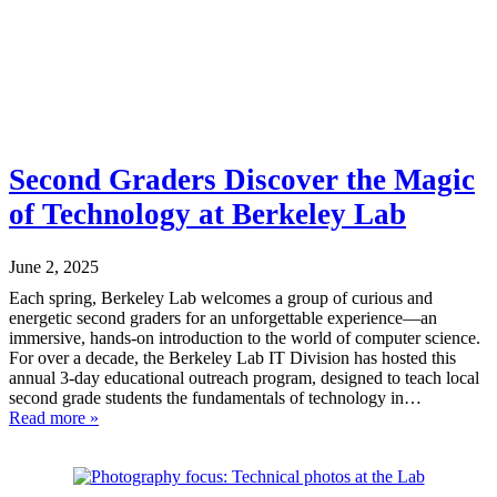
Second Graders Discover the Magic
of Technology at Berkeley Lab
June 2, 2025
Each spring, Berkeley Lab welcomes a group of curious and
energetic second graders for an unforgettable experience—an
immersive, hands-on introduction to the world of computer science.
For over a decade, the Berkeley Lab IT Division has hosted this
annual 3-day educational outreach program, designed to teach local
second grade students the fundamentals of technology in…
Read more »