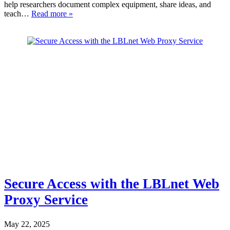
help researchers document complex equipment, share ideas, and
teach…
Read more »
Secure Access with the LBLnet Web
Proxy Service
May 22, 2025