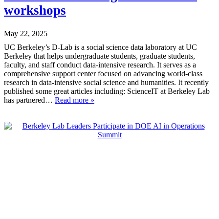
workshops
May 22, 2025
UC Berkeley’s D-Lab is a social science data laboratory at UC
Berkeley that helps undergraduate students, graduate students,
faculty, and staff conduct data-intensive research. It serves as a
comprehensive support center focused on advancing world-class
research in data-intensive social science and humanities. It recently
published some great articles including: ScienceIT at Berkeley Lab
has partnered…
Read more »