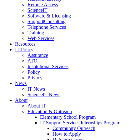
Remote Access
ScienceIT
Software & Licensing
Support|Consulting
Telephone Services
Training
Web Services
Resources
IT Policy
Assurance
ATO
Institutional Services
Policy
Privacy
News
IT News
ScienceIT News
About
About IT
Education & Outreach
Elementary School Program
IT Support Services Internships Program
Community Outreach
How to Apply
IT Intern Corner