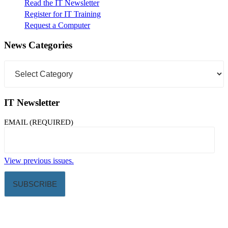
Read the IT Newsletter
Register for IT Training
Request a Computer
News Categories
News
Categories
IT Newsletter
EMAIL (REQUIRED)
View previous issues.