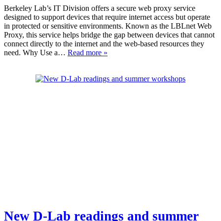
Berkeley Lab’s IT Division offers a secure web proxy service
designed to support devices that require internet access but operate
in protected or sensitive environments. Known as the LBLnet Web
Proxy, this service helps bridge the gap between devices that cannot
connect directly to the internet and the web-based resources they
need. Why Use a…
Read more »
New D-Lab readings and summer