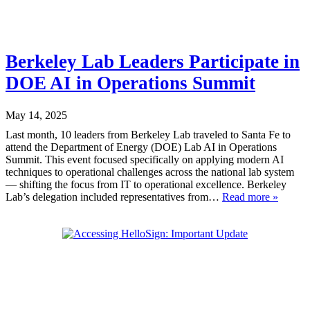
Berkeley Lab Leaders Participate in
DOE AI in Operations Summit
May 14, 2025
Last month, 10 leaders from Berkeley Lab traveled to Santa Fe to
attend the Department of Energy (DOE) Lab AI in Operations
Summit. This event focused specifically on applying modern AI
techniques to operational challenges across the national lab system
— shifting the focus from IT to operational excellence. Berkeley
Lab’s delegation included representatives from…
Read more »