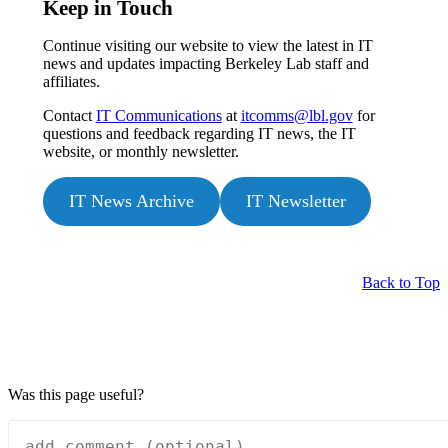
Keep in Touch
Continue visiting our website to view the latest in IT
news and updates impacting Berkeley Lab staff and
affiliates.
Contact
IT Communications
at
itcomms@lbl.gov
for
questions and feedback regarding IT news, the IT
website, or monthly newsletter.
IT News Archive
IT Newsletter
Back to Top
Was this page useful?