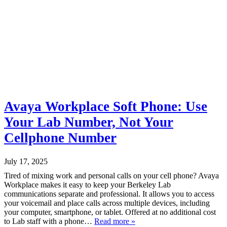
Avaya Workplace Soft Phone: Use
Your Lab Number, Not Your
Cellphone Number
July 17, 2025
Tired of mixing work and personal calls on your cell phone? Avaya
Workplace makes it easy to keep your Berkeley Lab
communications separate and professional. It allows you to access
your voicemail and place calls across multiple devices, including
your computer, smartphone, or tablet. Offered at no additional cost
to Lab staff with a phone…
Read more »