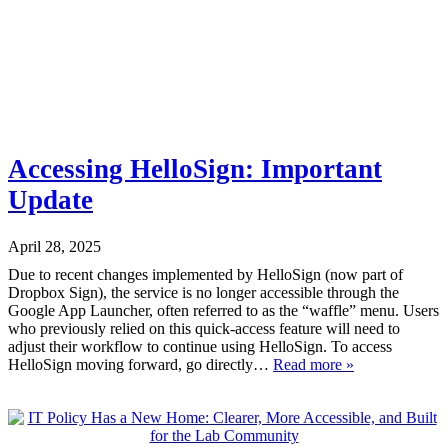
Accessing HelloSign: Important
Update
April 28, 2025
Due to recent changes implemented by HelloSign (now part of
Dropbox Sign), the service is no longer accessible through the
Google App Launcher, often referred to as the “waffle” menu. Users
who previously relied on this quick-access feature will need to
adjust their workflow to continue using HelloSign. To access
HelloSign moving forward, go directly…
Read more »