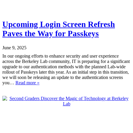
Upcoming Login Screen Refresh
Paves the Way for Passkeys
June 9, 2025
In our ongoing efforts to enhance security and user experience
across the Berkeley Lab community, IT is preparing for a significant
upgrade to our authentication methods with the planned Lab-wide
rollout of Passkeys later this year. As an initial step in this transition,
we will soon be releasing an update to the authentication screens
you…
Read more »