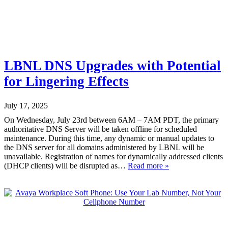
LBNL DNS Upgrades with Potential
for Lingering Effects
July 17, 2025
On Wednesday, July 23rd between 6AM – 7AM PDT, the primary
authoritative DNS Server will be taken offline for scheduled
maintenance. During this time, any dynamic or manual updates to
the DNS server for all domains administered by LBNL will be
unavailable. Registration of names for dynamically addressed clients
(DHCP clients) will be disrupted as…
Read more »