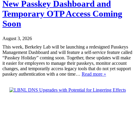
New Passkey Dashboard and
Temporary OTP Access Coming
Soon
August 3, 2026
This week, Berkeley Lab will be launching a redesigned Passkeys
Management Dashboard and will feature a self-service feature called
“Passkey Holiday” coming soon. Together, these updates will make
it easier for employees to manage their passkeys, monitor account
changes, and temporarily access legacy tools that do not yet support
passkey authentication with a one time…
Read more »