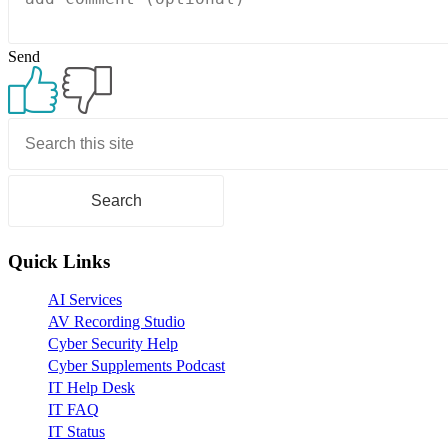
Send
Primary
Sidebar
Quick Links
AI Services
AV Recording Studio
Cyber Security Help
Cyber Supplements Podcast
IT Help Desk
IT FAQ
IT Status