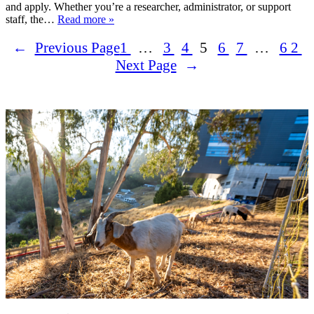
and apply. Whether you’re a researcher, administrator, or support
staff, the…
Read more »
←
Previous Page
1
…
3
4
5
6
7
…
62
Next Page
→