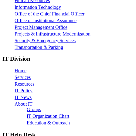
Human Resources
Information Technology
Office of the Chief Financial Officer
Office of Institutional Assurance
Project Management Office
Projects & Infrastructure Modernization
Security & Emergency Services
Transportation & Parking
IT Division
Home
Services
Resources
IT Policy
IT News
About IT
Groups
IT Organization Chart
Education & Outreach
IT Help Desk