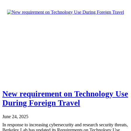
New requirement on Technology Use
During Foreign Travel
June 24, 2025
In response to increasing cybersecurity and research security threats,
Berkeley Lab has updated its Requirements on Technology Use