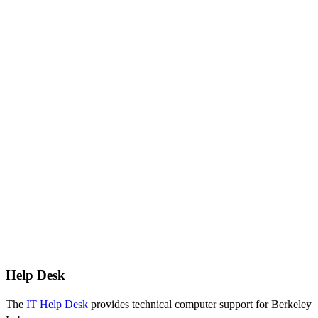
Help Desk
The
IT Help Desk
provides technical computer support for Berkeley