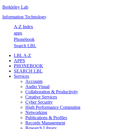
Berkleley Lab
Skip
Skip
Skip
Skip
to
to
to
to
Information Technology
primary
main
primary
footer
navigation
content
sidebar
A-Z Index
apps
Phonebook
Search LBL
LBL A-Z
APPS
PHONEBOOK
SEARCH LBL
Services
Accounts
Audio Visual
Collaboration & Productivity
Creative Services
Cyber Security
High Performance Computing
Networking
Publications & Profiles
Records Management
Research Library