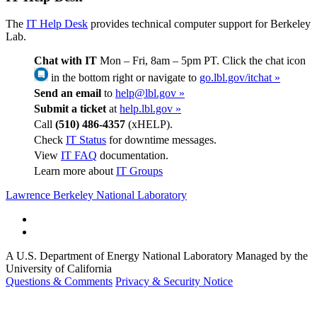
The
IT Help Desk
provides technical computer support for Berkeley
Lab.
Chat with IT
Mon – Fri, 8am – 5pm PT. Click the chat icon
in the bottom right or navigate to
go.lbl.gov/itchat »
Send an email
to
help@lbl.gov »
Submit a ticket
at
help.lbl.gov »
Call
(510) 486-4357
(xHELP).
Check
IT Status
for downtime messages.
View
IT FAQ
documentation.
Learn more about
IT Groups
Lawrence Berkeley National Laboratory
A U.S. Department of Energy National Laboratory Managed by the
University of California
Questions & Comments
Privacy & Security Notice