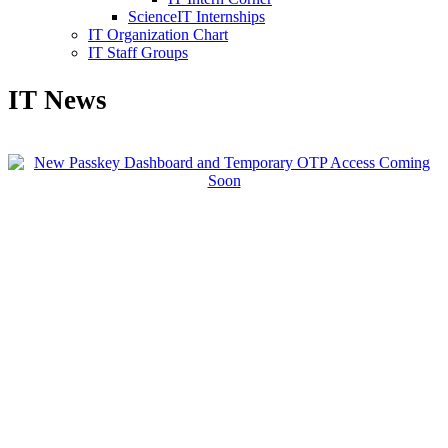
ScienceIT Internships
IT Organization Chart
IT Staff Groups
IT News