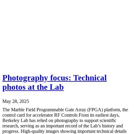
Photography focus: Technical
photos at the Lab
May 28, 2025
The Marble Field Programmable Gate Array (FPGA) platform, the
control card for accelerator RF Controls From its earliest days,
Berkeley Lab has relied on photography to support scientific
research, serving as an important record of the Lab’s history and
progress. High-quality images showing important technical details