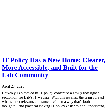
IT Policy Has a New Home: Clearer,
More Accessible, and Built for the
Lab Community
April 28, 2025
Berkeley Lab moved its IT policy content to a newly redesigned
section on the Lab’s IT website. With this revamp, the team curated
what’s most relevant, and structured it in a way that’s both
thoughtful and practical making IT policy easier to find, understand,