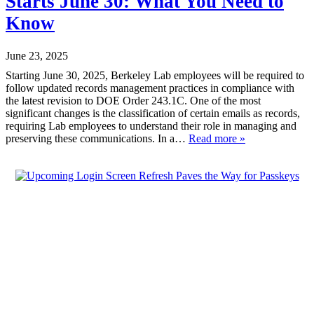
Starts June 30: What You Need to
Know
June 23, 2025
Starting June 30, 2025, Berkeley Lab employees will be required to
follow updated records management practices in compliance with
the latest revision to DOE Order 243.1C. One of the most
significant changes is the classification of certain emails as records,
requiring Lab employees to understand their role in managing and
preserving these communications. In a…
Read more »