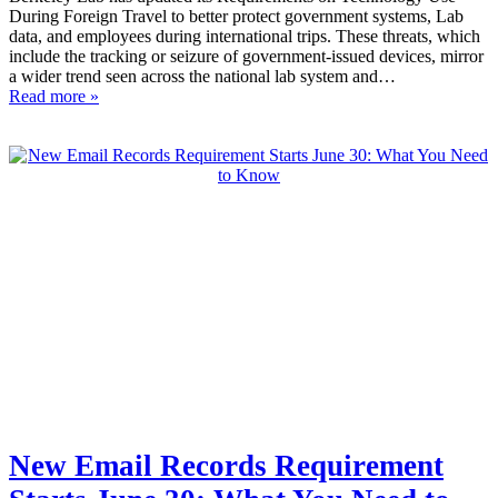
During Foreign Travel to better protect government systems, Lab
data, and employees during international trips. These threats, which
include the tracking or seizure of government-issued devices, mirror
a wider trend seen across the national lab system and…
Read more »
New Email Records Requirement