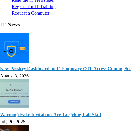
Read the IT Newsletter
Register for IT Training
Request a Computer
IT News
New Passkey Dashboard and Temporary OTP Access Coming So
August 3, 2026
Warning: Fake Invitations Are Targeting Lab Staff
July 30, 2026