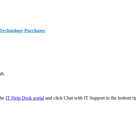
 Technology Purchases
ab.
the
IT Help Desk portal
and click Chat with IT Support in the bottom ri