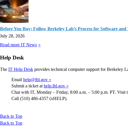
Before You Buy: Follow Berkeley Lab’s Process for Software and
July 28, 2026
Read more IT News
Help Desk
The
IT Help Desk
provides technical computer support for Berkeley L
Email
help@lbl.gov »
Submit a ticket at
help.lbl.gov »
Chat with IT, Monday – Friday, 8:00 a.m. – 5:00 p.m. PT. Visit 
Call (510) 486-4357 (xHELP).
Back to Top
Back to Top