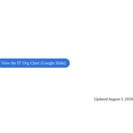
View the IT Org Chart (Google Slide)
Updated August 3, 2026