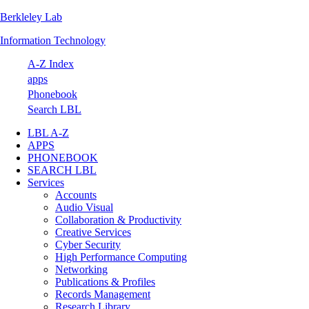
Berkleley Lab
Skip
Skip
Skip
Skip
to
to
to
to
Information Technology
primary
main
primary
footer
navigation
content
sidebar
A-Z Index
apps
Phonebook
Search LBL
LBL A-Z
APPS
PHONEBOOK
SEARCH LBL
Services
Accounts
Audio Visual
Collaboration & Productivity
Creative Services
Cyber Security
High Performance Computing
Networking
Publications & Profiles
Records Management
Research Library