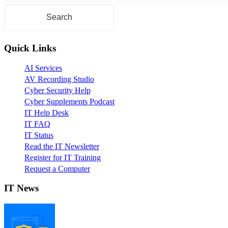
Quick Links
AI Services
AV Recording Studio
Cyber Security Help
Cyber Supplements Podcast
IT Help Desk
IT FAQ
IT Status
Read the IT Newsletter
Register for IT Training
Request a Computer
IT News