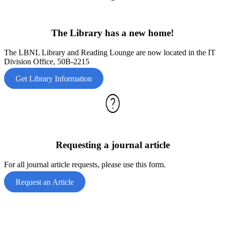
The Library has a new home!
The LBNL Library and Reading Lounge are now located in the IT
Division Office, 50B-2215
Get Library Information
Requesting a journal article
For all journal article requests, please use this form.
Request an Article