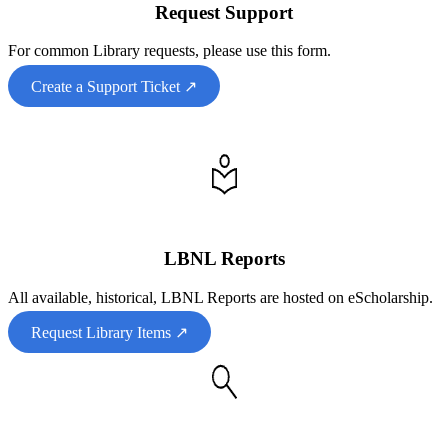
Request Support
For common Library requests, please use this form.
Create a Support Ticket ↗
LBNL Reports
All available, historical, LBNL Reports are hosted on eScholarship.
Request Library Items ↗