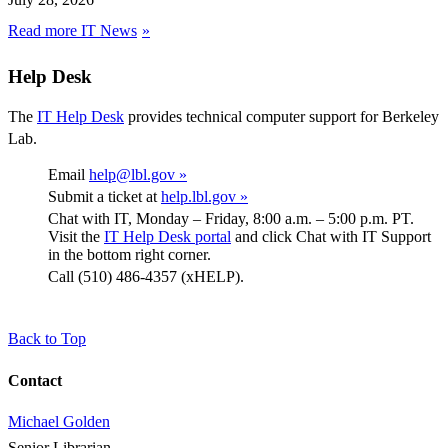
Read more IT News
Help Desk
The
IT Help Desk
provides technical computer support for Berkeley
Lab.
Email
help@lbl.gov »
Submit a ticket at
help.lbl.gov »
Chat with IT, Monday – Friday, 8:00 a.m. – 5:00 p.m. PT.
Visit the
IT Help Desk portal
and click Chat with IT Support
in the bottom right corner.
Call (510) 486-4357 (xHELP).
Back to Top
Contact
Michael Golden
Senior Librarian