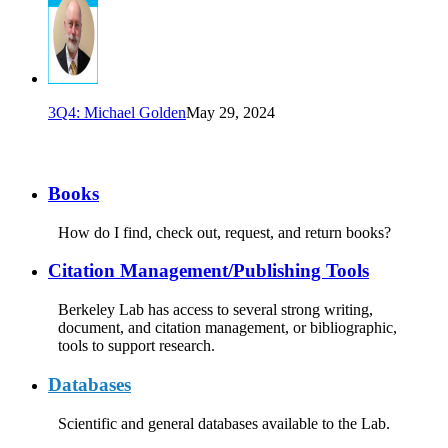
3Q4: Michael Golden
May 29, 2024
Books
How do I find, check out, request, and return books?
Citation Management/Publishing Tools
Berkeley Lab has access to several strong writing,
document, and citation management, or bibliographic,
tools to support research.
Databases
Scientific and general databases available to the Lab.