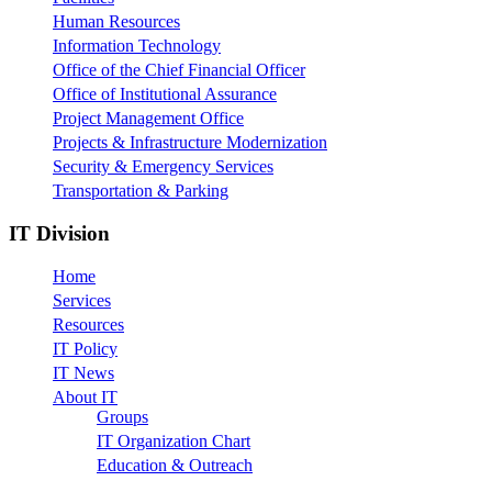
Human Resources
Information Technology
Office of the Chief Financial Officer
Office of Institutional Assurance
Project Management Office
Projects & Infrastructure Modernization
Security & Emergency Services
Transportation & Parking
IT Division
Home
Services
Resources
IT Policy
IT News
About IT
Groups
IT Organization Chart
Education & Outreach