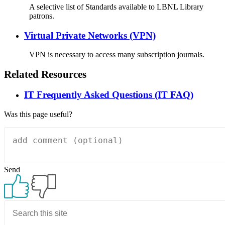
A selective list of Standards available to LBNL Library
patrons.
Virtual Private Networks (VPN)
VPN is necessary to access many subscription journals.
Related Resources
IT Frequently Asked Questions (IT FAQ)
Was this page useful?
Send
Primary
Sidebar