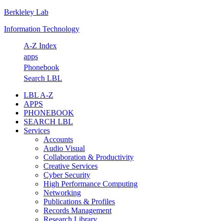
Berkleley Lab
Skip
Skip
Skip
Skip
to
to
to
to
Information Technology
primary
main
primary
footer
navigation
content
sidebar
A-Z Index
apps
Phonebook
Search LBL
LBL A-Z
APPS
PHONEBOOK
SEARCH LBL
Services
Accounts
Audio Visual
Collaboration & Productivity
Creative Services
Cyber Security
High Performance Computing
Networking
Publications & Profiles
Records Management
Research Library