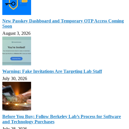
New Passkey Dashboard and Temporary OTP Access Coming
Soon
August 3, 2026
Warning: Fake Invitations Are Targeting Lab Staff
July 30, 2026
Before You Buy: Follow Berkeley Lab’s Process for Software
and Technology Purchases
July 28, 2026