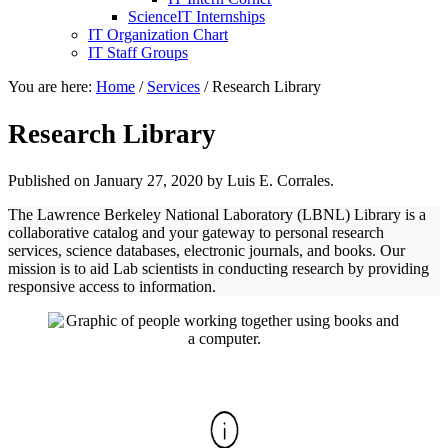
ScienceIT Internships
IT Organization Chart
IT Staff Groups
You are here:
Home
/
Services
/
Research Library
Research Library
Published on
January 27, 2020
by Luis E. Corrales.
The Lawrence Berkeley National Laboratory (LBNL) Library is a
collaborative catalog and your gateway to personal research
services, science databases, electronic journals, and books. Our
mission is to aid Lab scientists in conducting research by providing
responsive access to information.