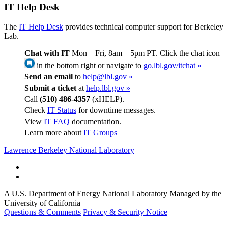
IT Help Desk
The
IT Help Desk
provides technical computer support for Berkeley
Lab.
Chat with IT
Mon – Fri, 8am – 5pm PT. Click the chat icon
in the bottom right or navigate to
go.lbl.gov/itchat »
Send an email
to
help@lbl.gov »
Submit a ticket
at
help.lbl.gov »
Call
(510) 486-4357
(xHELP).
Check
IT Status
for downtime messages.
View
IT FAQ
documentation.
Learn more about
IT Groups
Lawrence Berkeley National Laboratory
A U.S. Department of Energy National Laboratory Managed by the
University of California
Questions & Comments
Privacy & Security Notice