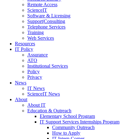
Remote Access
ScienceIT
Software & Licensing
Support|Consulting
Telephone Services
Training
Web Services
Resources
IT Policy
Assurance
ATO
Institutional Services
Policy
Privacy
News
IT News
ScienceIT News
About
About IT
Education & Outreach
Elementary School Program
IT Support Services Internships Program
Community Outreach
How to Apply
IT Intern Corner