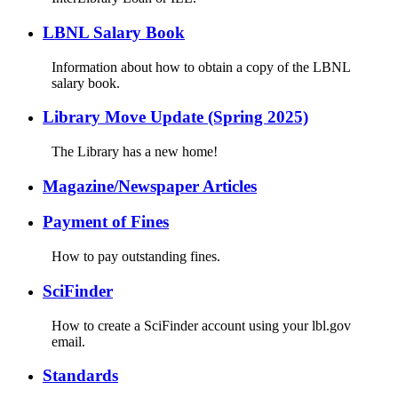
LBNL Salary Book
Information about how to obtain a copy of the LBNL
salary book.
Library Move Update (Spring 2025)
The Library has a new home!
Magazine/Newspaper Articles
Payment of Fines
How to pay outstanding fines.
SciFinder
How to create a SciFinder account using your lbl.gov
email.
Standards