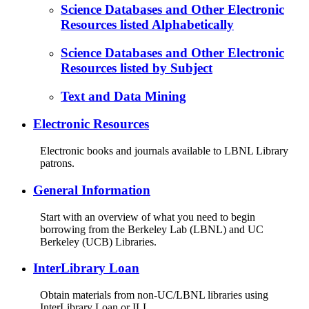
Science Databases and Other Electronic
Resources listed Alphabetically
Science Databases and Other Electronic
Resources listed by Subject
Text and Data Mining
Electronic Resources
Electronic books and journals available to LBNL Library
patrons.
General Information
Start with an overview of what you need to begin
borrowing from the Berkeley Lab (LBNL) and UC
Berkeley (UCB) Libraries.
InterLibrary Loan
Obtain materials from non-UC/LBNL libraries using
InterLibrary Loan or ILL.