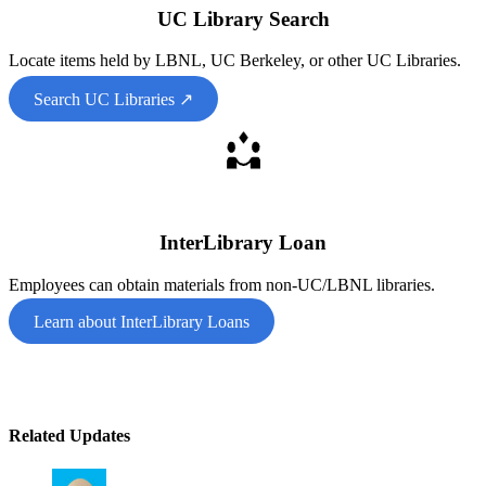
UC Library Search
Locate items held by LBNL, UC Berkeley, or other UC Libraries.
Search UC Libraries ↗
InterLibrary Loan
Employees can obtain materials from non-UC/LBNL libraries.
Learn about InterLibrary Loans
Related Updates