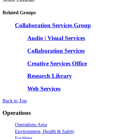
Related Groups
Collaboration Services Group
Audio | Visual Services
Collaboration Services
Creative Services Office
Research Library
Web Services
Back to Top
Footer
Operations
Operations Area
Environment, Health & Safety
Facilities