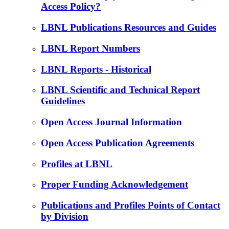
Access Policy?
LBNL Publications Resources and Guides
LBNL Report Numbers
LBNL Reports - Historical
LBNL Scientific and Technical Report
Guidelines
Open Access Journal Information
Open Access Publication Agreements
Profiles at LBNL
Proper Funding Acknowledgement
Publications and Profiles Points of Contact
by Division