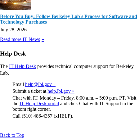
Before You Buy: Follow Berkeley Lab’s Process for Software and
Technology Purchases
July 28, 2026
Read more IT News
Help Desk
The
IT Help Desk
provides technical computer support for Berkeley
Lab.
Email
help@lbl.gov »
Submit a ticket at
help.lbl.gov »
Chat with IT, Monday – Friday, 8:00 a.m. – 5:00 p.m. PT. Visit
the
IT Help Desk portal
and click Chat with IT Support in the
bottom right corner.
Call (510) 486-4357 (xHELP).
Back to Top