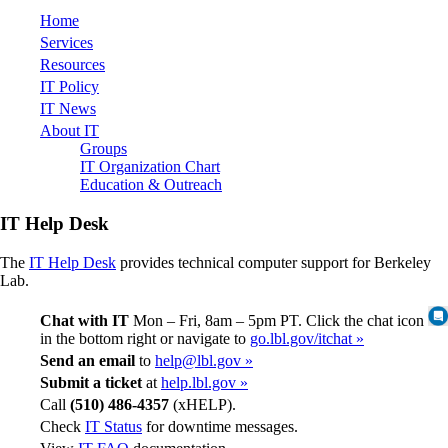
Home
Services
Resources
IT Policy
IT News
About IT
Groups
IT Organization Chart
Education & Outreach
IT Help Desk
The
IT Help Desk
provides technical computer support for Berkeley
Lab.
Chat with IT
Mon – Fri, 8am – 5pm PT. Click the chat icon
in the bottom right or navigate to
go.lbl.gov/itchat »
Send an email
to
help@lbl.gov »
Submit a ticket
at
help.lbl.gov »
Call
(510) 486-4357
(xHELP).
Check
IT Status
for downtime messages.