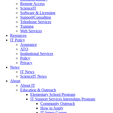
Remote Access
ScienceIT
Software & Licensing
Support|Consulting
Telephone Services
Training
Web Services
Resources
IT Policy
Assurance
ATO
Institutional Services
Policy
Privacy
News
IT News
ScienceIT News
About
About IT
Education & Outreach
Elementary School Program
IT Support Services Internships Program
Community Outreach
How to Apply
IT Intern Corner