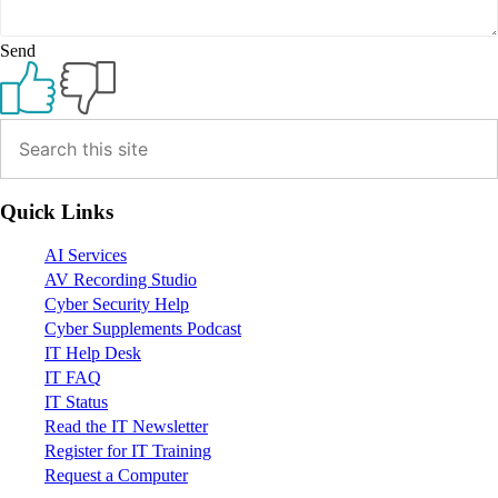
Send
Primary
Sidebar
Quick Links
AI Services
AV Recording Studio
Cyber Security Help
Cyber Supplements Podcast
IT Help Desk
IT FAQ
IT Status
Read the IT Newsletter
Register for IT Training
Request a Computer