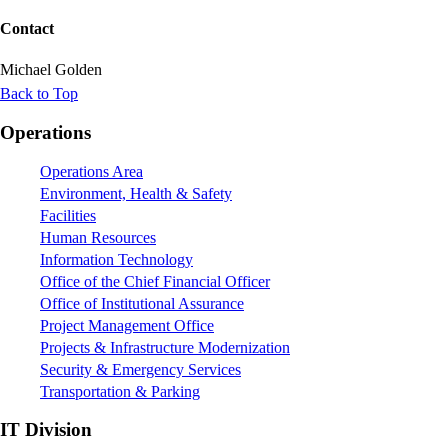
Contact
Michael Golden
Back to Top
Footer
Operations
Operations Area
Environment, Health & Safety
Facilities
Human Resources
Information Technology
Office of the Chief Financial Officer
Office of Institutional Assurance
Project Management Office
Projects & Infrastructure Modernization
Security & Emergency Services
Transportation & Parking
IT Division