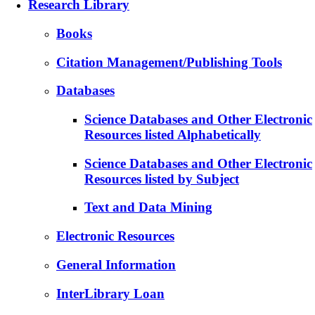
Research Library
Books
Citation Management/Publishing Tools
Databases
Science Databases and Other Electronic
Resources listed Alphabetically
Science Databases and Other Electronic
Resources listed by Subject
Text and Data Mining
Electronic Resources
General Information
InterLibrary Loan