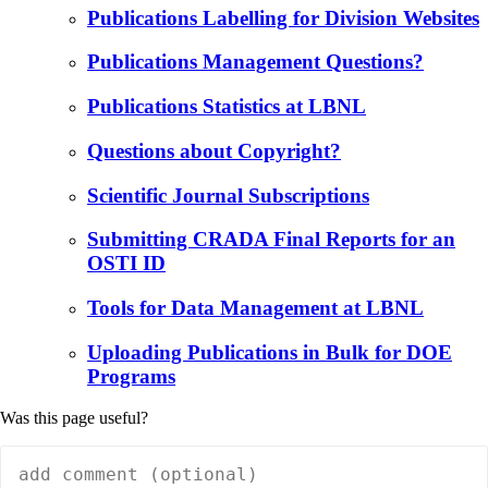
Publications Labelling for Division Websites
Publications Management Questions?
Publications Statistics at LBNL
Questions about Copyright?
Scientific Journal Subscriptions
Submitting CRADA Final Reports for an
OSTI ID
Tools for Data Management at LBNL
Uploading Publications in Bulk for DOE
Programs
Was this page useful?