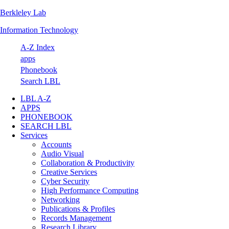
Berkleley Lab
Skip
Skip
Skip
Skip
to
to
to
to
Information Technology
primary
main
primary
footer
navigation
content
sidebar
A-Z Index
apps
Phonebook
Search LBL
LBL A-Z
APPS
PHONEBOOK
SEARCH LBL
Services
Accounts
Audio Visual
Collaboration & Productivity
Creative Services
Cyber Security
High Performance Computing
Networking
Publications & Profiles
Records Management
Research Library