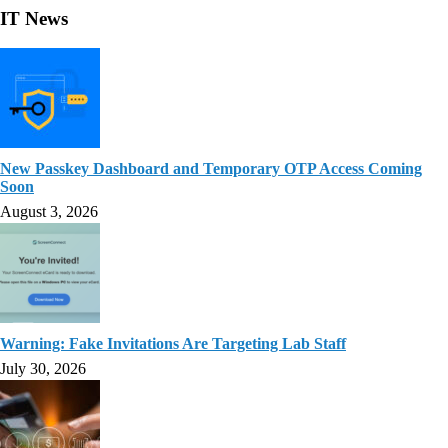
IT News
New Passkey Dashboard and Temporary OTP Access Coming
Soon
August 3, 2026
Warning: Fake Invitations Are Targeting Lab Staff
July 30, 2026