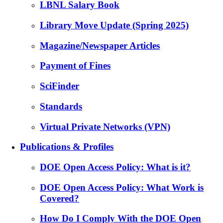
LBNL Salary Book
Library Move Update (Spring 2025)
Magazine/Newspaper Articles
Payment of Fines
SciFinder
Standards
Virtual Private Networks (VPN)
Publications & Profiles
DOE Open Access Policy: What is it?
DOE Open Access Policy: What Work is
Covered?
How Do I Comply With the DOE Open