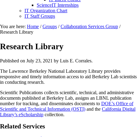
ScienceIT Internships
IT Organization Chart
IT Staff Groups
You are here:
Home
/
Groups
/
Collaboration Services Group
/
Research Library
Research Library
Published on
July 23, 2021
by Luis E. Corrales.
The Lawrence Berkeley National Laboratory Library provides
responsive and timely information access to aid Berkeley Lab scientists
in conducting research.
Scientific Publications collects scientific, technical, and administrative
documents published at Berkeley Lab, assigns an LBNL publication
number for tracking, and disseminates documents to
DOE’s Office of
Scientific and Technical Information (OSTI)
and the
California Digital
Library’s eScholarship
collection.
Related Services