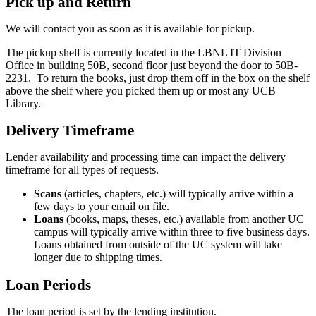
Pick up and Return
We will contact you as soon as it is available for pickup.
The pickup shelf is currently located in the LBNL IT Division
Office in building 50B, second floor just beyond the door to 50B-
2231. To return the books, just drop them off in the box on the shelf
above the shelf where you picked them up or most any UCB
Library.
Delivery Timeframe
Lender availability and processing time can impact the delivery
timeframe for all types of requests.
Scans
(articles, chapters, etc.) will typically arrive within a
few days to your email on file.
Loans
(books, maps, theses, etc.) available from another UC
campus will typically arrive within three to five business days.
Loans obtained from outside of the UC system will take
longer due to shipping times.
Loan Periods
The loan period is set by the lending institution.