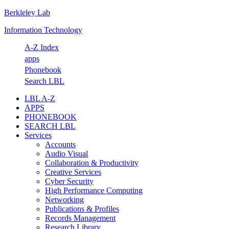
Berkleley Lab
Skip
Skip
Skip
Skip
to
to
to
to
Information Technology
primary
main
primary
footer
navigation
content
sidebar
A-Z Index
apps
Phonebook
Search LBL
LBL A-Z
APPS
PHONEBOOK
SEARCH LBL
Services
Accounts
Audio Visual
Collaboration & Productivity
Creative Services
Cyber Security
High Performance Computing
Networking
Publications & Profiles
Records Management
Research Library