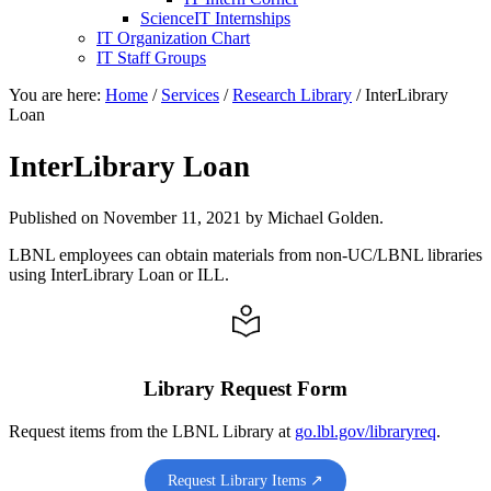
ScienceIT Internships
IT Organization Chart
IT Staff Groups
You are here:
Home
/
Services
/
Research Library
/
InterLibrary
Loan
InterLibrary Loan
Published on
November 11, 2021
by Michael Golden.
LBNL employees can obtain materials from non-UC/LBNL libraries
using InterLibrary Loan or ILL.
Library Request Form
Request items from the LBNL Library at
go.lbl.gov/libraryreq
.
Request Library Items ↗