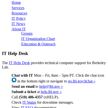
Home
Services
Resources
IT Policy
IT News
About IT
Groups
IT Organization Chart
Education & Outreach
IT Help Desk
The
IT Help Desk
provides technical computer support for Berkeley
Lab.
Chat with IT
Mon – Fri, 8am – 5pm PT. Click the chat icon
in the bottom right or navigate to
go.lbl.gov/itchat »
Send an email
to
help@lbl.gov »
Submit a ticket
at
help.lbl.gov »
Call
(510) 486-4357
(xHELP).
Check
IT Status
for downtime messages.
View
IT FAQ
documentation.