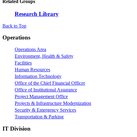
Related Groups
Research Library
Back to Top
Footer
Operations
Operations Area
Environment, Health & Safety
Facilities
Human Resources
Information Technology
Office of the Chief Financial Officer
Office of Institutional Assurance
Project Management Office
Projects & Infrastructure Modernization
Security & Emergency Services
Transportation & Parking
IT Division