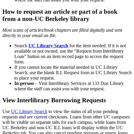
How to request an article or part of a book
from a non-UC Berkeley library
Most scans of articles/book chapters are filled digitally and sent
directly to your email on file.
Search
UC Library Search
for the item needed. If it is not
available or not owned, use the “Request from Interlibrary
Loan” button on an item record page to access the request
form.
If you cannot locate the material needed in UC Library
Search, use the blank ILL Request form in UC Library Search
to place your request.
In person
– Visit Interlibrary Services at 133 Doe Library
where the staff can assist you with your request.
View Interlibrary Borrowing Requests
Use
UC Library Search
to view the status of all your pending
requests and see current checkouts. Loans from other UC campuses
will be visible on separate tabs for each campus, while loans from
UC Berkeley and non-UC ILL loans will display within the UC
Berkeley tab. You can also cancel pending requests or renew loans