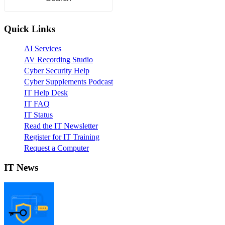
Quick Links
AI Services
AV Recording Studio
Cyber Security Help
Cyber Supplements Podcast
IT Help Desk
IT FAQ
IT Status
Read the IT Newsletter
Register for IT Training
Request a Computer
IT News