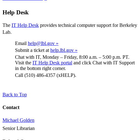
Help Desk
The
IT Help Desk
provides technical computer support for Berkeley
Lab.
Email
help@lbl.gov »
Submit a ticket at
help.lbl.gov »
Chat with IT, Monday – Friday, 8:00 a.m. – 5:00 p.m. PT.
Visit the
IT Help Desk portal
and click Chat with IT Support
in the bottom right corner.
Call (510) 486-4357 (xHELP).
Back to Top
Contact
Michael Golden
Senior Librarian