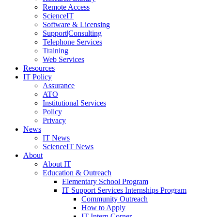
Remote Access
ScienceIT
Software & Licensing
Support|Consulting
Telephone Services
Training
Web Services
Resources
IT Policy
Assurance
ATO
Institutional Services
Policy
Privacy
News
IT News
ScienceIT News
About
About IT
Education & Outreach
Elementary School Program
IT Support Services Internships Program
Community Outreach
How to Apply
IT Intern Corner