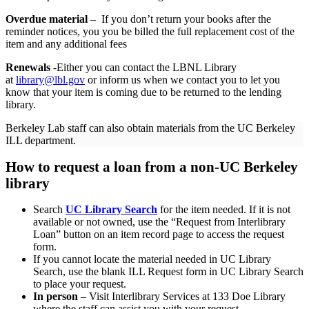
Overdue material
– If you don’t return your books after the
reminder notices, you you be billed the full replacement cost of the
item and any additional fees
Renewals
-Either you can contact the LBNL Library
at
library@lbl.gov
or inform us when we contact you to let you
know that your item is coming due to be returned to the lending
library.
Berkeley Lab staff can also obtain materials from the UC Berkeley
ILL department.
How to request a loan from a non-UC Berkeley
library
Search
UC Library Search
for the item needed. If it is not
available or not owned, use the “Request from Interlibrary
Loan” button on an item record page to access the request
form.
If you cannot locate the material needed in UC Library
Search, use the blank ILL Request form in UC Library Search
to place your request.
In person
– Visit Interlibrary Services at 133 Doe Library
where the staff can assist you with your request.