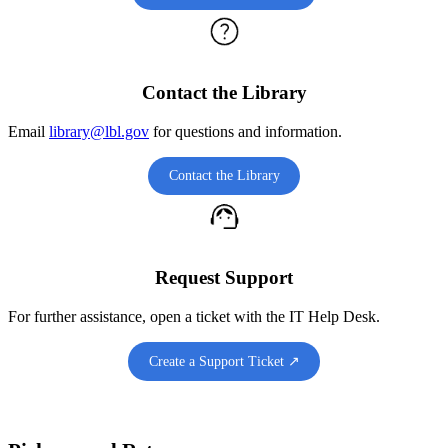
Contact the Library
Email
library@lbl.gov
for questions and information.
Contact the Library
Request Support
For further assistance, open a ticket with the IT Help Desk.
Create a Support Ticket ↗