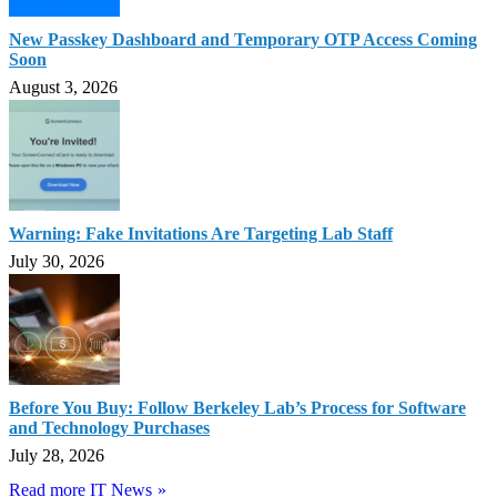
New Passkey Dashboard and Temporary OTP Access Coming
Soon
August 3, 2026
Warning: Fake Invitations Are Targeting Lab Staff
July 30, 2026
Before You Buy: Follow Berkeley Lab’s Process for Software
and Technology Purchases
July 28, 2026
Read more IT News