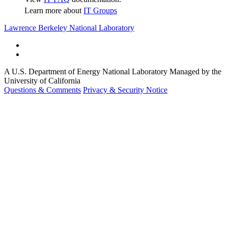
Learn more about
IT Groups
Lawrence Berkeley National Laboratory
A U.S. Department of Energy National Laboratory Managed by the
University of California
Questions & Comments
Privacy & Security Notice