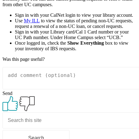
from other UC campuses.
Sign in with your CalNet login to view your library account.
Use
My ILL
to view the status of pending non-UC requests,
request a renewal of a non-UC loan, or cancel requests.
Sign in with your Library card/Cal 1 Card number or your
UC Path number. Under Home Campus select “UCB.”
Once logged in, check the
Show Everything
box to view
your inventory of IBS requests.
Was this page useful?
Send
Primary
Sidebar