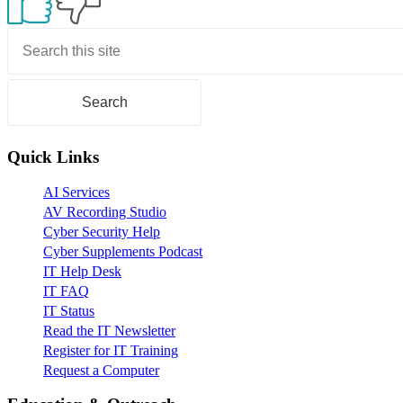
Primary
Sidebar
Quick Links
AI Services
AV Recording Studio
Cyber Security Help
Cyber Supplements Podcast
IT Help Desk
IT FAQ
IT Status
Read the IT Newsletter
Register for IT Training
Request a Computer