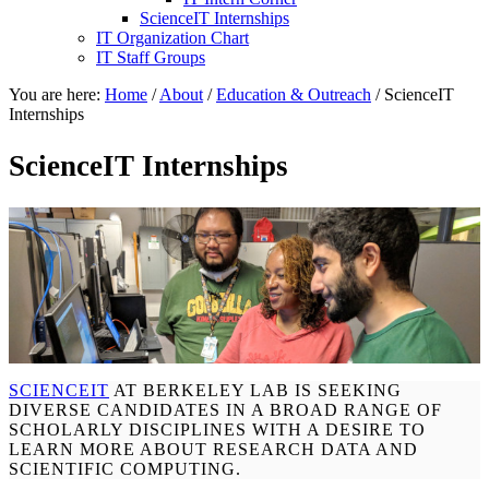
ScienceIT Internships
IT Organization Chart
IT Staff Groups
You are here:
Home
/
About
/
Education & Outreach
/
ScienceIT
Internships
ScienceIT Internships
SCIENCEIT
AT BERKELEY LAB IS SEEKING
DIVERSE CANDIDATES IN A BROAD RANGE OF
SCHOLARLY DISCIPLINES WITH A DESIRE TO
LEARN MORE ABOUT RESEARCH DATA AND
SCIENTIFIC COMPUTING.