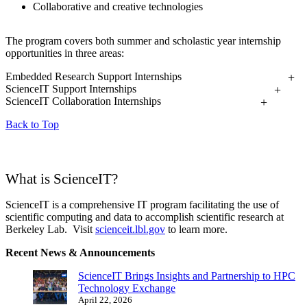
Collaborative and creative technologies
The program covers both summer and scholastic year internship
opportunities in three areas:
Embedded Research Support Internships
ScienceIT Support Internships
ScienceIT Collaboration Internships
Back to Top
What is ScienceIT?
ScienceIT is a comprehensive IT program facilitating the use of
scientific computing and data to accomplish scientific research at
Berkeley Lab. Visit
scienceit.lbl.gov
to learn more.
Recent News & Announcements
ScienceIT Brings Insights and Partnership to HPC
Technology Exchange
April 22, 2026