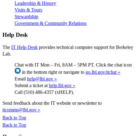
Leadership & History
Visits & Tours
Stewardship
Government & Community Relations
Help Desk
The
IT Help Desk
provides technical computer support for Berkeley
Lab.
Chat with IT Mon – Fri, 8AM – 5PM PT. Click the chat icon
in the bottom right or navigate to
go.lbl.gov/itchat »
Email
help@lbl.gov »
Submit a ticket at
help.lbl.gov »
Call (510) 486-4357 (xHELP).
Send feedback about the IT website or newsletter to
itcomms@lbl.gov »
Back to Top
Back to Top