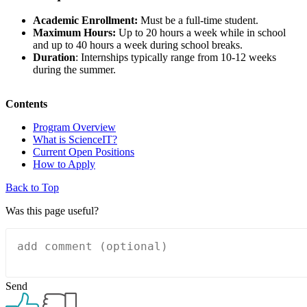
Academic Enrollment:
Must be a full-time student.
Maximum Hours:
Up to 20 hours a week while in school
and up to 40 hours a week during school breaks.
Duration
: Internships typically range from 10-12 weeks
during the summer.
Contents
Program Overview
What is ScienceIT?
Current Open Positions
How to Apply
Back to Top
Was this page useful?
Send