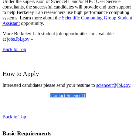
Under the supervision of ScienceIT and/or HPC User Service
consultants, the successful candidates will provide end user support
to help Berkeley Lab researchers use high performance computing
systems. Learn more about the
Scientific Computing Group Student
Assistant
opportunity.
More Berkeley Lab student job opportunities are available
at
jobs.lbl.gov »
Back to Top
How to Apply
Interested candidates please send your resume to
scienceit@lbl.gov
.
Contact ScienceIT
Back to Top
Basic Requirements