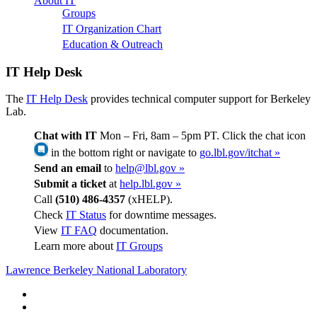
About IT
Groups
IT Organization Chart
Education & Outreach
IT Help Desk
The
IT Help Desk
provides technical computer support for Berkeley
Lab.
Chat with IT
Mon – Fri, 8am – 5pm PT. Click the chat icon
in the bottom right or navigate to
go.lbl.gov/itchat »
Send an email
to
help@lbl.gov »
Submit a ticket
at
help.lbl.gov »
Call
(510) 486-4357
(xHELP).
Check
IT Status
for downtime messages.
View
IT FAQ
documentation.
Learn more about
IT Groups
Lawrence Berkeley National Laboratory