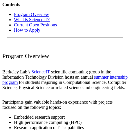
Contents
Program Overview
What is ScienceIT?
Current Open Positions
How to Apply
Program Overview
Berkeley Lab’s
ScienceIT
scientific computing group in the
Information Technology Division hosts an annual
summer internship
program
for students majoring in Computational Science, Computer
Science, Physical Science or related science and engineering fields.
Participants gain valuable hands-on experience with projects
focused on the following topics:
Embedded research support
High-performance computing (HPC)
Research application of IT capabilities