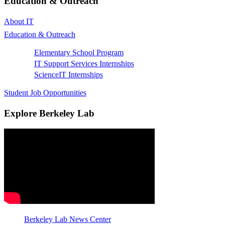
Education & Outreach
About IT
Education & Outreach
Elementary School Program
IT Support Services Internships
ScienceIT Internships
Student Job Opportunities
Explore Berkeley Lab
Berkeley Lab News Center