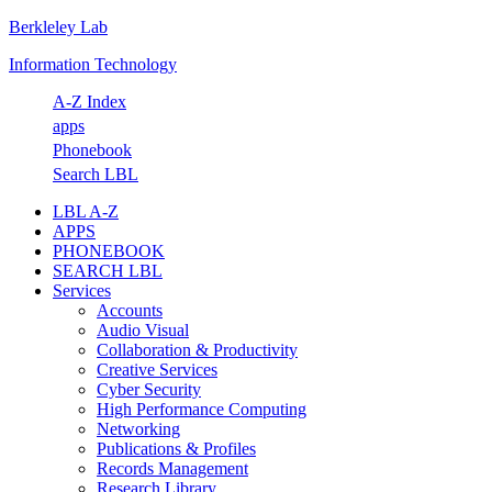
Berkleley Lab
Skip
Skip
Skip
Skip
to
to
to
to
Information Technology
primary
main
primary
footer
navigation
content
sidebar
A-Z Index
apps
Phonebook
Search LBL
LBL A-Z
APPS
PHONEBOOK
SEARCH LBL
Services
Accounts
Audio Visual
Collaboration & Productivity
Creative Services
Cyber Security
High Performance Computing
Networking
Publications & Profiles
Records Management
Research Library