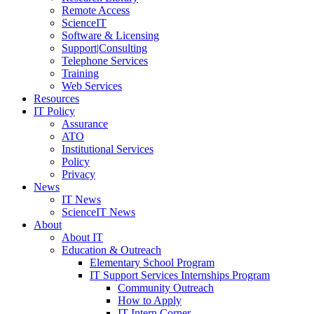
Remote Access
ScienceIT
Software & Licensing
Support|Consulting
Telephone Services
Training
Web Services
Resources
IT Policy
Assurance
ATO
Institutional Services
Policy
Privacy
News
IT News
ScienceIT News
About
About IT
Education & Outreach
Elementary School Program
IT Support Services Internships Program
Community Outreach
How to Apply
IT Intern Corner