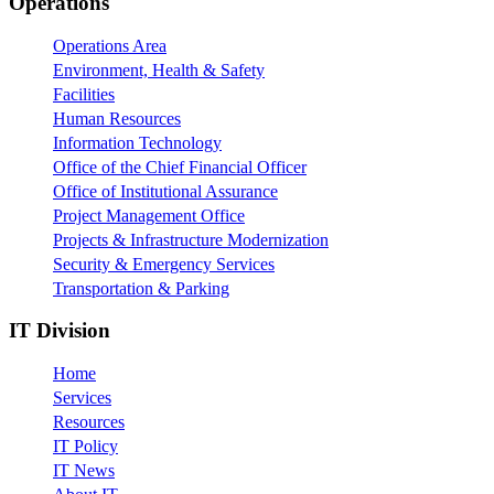
Footer
Operations
Operations Area
Environment, Health & Safety
Facilities
Human Resources
Information Technology
Office of the Chief Financial Officer
Office of Institutional Assurance
Project Management Office
Projects & Infrastructure Modernization
Security & Emergency Services
Transportation & Parking
IT Division
Home
Services
Resources
IT Policy
IT News