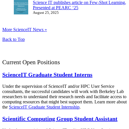
Science IT publishes article on Few-Shot Learning,
Presented at PEARC ‘25
August 25, 2025
More ScienceIT News »
Back to Top
Current Open Positions
ScienceIT Graduate Student Interns
Under the supervision of ScienceIT and/or HPC User Service
consultants, the successful candidates will work with Berkeley Lab
researchers to understand their research needs and facilitate access to
computing resources that might best support them. Learn more about
the
ScienceIT Graduate Student Internship
.
Scientific Computing Group Student Assistant