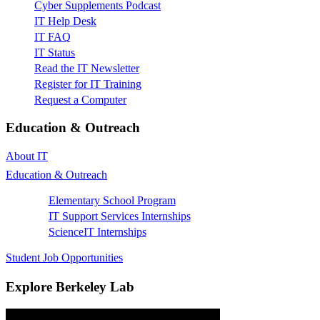
Cyber Supplements Podcast
IT Help Desk
IT FAQ
IT Status
Read the IT Newsletter
Register for IT Training
Request a Computer
Education & Outreach
About IT
Education & Outreach
Elementary School Program
IT Support Services Internships
ScienceIT Internships
Student Job Opportunities
Explore Berkeley Lab