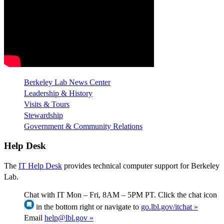
Berkeley Lab News Center
Leadership & History
Visits & Tours
Stewardship
Government & Community Relations
Help Desk
The
IT Help Desk
provides technical computer support for Berkeley
Lab.
Chat with IT Mon – Fri, 8AM – 5PM PT. Click the chat icon
in the bottom right or navigate to
go.lbl.gov/itchat »
Email
help@lbl.gov »