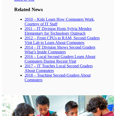
Related News
2010 – Kids Learn How Computers Work,
Courtesy of IT Staff
2011 – IT Division Hosts Sylvia Mendez
Elementary for Technology Outreach
2012 – From CPUs to RAM, Second Graders
Visit Lab to Learn About Computers
2014 – IT Division Shows Second Graders
What’s Inside Computers
2016 – Local Second Graders Learn About
Computers During Recent Visit
2017 – IT Teaches Local Second Graders
About Computers
2018 – Teaching Second-Graders About
Computers