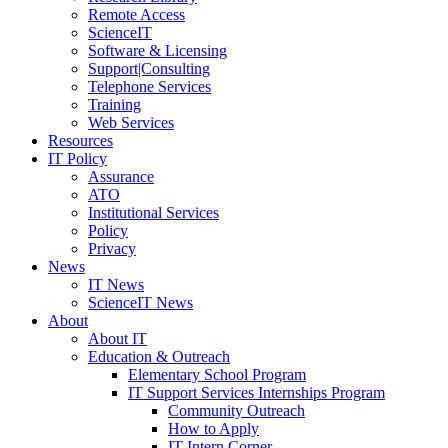
Remote Access
ScienceIT
Software & Licensing
Support|Consulting
Telephone Services
Training
Web Services
Resources
IT Policy
Assurance
ATO
Institutional Services
Policy
Privacy
News
IT News
ScienceIT News
About
About IT
Education & Outreach
Elementary School Program
IT Support Services Internships Program
Community Outreach
How to Apply
IT Intern Corner