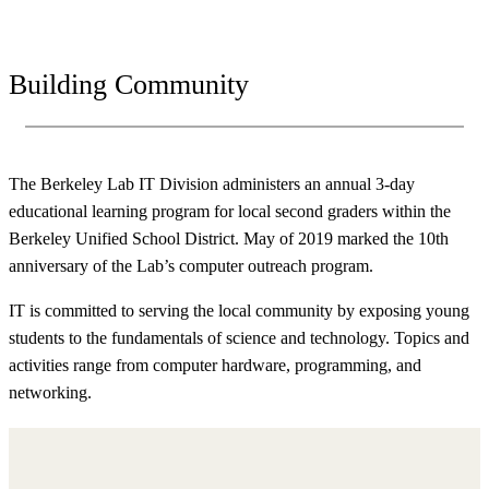
Building Community
The Berkeley Lab IT Division administers an annual 3-day
educational learning program for local second graders within the
Berkeley Unified School District. May of 2019 marked the 10th
anniversary of the Lab’s computer outreach program.
IT is committed to serving the local community by exposing young
students to the fundamentals of science and technology. Topics and
activities range from computer hardware, programming, and
networking.