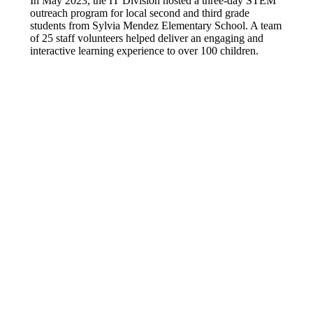
In May 2023, the IT Division hosted a three-day STEM
outreach program for local second and third grade
students from Sylvia Mendez Elementary School. A team
of 25 staff volunteers helped deliver an engaging and
interactive learning experience to over 100 children.