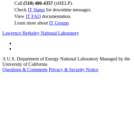
Call
(510) 486-4357
(xHELP).
Check
IT Status
for downtime messages.
View
IT FAQ
documentation.
Learn more about
IT Groups
Lawrence Berkeley National Laboratory
A U.S. Department of Energy National Laboratory Managed by the
University of California
Questions & Comments
Privacy & Security Notice