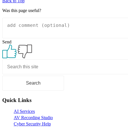
Back to Top
Was this page useful?
Send
Primary
Sidebar
Quick Links
AI Services
AV Recording Studio
Cyber Security Help