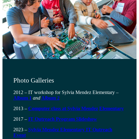
Photo Galleries
2012 – IT workshop for Sylvia Mendez Elementary –
Album 1
and
Album 2
2013 –
Computer class at Sylvia Mendez
Elementary
2017 –
IT Outreach Program Slideshow
2023 –
Sylvia Mendez Elementary IT Outreach
Event