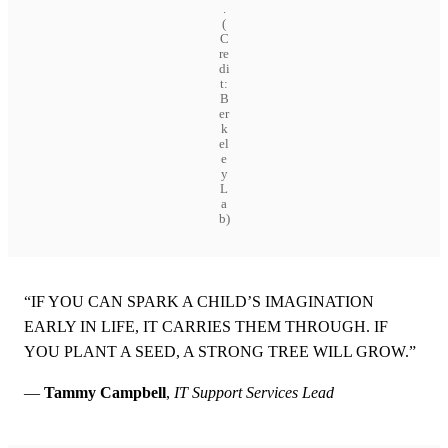
.
(
C
re
di
t:
B
er
k
el
e
y
L
a
b)
“IF YOU CAN SPARK A CHILD’S IMAGINATION
EARLY IN LIFE, IT CARRIES THEM THROUGH. IF
YOU PLANT A SEED, A STRONG TREE WILL GROW.”
—
Tammy Campbell
,
IT Support Services Lead