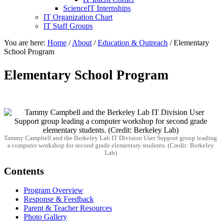
ScienceIT Internships
IT Organization Chart
IT Staff Groups
You are here:
Home
/
About
/
Education & Outreach
/
Elementary
School Program
Elementary School Program
Tammy Campbell and the Berkeley Lab IT Division User Support group leading
a computer workshop for second grade elementary students. (Credit: Berkeley
Lab)
Contents
Program Overview
Response & Feedback
Parent & Teacher Resources
Photo Gallery