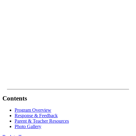
Contents
Program Overview
Response & Feedback
Parent & Teacher Resources
Photo Gallery