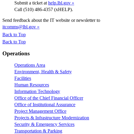
Submit a ticket at
help.lbl.gov »
Call (510) 486-4357 (xHELP).
Send feedback about the IT website or newsletter to
itcomms@lbl.gov »
Back to Top
Back to Top
Footer
Operations
Operations Area
Environment, Health & Safety
Facilities
Human Resources
Information Technology
Office of the Chief Financial Officer
Office of Institutional Assurance
Project Management Office
Projects & Infrastructure Modernization
Security & Emergency Services
Transportation & Parking