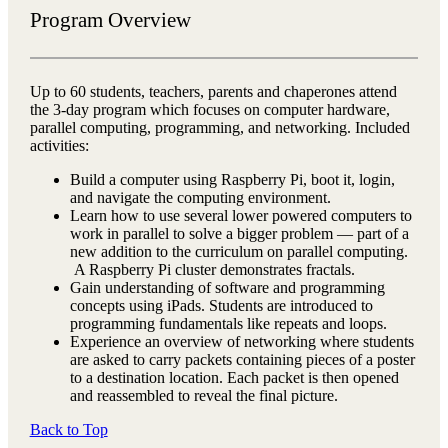
Program Overview
Up to 60 students, teachers, parents and chaperones attend
the 3-day program which focuses on computer hardware,
parallel computing, programming, and networking. Included
activities:
Build a computer using Raspberry Pi, boot it, login,
and navigate the computing environment.
Learn how to use several lower powered computers to
work in parallel to solve a bigger problem — part of a
new addition to the curriculum on parallel computing.
A Raspberry Pi cluster demonstrates fractals.
Gain understanding of software and programming
concepts using iPads. Students are introduced to
programming fundamentals like repeats and loops.
Experience an overview of networking where students
are asked to carry packets containing pieces of a poster
to a destination location. Each packet is then opened
and reassembled to reveal the final picture.
Back to Top