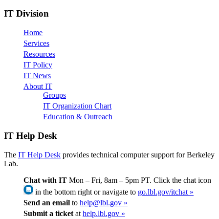
IT Division
Home
Services
Resources
IT Policy
IT News
About IT
Groups
IT Organization Chart
Education & Outreach
IT Help Desk
The
IT Help Desk
provides technical computer support for Berkeley
Lab.
Chat with IT
Mon – Fri, 8am – 5pm PT. Click the chat icon
in the bottom right or navigate to
go.lbl.gov/itchat »
Send an email
to
help@lbl.gov »
Submit a ticket
at
help.lbl.gov »