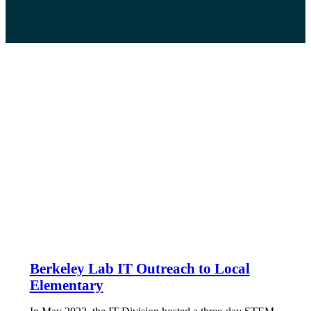
Berkeley Lab IT Outreach to Local
Elementary