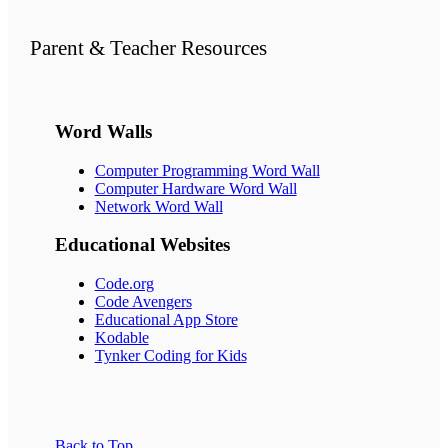
Parent & Teacher Resources
Word Walls
Computer Programming Word Wall
Computer Hardware Word Wall
Network Word Wall
Educational
Websites
Code.org
Code Avengers
Educational App Store
Kodable
Tynker Coding for Kids
Back to Top