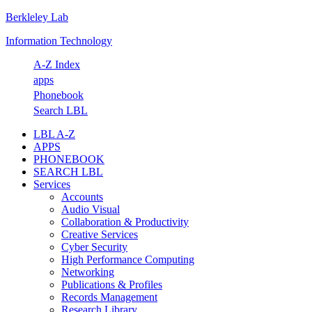
Berkleley Lab
Skip
Skip
Skip
Skip
to
to
to
to
Information Technology
primary
main
primary
footer
navigation
content
sidebar
A-Z Index
apps
Phonebook
Search LBL
LBL A-Z
APPS
PHONEBOOK
SEARCH LBL
Services
Accounts
Audio Visual
Collaboration & Productivity
Creative Services
Cyber Security
High Performance Computing
Networking
Publications & Profiles
Records Management
Research Library