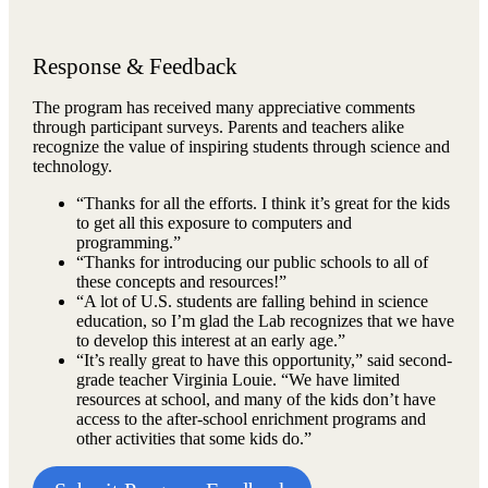
Response & Feedback
The program has received many appreciative comments
through participant surveys. Parents and teachers alike
recognize the value of inspiring students through science and
technology.
“Thanks for all the efforts. I think it’s great for the kids
to get all this exposure to computers and
programming.”
“Thanks for introducing our public schools to all of
these concepts and resources!”
“A lot of U.S. students are falling behind in science
education, so I’m glad the Lab recognizes that we have
to develop this interest at an early age.”
“It’s really great to have this opportunity,” said second-
grade teacher Virginia Louie. “We have limited
resources at school, and many of the kids don’t have
access to the after-school enrichment programs and
other activities that some kids do.”