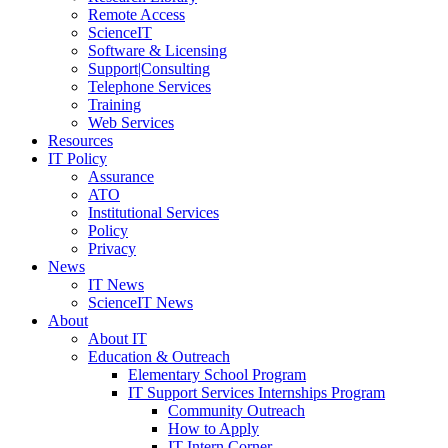
Remote Access
ScienceIT
Software & Licensing
Support|Consulting
Telephone Services
Training
Web Services
Resources
IT Policy
Assurance
ATO
Institutional Services
Policy
Privacy
News
IT News
ScienceIT News
About
About IT
Education & Outreach
Elementary School Program
IT Support Services Internships Program
Community Outreach
How to Apply
IT Intern Corner