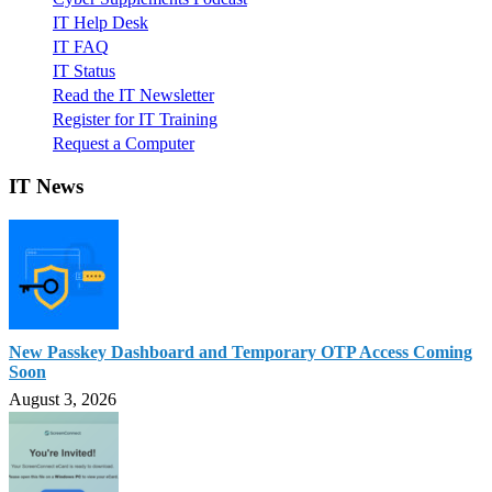
IT Help Desk
IT FAQ
IT Status
Read the IT Newsletter
Register for IT Training
Request a Computer
IT News
New Passkey Dashboard and Temporary OTP Access Coming
Soon
August 3, 2026