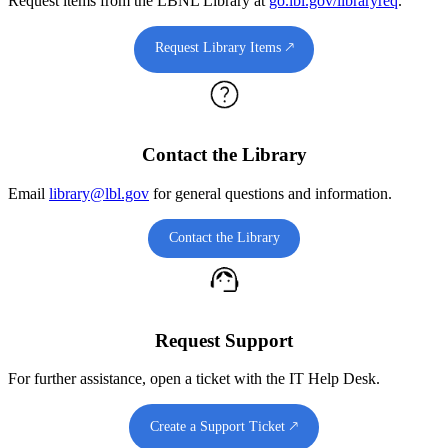
Request items from the LBNL Library at
go.lbl.gov/libraryreq
.
Request Library Items 🡕
Contact the Library
Email
library@lbl.gov
for general questions and information.
Contact the Library
Request Support
For further assistance, open a ticket with the IT Help Desk.
Create a Support Ticket 🡕