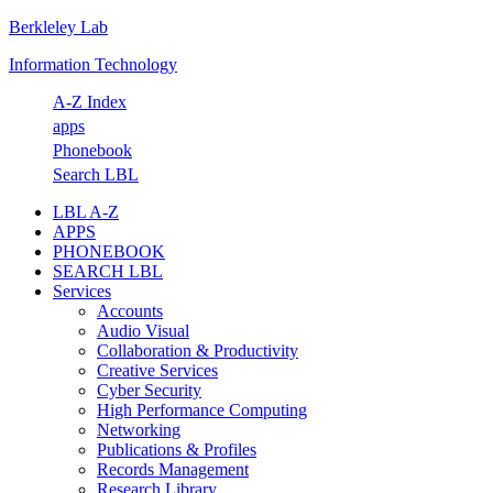
Berkleley Lab
Skip
Skip
Skip
Skip
to
to
to
to
Information Technology
primary
main
primary
footer
navigation
content
sidebar
A-Z Index
apps
Phonebook
Search LBL
LBL A-Z
APPS
PHONEBOOK
SEARCH LBL
Services
Accounts
Audio Visual
Collaboration & Productivity
Creative Services
Cyber Security
High Performance Computing
Networking
Publications & Profiles
Records Management
Research Library