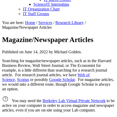
ScienceIT Internships
IT Organization Chart
IT Staff Groups
You are here:
Home
/
Services
/
Research Library
/
Magazine/Newspaper Articles
Magazine/Newspaper Articles
Published on
June 14, 2022
by Michael Golden.
Searching for magazine/newspaper articles, such as in the Harvard
Business Review, Wall Street Journal, or The Economist for
example, is a little different than searching for a research journal
article. For research journal articles, we have
Web of
Science
,
Scopus
or possibly
Google Scholar
. For magazine articles,
we would take a different route, though Google Scholar is always
an option.
You may need the
Berkeley Lab Virtual Private Network
to be
active on your computer in order to access magazine and newspaper
articles, even if you are on-site using your Lab computer.