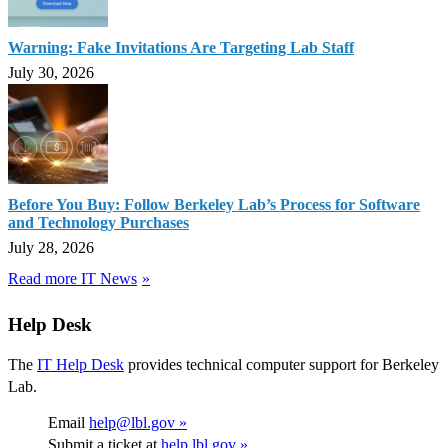
Warning: Fake Invitations Are Targeting Lab Staff
July 30, 2026
Before You Buy: Follow Berkeley Lab’s Process for Software
and Technology Purchases
July 28, 2026
Read more IT News
Help Desk
The
IT Help Desk
provides technical computer support for Berkeley
Lab.
Email
help@lbl.gov »
Submit a ticket at
help.lbl.gov »