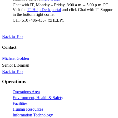
Chat with IT, Monday – Friday, 8:00 a.m. – 5:00 p.m. PT.
Visit the
IT Help Desk portal
and click Chat with IT Support
in the bottom right corner.
Call (510) 486-4357 (xHELP).
Back to Top
Contact
Michael Golden
Senior Librarian
Back to Top
Footer
Operations
Operations Area
Environment, Health & Safety
Facilities
Human Resources
Information Technology