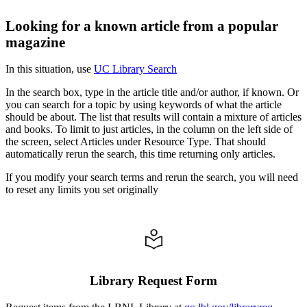
Looking for a known article from a popular
magazine
In this situation, use
UC Library Search
In the search box, type in the article title and/or author, if known. Or
you can search for a topic by using keywords of what the article
should be about. The list that results will contain a mixture of articles
and books. To limit to just articles, in the column on the left side of
the screen, select Articles under Resource Type. That should
automatically rerun the search, this time returning only articles.
If you modify your search terms and rerun the search, you will need
to reset any limits you set originally
Library Request Form