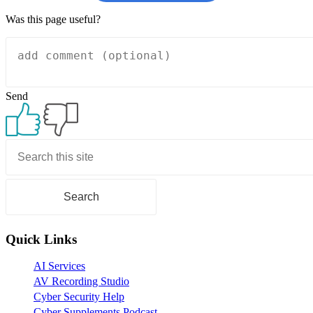
Was this page useful?
Send
Primary
Sidebar
Quick Links
AI Services
AV Recording Studio
Cyber Security Help
Cyber Supplements Podcast