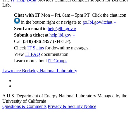
Lab.
Chat with IT
Mon – Fri, 8am – 5pm PT. Click the chat icon
in the bottom right or navigate to
go.lbl.gov/itchat »
Send an email
to
help@lbl.gov »
Submit a ticket
at
help.lbl.gov »
Call
(510) 486-4357
(xHELP).
Check
IT Status
for downtime messages.
View
IT FAQ
documentation.
Learn more about
IT Groups
Lawrence Berkeley National Laboratory
A U.S. Department of Energy National Laboratory Managed by the
University of California
Questions & Comments
Privacy & Security Notice