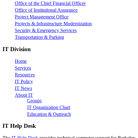
Office of the Chief Financial Officer
Office of Institutional Assurance
Project Management Office
Projects & Infrastructure Modernization
Security & Emergency Services
Transportation & Parking
IT Division
Home
Services
Resources
IT Policy
IT News
About IT
Groups
IT Organization Chart
Education & Outreach
IT Help Desk
The
IT Help Desk
provides technical computer support for Berkeley