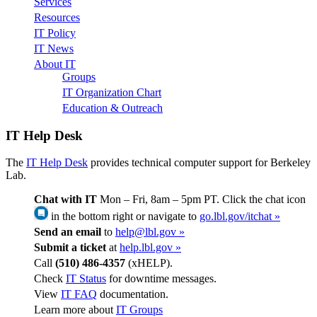
Services
Resources
IT Policy
IT News
About IT
Groups
IT Organization Chart
Education & Outreach
IT Help Desk
The
IT Help Desk
provides technical computer support for Berkeley
Lab.
Chat with IT
Mon – Fri, 8am – 5pm PT. Click the chat icon
in the bottom right or navigate to
go.lbl.gov/itchat »
Send an email
to
help@lbl.gov »
Submit a ticket
at
help.lbl.gov »
Call
(510) 486-4357
(xHELP).
Check
IT Status
for downtime messages.
View
IT FAQ
documentation.
Learn more about
IT Groups