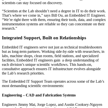
scientists can stay focused on discovery.
“Scientists at the Lab shouldn’t need a degree in IT to do their work.
That’s where we come in,” says Bill Ou, an Embedded IT Engineer.
“We’re right there with them, ensuring their tools, data, and complex
instrumentation systems are reliable so they can concentrate on their
research.”
Integrated Support, Built on Relationships
Embedded IT engineers serve not just as technical troubleshooters
but as long-term partners. Working side-by-side with researchers, in
labs, machine shops, clean rooms, field stations, and specialized
facilities, Embedded IT engineers gain a deep understanding of
each division’s unique scientific workflows. This hands-on,
consultative approach ensures IT infrastructure evolves alongside
the Lab’s research priorities.
The Embedded IT Support Team operates across some of the Lab’s
most demanding scientific environments:
Engineering – CAD and Fabrication Systems
Engineers Jimmy Mai, Jorge Lopez, and Austin Cooksey-Nguyen