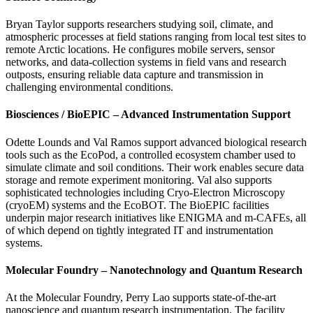
Bryan Taylor supports researchers studying soil, climate, and
atmospheric processes at field stations ranging from local test sites to
remote Arctic locations. He configures mobile servers, sensor
networks, and data-collection systems in field vans and research
outposts, ensuring reliable data capture and transmission in
challenging environmental conditions.
Biosciences / BioEPIC – Advanced Instrumentation Support
Odette Lounds and Val Ramos support advanced biological research
tools such as the EcoPod, a controlled ecosystem chamber used to
simulate climate and soil conditions. Their work enables secure data
storage and remote experiment monitoring. Val also supports
sophisticated technologies including Cryo-Electron Microscopy
(cryoEM) systems and the EcoBOT. The BioEPIC facilities
underpin major research initiatives like ENIGMA and m-CAFEs, all
of which depend on tightly integrated IT and instrumentation
systems.
Molecular Foundry – Nanotechnology and Quantum Research
At the Molecular Foundry, Perry Lao supports state-of-the-art
nanoscience and quantum research instrumentation. The facility