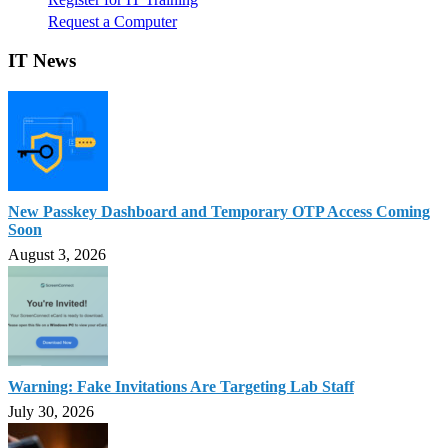
Request a Computer
IT News
New Passkey Dashboard and Temporary OTP Access Coming
Soon
August 3, 2026
Warning: Fake Invitations Are Targeting Lab Staff
July 30, 2026