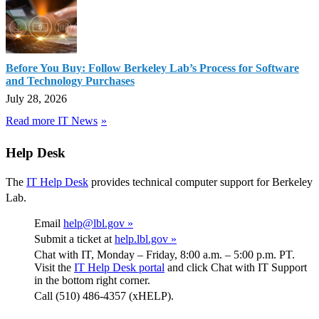
Before You Buy: Follow Berkeley Lab’s Process for Software
and Technology Purchases
July 28, 2026
Read more IT News
Help Desk
The
IT Help Desk
provides technical computer support for Berkeley
Lab.
Email
help@lbl.gov »
Submit a ticket at
help.lbl.gov »
Chat with IT, Monday – Friday, 8:00 a.m. – 5:00 p.m. PT.
Visit the
IT Help Desk portal
and click Chat with IT Support
in the bottom right corner.
Call (510) 486-4357 (xHELP).