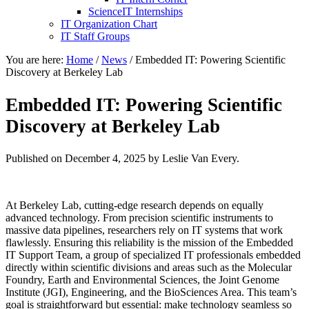
ScienceIT Internships
IT Organization Chart
IT Staff Groups
You are here:
Home
/
News
/
Embedded IT: Powering Scientific
Discovery at Berkeley Lab
Embedded IT: Powering Scientific
Discovery at Berkeley Lab
Published on
December 4, 2025
by Leslie Van Every.
At Berkeley Lab, cutting-edge research depends on equally
advanced technology. From precision scientific instruments to
massive data pipelines, researchers rely on IT systems that work
flawlessly. Ensuring this reliability is the mission of the Embedded
IT Support Team, a group of specialized IT professionals embedded
directly within scientific divisions and areas such as the Molecular
Foundry, Earth and Environmental Sciences, the Joint Genome
Institute (JGI), Engineering, and the BioSciences Area. This team’s
goal is straightforward but essential: make technology seamless so