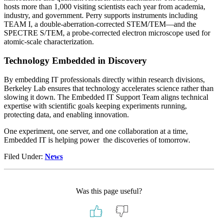
hosts more than 1,000 visiting scientists each year from academia,
industry, and government. Perry supports instruments including
TEAM I, a double-aberration-corrected STEM/TEM—and the
SPECTRE S/TEM, a probe-corrected electron microscope used for
atomic-scale characterization.
Technology Embedded in Discovery
By embedding IT professionals directly within research divisions,
Berkeley Lab ensures that technology accelerates science rather than
slowing it down. The Embedded IT Support Team aligns technical
expertise with scientific goals keeping experiments running,
protecting data, and enabling innovation.
One experiment, one server, and one collaboration at a time,
Embedded IT is helping power the discoveries of tomorrow.
Filed Under:
News
Was this page useful?