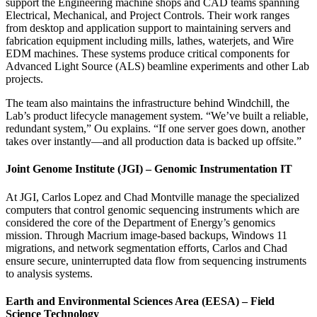
support the Engineering machine shops and CAD teams spanning
Electrical, Mechanical, and Project Controls. Their work ranges
from desktop and application support to maintaining servers and
fabrication equipment including mills, lathes, waterjets, and Wire
EDM machines. These systems produce critical components for
Advanced Light Source (ALS) beamline experiments and other Lab
projects.
The team also maintains the infrastructure behind Windchill, the
Lab’s product lifecycle management system. “We’ve built a reliable,
redundant system,” Ou explains. “If one server goes down, another
takes over instantly—and all production data is backed up offsite.”
Joint Genome Institute (JGI) – Genomic Instrumentation IT
At JGI, Carlos Lopez and Chad Montville manage the specialized
computers that control genomic sequencing instruments which are
considered the core of the Department of Energy’s genomics
mission. Through Macrium image-based backups, Windows 11
migrations, and network segmentation efforts, Carlos and Chad
ensure secure, uninterrupted data flow from sequencing instruments
to analysis systems.
Earth and Environmental Sciences Area (EESA) – Field
Science Technology