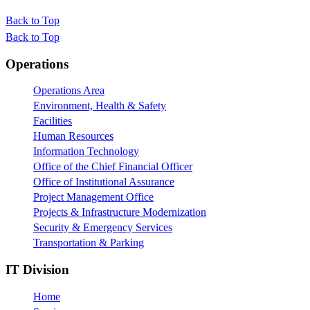
Back to Top
Back to Top
Footer
Operations
Operations Area
Environment, Health & Safety
Facilities
Human Resources
Information Technology
Office of the Chief Financial Officer
Office of Institutional Assurance
Project Management Office
Projects & Infrastructure Modernization
Security & Emergency Services
Transportation & Parking
IT Division
Home