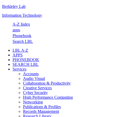
Berkleley Lab
Skip
Skip
Skip
Skip
to
to
to
to
Information Technology
primary
main
primary
footer
navigation
content
sidebar
A-Z Index
apps
Phonebook
Search LBL
LBL A-Z
APPS
PHONEBOOK
SEARCH LBL
Services
Accounts
Audio Visual
Collaboration & Productivity
Creative Services
Cyber Security
High Performance Computing
Networking
Publications & Profiles
Records Management
Research Library