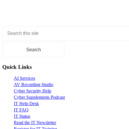
Primary
Sidebar
Quick Links
AI Services
AV Recording Studio
Cyber Security Help
Cyber Supplements Podcast
IT Help Desk
IT FAQ
IT Status
Read the IT Newsletter
Register for IT Training