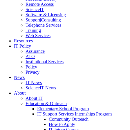
Remote Access
ScienceIT
Software & Licensing
Support|Consulting
Telephone Services
Training
Web Services
Resources
IT Policy
Assurance
ATO
Institutional Services
Policy
Privacy
News
IT News
ScienceIT News
About
About IT
Education & Outreach
Elementary School Program
IT Support Services Internships Program
Community Outreach
How to Apply
IT Intern Corner