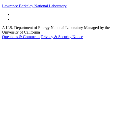
Lawrence Berkeley National Laboratory
A U.S. Department of Energy National Laboratory Managed by the
University of California
Questions & Comments
Privacy & Security Notice