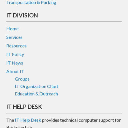
Transportation & Parking
IT DIVISION
Home
Services
Resources
IT Policy
IT News
About IT
Groups
IT Organization Chart
Education & Outreach
IT HELP DESK
The
IT Help Desk
provides technical computer support for
Berkeley Lab.