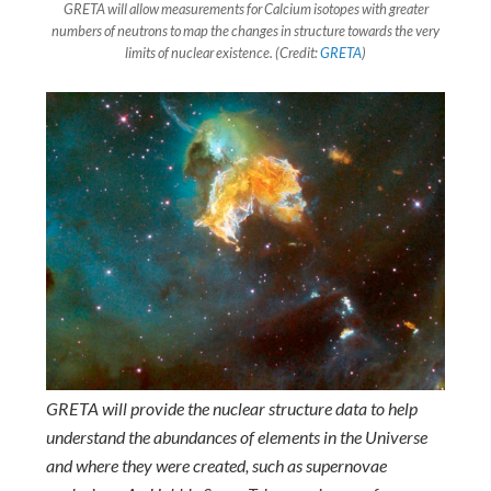
GRETA will allow measurements for Calcium isotopes with greater
numbers of neutrons to map the changes in structure towards the very
limits of nuclear existence. (Credit:
GRETA
)
GRETA will provide the nuclear structure data to help
understand the abundances of elements in the Universe
and where they were created, such as supernovae