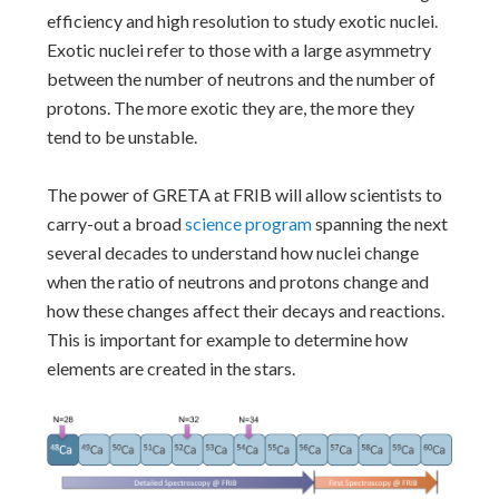
efficiency and high resolution to study exotic nuclei.
Exotic nuclei refer to those with a large asymmetry
between the number of neutrons and the number of
protons. The more exotic they are, the more they
tend to be unstable.
The power of GRETA at FRIB will allow scientists to
carry-out a broad
science program
spanning the next
several decades to understand how nuclei change
when the ratio of neutrons and protons change and
how these changes affect their decays and reactions.
This is important for example to determine how
elements are created in the stars.