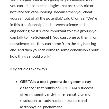
you can’t choose technologies that are really old or
not very forward-looking, because then you cheat
yourself out of all the potential,” said Cromaz. “We’re
in this transitional place between science and
engineering. So it’s very important to have groups you
can talk to like ScienceIT. You can come to them from
the science end, they can come from the engineering
end, and then you can come to some conclusion about
how things should work.”
Key article takeaways
GRETA is a next-generation gamma-ray
detector
that builds on GRETINA’s success,
offering significantly higher sensitivity and
resolution to study nuclear structure and
astrophysical phenomena.