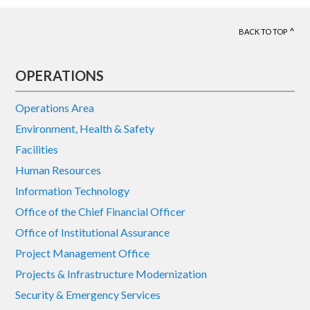
BACK TO TOP
Footer
OPERATIONS
Operations Area
Environment, Health & Safety
Facilities
Human Resources
Information Technology
Office of the Chief Financial Officer
Office of Institutional Assurance
Project Management Office
Projects & Infrastructure Modernization
Security & Emergency Services