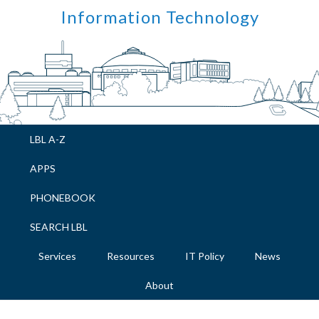
Skip
Skip
Skip
Skip
Information Technology
to
to
to
to
primary
main
primary
footer
navigation
content
sidebar
LBL A-Z
APPS
PHONEBOOK
SEARCH LBL
Services
Resources
IT Policy
News
About