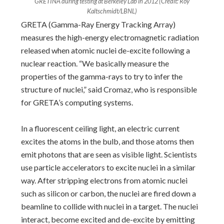
GRETINA during testing at Berkeley Lab in 2012 (Credit: Roy
Kaltschmidt/LBNL)
GRETA (Gamma-Ray Energy Tracking Array)
measures the high-energy electromagnetic radiation
released when atomic nuclei de-excite following a
nuclear reaction. “We basically measure the
properties of the gamma-rays to try to infer the
structure of nuclei,” said Cromaz, who is responsible
for GRETA’s computing systems.
In a fluorescent ceiling light, an electric current
excites the atoms in the bulb, and those atoms then
emit photons that are seen as visible light. Scientists
use particle accelerators to excite nuclei in a similar
way. After stripping electrons from atomic nuclei
such as silicon or carbon, the nuclei are fired down a
beamline to collide with nuclei in a target. The nuclei
interact, become excited and de-excite by emitting