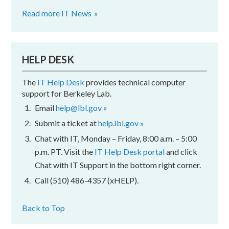
Read more IT News
HELP DESK
The
IT Help Desk
provides technical computer
support for Berkeley Lab.
Email
help@lbl.gov »
Submit a ticket at
help.lbl.gov »
Chat with IT, Monday – Friday, 8:00 a.m. – 5:00
p.m. PT. Visit the
IT Help Desk portal
and click
Chat with IT Support in the bottom right corner.
Call (510) 486-4357 (xHELP).
Back to Top