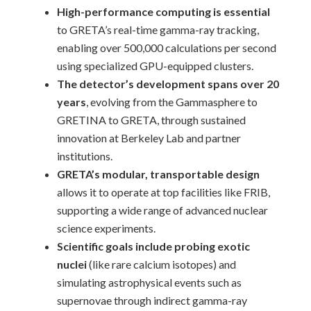
High-performance computing is essential
to GRETA’s real-time gamma-ray tracking,
enabling over 500,000 calculations per second
using specialized GPU-equipped clusters.
The detector’s development spans over 20
years
, evolving from the Gammasphere to
GRETINA to GRETA, through sustained
innovation at Berkeley Lab and partner
institutions.
GRETA’s modular, transportable design
allows it to operate at top facilities like FRIB,
supporting a wide range of advanced nuclear
science experiments.
Scientific goals include probing exotic
nuclei
(like rare calcium isotopes) and
simulating astrophysical events such as
supernovae through indirect gamma-ray