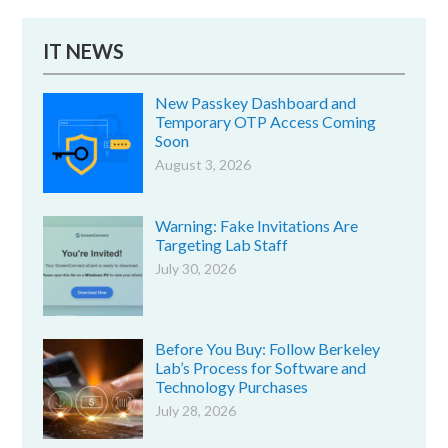
IT NEWS
New Passkey Dashboard and
Temporary OTP Access Coming
Soon
August 3, 2026
Warning: Fake Invitations Are
Targeting Lab Staff
July 30, 2026
Before You Buy: Follow Berkeley
Lab’s Process for Software and
Technology Purchases
July 28, 2026