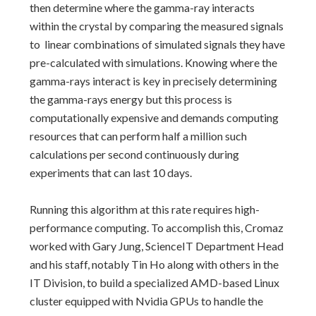
then determine where the gamma-ray interacts
within the crystal by comparing the measured signals
to linear combinations of simulated signals they have
pre-calculated with simulations. Knowing where the
gamma-rays interact is key in precisely determining
the gamma-rays energy but this process is
computationally expensive and demands computing
resources that can perform half a million such
calculations per second continuously during
experiments that can last 10 days.
Running this algorithm at this rate requires high-
performance computing. To accomplish this, Cromaz
worked with Gary Jung, ScienceIT Department Head
and his staff, notably Tin Ho along with others in the
IT Division, to build a specialized AMD-based Linux
cluster equipped with Nvidia GPUs to handle the