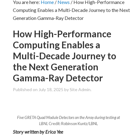
You are here:
Home
/
News
/
How High-Performance
Computing Enables a Multi-Decade Journey to the Next
Generation Gamma-Ray Detector
How High-Performance
Computing Enables a
Multi-Decade Journey to
the Next Generation
Gamma-Ray Detector
Published on
July 18, 2025
by Site Admin.
Five GRETA Quad Module Detectors on the Array during testing at
LBNL
Credit: Robinson Kuntz/LBNL
Story written by Erica Yee