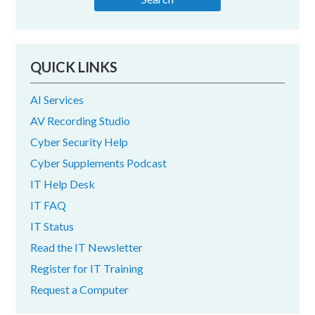
QUICK LINKS
AI Services
AV Recording Studio
Cyber Security Help
Cyber Supplements Podcast
IT Help Desk
IT FAQ
IT Status
Read the IT Newsletter
Register for IT Training
Request a Computer