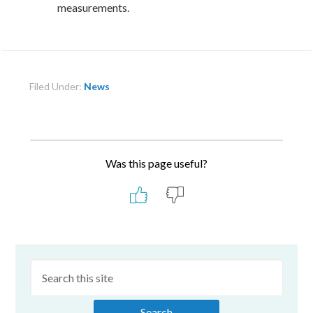
measurements.
Filed Under:
News
Was this page useful?
Primary
Sidebar