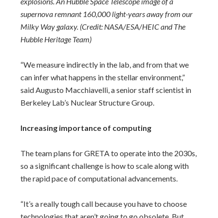
explosions. An Hubble Space Telescope image of a
supernova remnant 160,000 light-years away from our
Milky Way galaxy. (Credit: NASA/ESA/HEIC and The
Hubble Heritage Team)
“We measure indirectly in the lab, and from that we
can infer what happens in the stellar environment,”
said Augusto Macchiavelli, a senior staff scientist in
Berkeley Lab’s Nuclear Structure Group.
Increasing importance of computing
The team plans for GRETA to operate into the 2030s,
so a significant challenge is how to scale along with
the rapid pace of computational advancements.
“It’s a really tough call because you have to choose
technologies that aren’t going to go obsolete. But