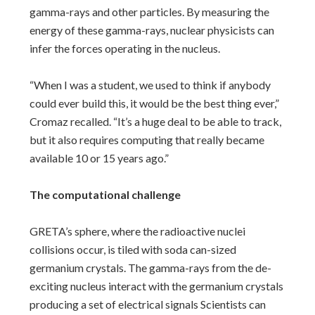
gamma-rays and other particles. By measuring the
energy of these gamma-rays, nuclear physicists can
infer the forces operating in the nucleus.
“When I was a student, we used to think if anybody
could ever build this, it would be the best thing ever,”
Cromaz recalled. “It’s a huge deal to be able to track,
but it also requires computing that really became
available 10 or 15 years ago.”
The computational challenge
GRETA’s sphere, where the radioactive nuclei
collisions occur, is tiled with soda can-sized
germanium crystals. The gamma-rays from the de-
exciting nucleus interact with the germanium crystals
producing a set of electrical signals Scientists can