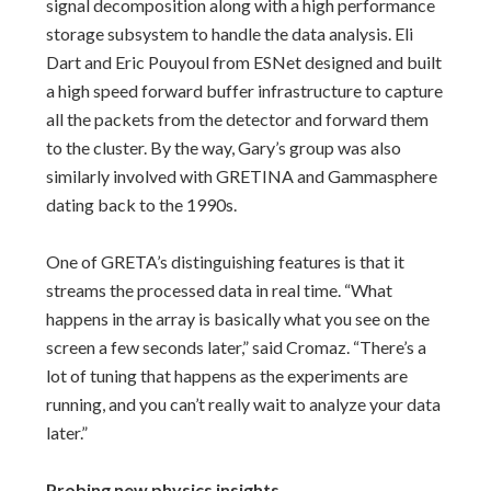
signal decomposition along with a high performance
storage subsystem to handle the data analysis. Eli
Dart and Eric Pouyoul from ESNet designed and built
a high speed forward buffer infrastructure to capture
all the packets from the detector and forward them
to the cluster. By the way, Gary’s group was also
similarly involved with GRETINA and Gammasphere
dating back to the 1990s.
One of GRETA’s distinguishing features is that it
streams the processed data in real time. “What
happens in the array is basically what you see on the
screen a few seconds later,” said Cromaz. “There’s a
lot of tuning that happens as the experiments are
running, and you can’t really wait to analyze your data
later.”
Probing new physics insights