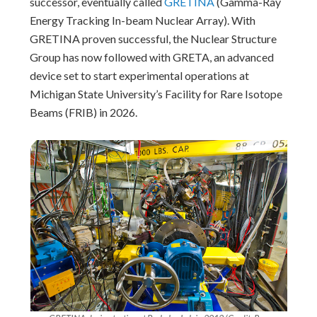
successor, eventually called
GRETINA
(Gamma-Ray
Energy Tracking In-beam Nuclear Array). With
GRETINA proven successful, the Nuclear Structure
Group has now followed with GRETA, an advanced
device set to start experimental operations at
Michigan State University’s Facility for Rare Isotope
Beams (FRIB) in 2026.