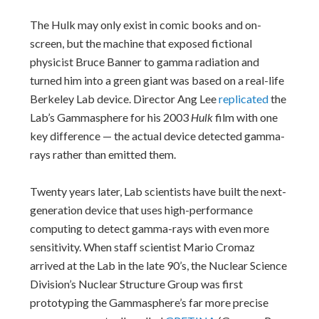
The Hulk may only exist in comic books and on-
screen, but the machine that exposed fictional
physicist Bruce Banner to gamma radiation and
turned him into a green giant was based on a real-life
Berkeley Lab device. Director Ang Lee
replicated
the
Lab’s Gammasphere for his 2003
Hulk
film with one
key difference — the actual device detected gamma-
rays rather than emitted them.
Twenty years later, Lab scientists have built the next-
generation device that uses high-performance
computing to detect gamma-rays with even more
sensitivity. When staff scientist Mario Cromaz
arrived at the Lab in the late 90’s, the Nuclear Science
Division’s Nuclear Structure Group was first
prototyping the Gammasphere’s far more precise