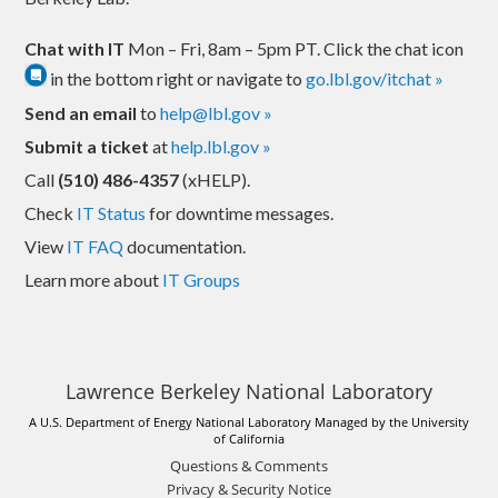
Chat with IT
Mon – Fri, 8am – 5pm PT. Click the chat icon
in the bottom right or navigate to
go.lbl.gov/itchat »
Send an email
to
help@lbl.gov »
Submit a ticket
at
help.lbl.gov »
Call
(510) 486-4357
(xHELP).
Check
IT Status
for downtime messages.
View
IT FAQ
documentation.
Learn more about
IT Groups
Lawrence Berkeley National Laboratory
A U.S. Department of Energy National Laboratory Managed by the University
of California
Questions & Comments
Privacy & Security Notice