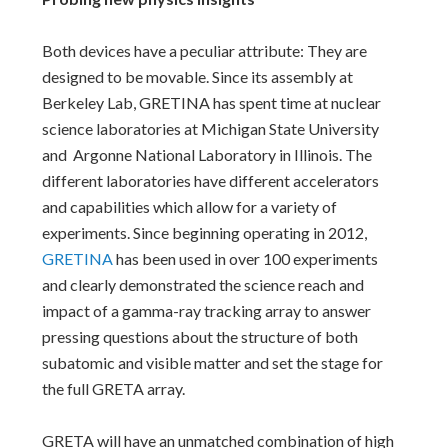
Both devices have a peculiar attribute: They are
designed to be movable. Since its assembly at
Berkeley Lab, GRETINA has spent time at nuclear
science laboratories at Michigan State University
and Argonne National Laboratory in Illinois. The
different laboratories have different accelerators
and capabilities which allow for a variety of
experiments. Since beginning operating in 2012,
GRETINA
has been used in over 100 experiments
and clearly demonstrated the science reach and
impact of a gamma-ray tracking array to answer
pressing questions about the structure of both
subatomic and visible matter and set the stage for
the full GRETA array.
GRETA will have an unmatched combination of high