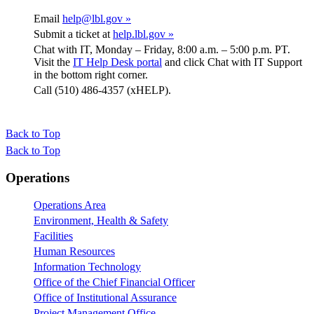
Email
help@lbl.gov »
Submit a ticket at
help.lbl.gov »
Chat with IT, Monday – Friday, 8:00 a.m. – 5:00 p.m. PT.
Visit the
IT Help Desk portal
and click Chat with IT Support
in the bottom right corner.
Call (510) 486-4357 (xHELP).
Back to Top
Back to Top
Footer
Operations
Operations Area
Environment, Health & Safety
Facilities
Human Resources
Information Technology
Office of the Chief Financial Officer
Office of Institutional Assurance
Project Management Office