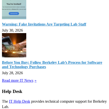
Warning: Fake Invitations Are Targeting Lab Staff
July 30, 2026
Before You Buy: Follow Berkeley Lab’s Process for Software
and Technology Purchases
July 28, 2026
Read more IT News
Help Desk
The
IT Help Desk
provides technical computer support for Berkeley
Lab.