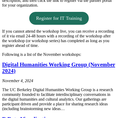
description, and then click the link to register via the partner portal
for your organization.
Register for IT Training
If you cannot attend the workshop live, you can receive a recording
of it via email 24-48 hours with a recording of the workshop after
the workshop (or workshop series) has completed as long as you
register ahead of time.
Following is a list of the November workshops:
Digital Humanities Working Group (November
2024)
November 4, 2024
The UC Berkeley Digital Humanities Working Group is a research
community founded to facilitate interdisciplinary conversations in
the digital humanities and cultural analytics. Our gatherings are
participant driven and provide a place for sharing research ideas
(including brainstorming new ideas…