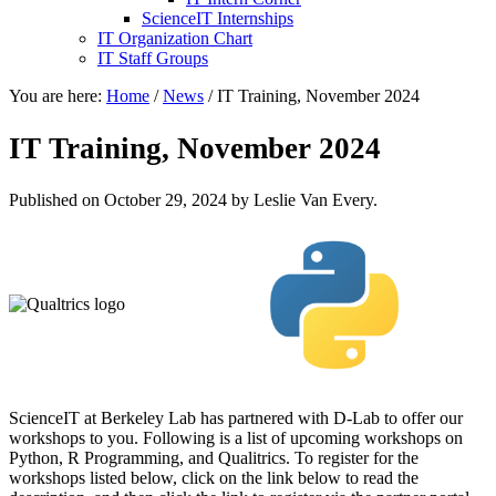
ScienceIT Internships
IT Organization Chart
IT Staff Groups
You are here:
Home
/
News
/
IT Training, November 2024
IT Training, November 2024
Published on
October 29, 2024
by Leslie Van Every.
ScienceIT at Berkeley Lab has partnered with D-Lab to offer our
workshops to you. Following is a list of upcoming workshops on
Python, R Programming, and Qualitrics. To register for the
workshops listed below, click on the link below to read the