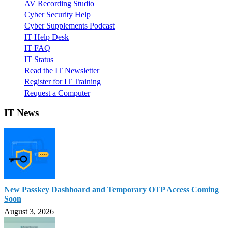
AV Recording Studio
Cyber Security Help
Cyber Supplements Podcast
IT Help Desk
IT FAQ
IT Status
Read the IT Newsletter
Register for IT Training
Request a Computer
IT News
New Passkey Dashboard and Temporary OTP Access Coming
Soon
August 3, 2026