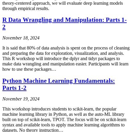
theory-centered approach, we will evaluate deep learning models
through empirical results.
R Data Wrangling and Manipulation: Parts 1-
2
November 18, 2024
It is said that 80% of data analysis is spent on the process of cleaning
and preparing the data for exploration, visualization, and analysis.
This R workshop will introduce the dplyr and tidyr packages to
make data wrangling and manipulation easier. Participants will learn
how to use these packages…
Python Machine Learning Fundamentals:
Parts 1-2
November 19, 2024
This workshop introduces students to scikit-learn, the popular
machine learning library in Python, as well as the auto-ML library
built on top of scikit-learn, TPOT. The focus will be on scikit-learn
syntax and available tools to apply machine learning algorithms to
datasets. No theory instruction…