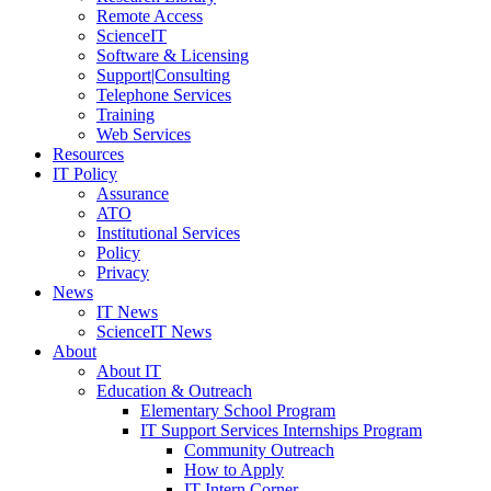
Remote Access
ScienceIT
Software & Licensing
Support|Consulting
Telephone Services
Training
Web Services
Resources
IT Policy
Assurance
ATO
Institutional Services
Policy
Privacy
News
IT News
ScienceIT News
About
About IT
Education & Outreach
Elementary School Program
IT Support Services Internships Program
Community Outreach
How to Apply
IT Intern Corner