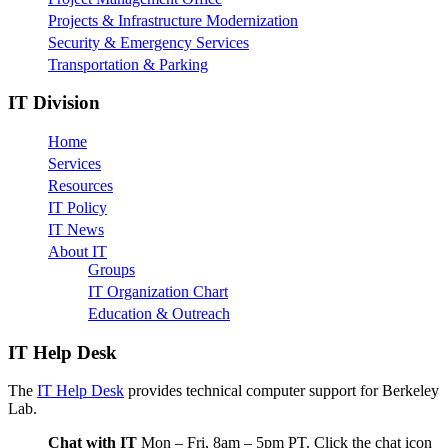
Projects & Infrastructure Modernization
Security & Emergency Services
Transportation & Parking
IT Division
Home
Services
Resources
IT Policy
IT News
About IT
Groups
IT Organization Chart
Education & Outreach
IT Help Desk
The
IT Help Desk
provides technical computer support for Berkeley
Lab.
Chat with IT
Mon – Fri, 8am – 5pm PT. Click the chat icon