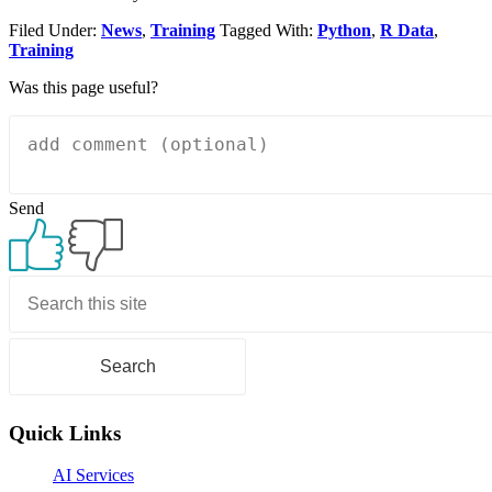
Filed Under:
News
,
Training
Tagged With:
Python
,
R Data
,
Training
Was this page useful?
Send
Primary
Sidebar
Quick Links
AI Services