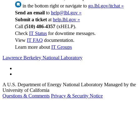
in the bottom right or navigate to
go.lbl.gov/itchat »
Send an email
to
help@lbl.gov »
Submit a ticket
at
help.lbl.gov »
Call
(510) 486-4357
(xHELP).
Check
IT Status
for downtime messages.
View
IT FAQ
documentation.
Learn more about
IT Groups
Lawrence Berkeley National Laboratory
A U.S. Department of Energy National Laboratory Managed by the
University of California
Questions & Comments
Privacy & Security Notice