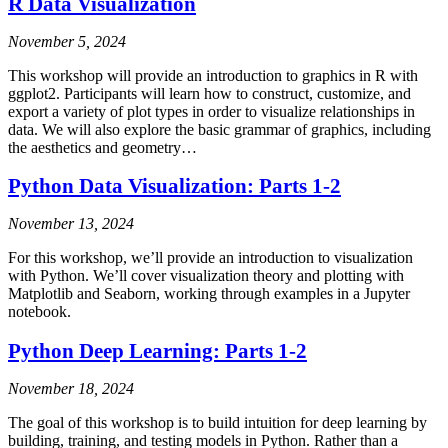
R Data Visualization
November 5, 2024
This workshop will provide an introduction to graphics in R with
ggplot2. Participants will learn how to construct, customize, and
export a variety of plot types in order to visualize relationships in
data. We will also explore the basic grammar of graphics, including
the aesthetics and geometry…
Python Data Visualization: Parts 1-2
November 13, 2024
For this workshop, we’ll provide an introduction to visualization
with Python. We’ll cover visualization theory and plotting with
Matplotlib and Seaborn, working through examples in a Jupyter
notebook.
Python Deep Learning: Parts 1-2
November 18, 2024
The goal of this workshop is to build intuition for deep learning by
building, training, and testing models in Python. Rather than a