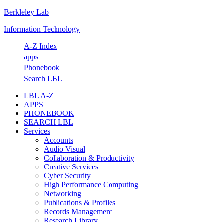
Berkleley Lab
Skip
Skip
Skip
Skip
to
to
to
to
Information Technology
primary
main
primary
footer
navigation
content
sidebar
A-Z Index
apps
Phonebook
Search LBL
LBL A-Z
APPS
PHONEBOOK
SEARCH LBL
Services
Accounts
Audio Visual
Collaboration & Productivity
Creative Services
Cyber Security
High Performance Computing
Networking
Publications & Profiles
Records Management
Research Library