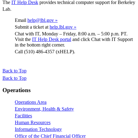
The
IT Help Desk
provides technical computer support for Berkeley
Lab.
Email
help@lbl.gov »
Submit a ticket at
help.lbl.gov »
Chat with IT, Monday – Friday, 8:00 a.m. – 5:00 p.m. PT.
Visit the
IT Help Desk portal
and click Chat with IT Support
in the bottom right corner.
Call (510) 486-4357 (xHELP).
Back to Top
Back to Top
Footer
Operations
Operations Area
Environment, Health & Safety
Facilities
Human Resources
Information Technology
Office of the Chief Financial Officer