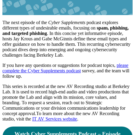
The next episode of the
Cyber Supplements
podcast explores
different types of undesirable emails, focusing on
spam, phishing,
and targeted phishing
. In this concise yet informative episode,
hosts Jay Krous and Gabe McGinnis define these email types and
offer guidance on how to handle them. This recurring cybersecurity
podcast dives deep into emerging and ongoing cybersecurity
challenges facing Berkeley Lab.
If you have any questions or suggestions for podcast topics,
please
complete the Cyber Supplements podcast
survey, and the team will
follow up.
This series is recorded at the new AV Recording studio at Berkeley
Lab. It is used to record high-end audio and video productions that
promote the Lab and align with its mission, core values, and
branding. To request a session, reach out to Strategic
Communications or your division communications leadership for
concept approval.To learn more about the new AV Recording
studio, visit the
IT AV Services website
.
Watch Cyber Supplements Podcast – Episode