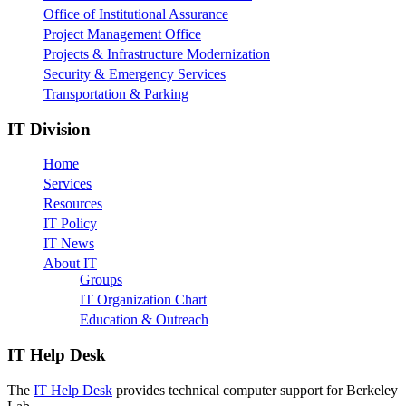
Office of Institutional Assurance
Project Management Office
Projects & Infrastructure Modernization
Security & Emergency Services
Transportation & Parking
IT Division
Home
Services
Resources
IT Policy
IT News
About IT
Groups
IT Organization Chart
Education & Outreach
IT Help Desk
The
IT Help Desk
provides technical computer support for Berkeley