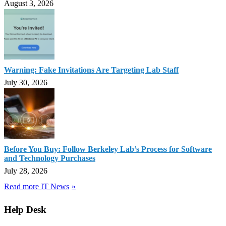
August 3, 2026
Warning: Fake Invitations Are Targeting Lab Staff
July 30, 2026
Before You Buy: Follow Berkeley Lab’s Process for Software
and Technology Purchases
July 28, 2026
Read more IT News
Help Desk