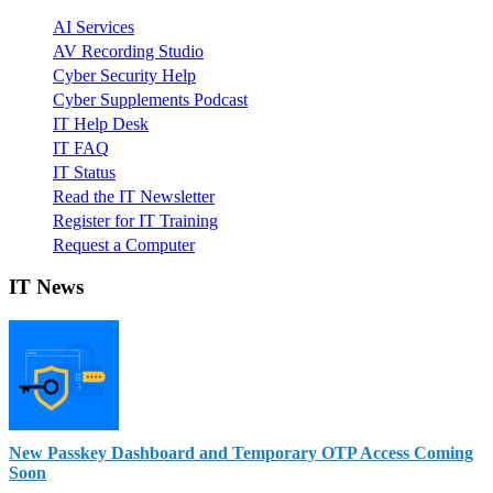
AI Services
AV Recording Studio
Cyber Security Help
Cyber Supplements Podcast
IT Help Desk
IT FAQ
IT Status
Read the IT Newsletter
Register for IT Training
Request a Computer
IT News
New Passkey Dashboard and Temporary OTP Access Coming
Soon