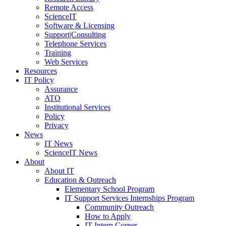
Remote Access
ScienceIT
Software & Licensing
Support|Consulting
Telephone Services
Training
Web Services
Resources
IT Policy
Assurance
ATO
Institutional Services
Policy
Privacy
News
IT News
ScienceIT News
About
About IT
Education & Outreach
Elementary School Program
IT Support Services Internships Program
Community Outreach
How to Apply
IT Intern Corner