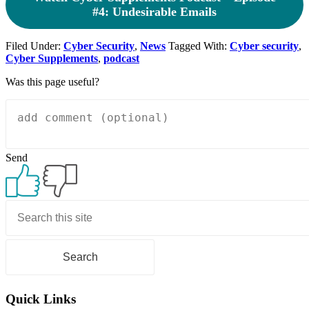
#4: Undesirable Emails
Filed Under:
Cyber Security
,
News
Tagged With:
Cyber security
,
Cyber Supplements
,
podcast
Was this page useful?
Send
Primary
Sidebar
Quick Links