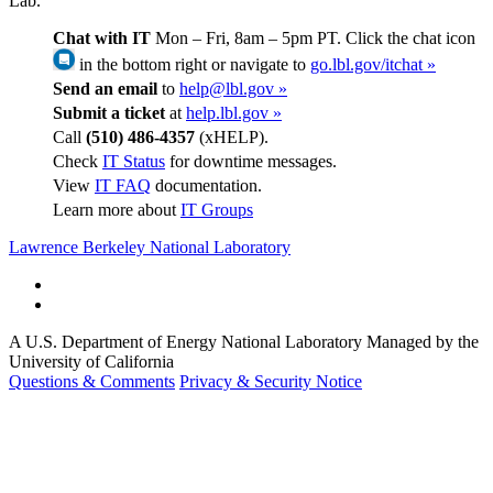
Lab.
Chat with IT
Mon – Fri, 8am – 5pm PT. Click the chat icon
in the bottom right or navigate to
go.lbl.gov/itchat »
Send an email
to
help@lbl.gov »
Submit a ticket
at
help.lbl.gov »
Call
(510) 486-4357
(xHELP).
Check
IT Status
for downtime messages.
View
IT FAQ
documentation.
Learn more about
IT Groups
Lawrence Berkeley National Laboratory
A U.S. Department of Energy National Laboratory Managed by the
University of California
Questions & Comments
Privacy & Security Notice