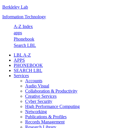
Berkleley Lab
Skip
Skip
Skip
Skip
to
to
to
to
Information Technology
primary
main
primary
footer
navigation
content
sidebar
A-Z Index
apps
Phonebook
Search LBL
LBL A-Z
APPS
PHONEBOOK
SEARCH LBL
Services
Accounts
Audio Visual
Collaboration & Productivity
Creative Services
Cyber Security
High Performance Computing
Networking
Publications & Profiles
Records Management
Research Library