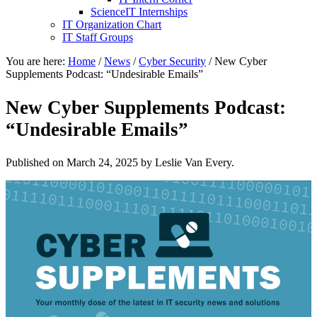
ScienceIT Internships
IT Organization Chart
IT Staff Groups
You are here:
Home
/
News
/
Cyber Security
/
New Cyber
Supplements Podcast: “Undesirable Emails”
New Cyber Supplements Podcast:
“Undesirable Emails”
Published on
March 24, 2025
by Leslie Van Every.