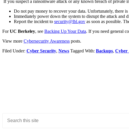
If you suspect a ransomware attack or any known breach of private i
Do not pay money to recover your data. Unfortunately, there is n
Immediately power down the system to disrupt the attack and d
Report the incident to
security@lbl.gov
as soon as possible. The
For
UC Berkeley
, see
Backing Up Your Data
. If you need general 
View more
Cybersecurity Awareness
posts.
Filed Under:
Cyber Security
,
News
Tagged With:
Backups
,
Cyber 
Primary
Sidebar