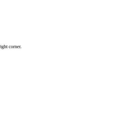
ight corner.