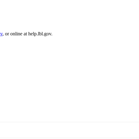
ov
, or online at help.lbl.gov.