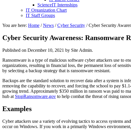
ScienceIT Internships
IT Organization Chart
IT Staff Groups
You are here:
Home
/
News
/
Cyber Security
/
Cyber Security Awaren
Cyber Security Awareness: Ransomware R
Published on
December 10, 2021
by Site Admin.
Ransomware is a type of malicious software cyber attackers use to enc
organizations, resulting in financial loss, the permanent loss of sens
by selecting a backup strategy that is ransomware resistant.
Backups are the standard solution to recover data after a system is i
removing the capability to recover, and forcing the school to pay $1.
growing trend. Approximately $350 million in ransom was paid to mal
hub at
StopRansomware.gov
to help combat the threat of rising ran
Examples
Cyber attackers use a variety of evolving tactics to access systems an
occur on Windows. If you work in a primarily Windows environment, 