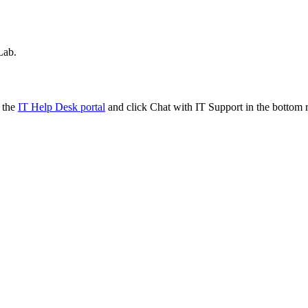
Lab.
t the
IT Help Desk portal
and click Chat with IT Support in the bottom r