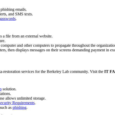
phishing emails.
lerts, and SMS texts.
 passwords
.
s a file from an external website.
are.
s computer and other computers to propagate throughout the organizatio
ers, then displays messages on their screens demanding payment in exch
a-restoration services for the Berkeley Lab community. Visit the
IT F
p
solution.
tations.
nse allows unlimited storage.
curity Requirements
.
 such as
phishing
.