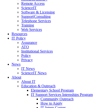
Remote Access
ScienceIT
Software & Licensing
Support|Consulting
Telephone Services
Training
Web Services
Resources
IT Policy
Assurance
ATO
Institutional Services
Policy
Privacy
News
IT News
ScienceIT News
About
About IT
Education & Outreach
Elementary School Program
IT Support Services Internships Program
Community Outreach
How to Apply
IT Intern Corner