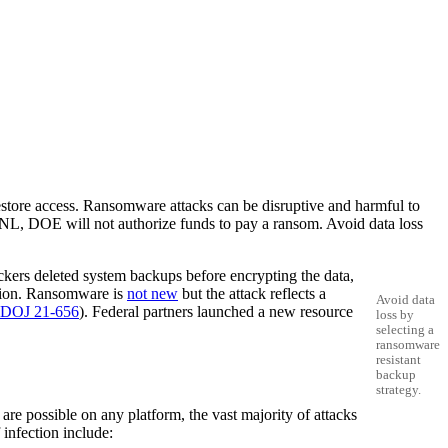
restore access. Ransomware attacks can be disruptive and harmful to
 LBNL, DOE will not authorize funds to pay a ransom. Avoid data loss
ackers deleted system backups before encrypting the data,
mation. Ransomware is
not new
but the attack reflects a
Avoid data
DOJ 21-656
). Federal partners launched a new resource
loss by
selecting a
ransomware
resistant
backup
strategy.
are possible on any platform, the vast majority of attacks
infection include: