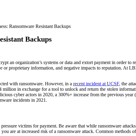
ess: Ransomware Resistant Backups
esistant Backups
rypt an organization’s systems or data and extort payment in order to 
itive or proprietary information, and negative impacts to reputation. At
nfected with ransomware. However, in a
recent incident at UCSF
, the att
14 million in exchange for a tool to unlock and return the stolen infor
icious cyber actors in 2020, a 300%+ increase from the previous year (
somware incidents in 2021.
d pressure victims for payment. Be aware that while ransomware attacks 
you are at increased risk of a ransomware attack. Common methods of 