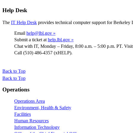
Help Desk
The
IT Help Desk
provides technical computer support for Berkeley 
Email
help@lbl.gov »
Submit a ticket at
help.lbl.gov »
Chat with IT, Monday – Friday, 8:00 a.m. – 5:00 p.m. PT. Visi
Call (510) 486-4357 (xHELP).
Back to Top
Back to Top
Footer
Operations
Operations Area
Environment, Health & Safety
Facilities
Human Resources
Information Technology