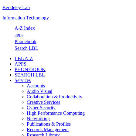
Berkleley Lab
Skip
Skip
Skip
Skip
to
to
to
to
Information Technology
primary
main
primary
footer
navigation
content
sidebar
A-Z Index
apps
Phonebook
Search LBL
LBL A-Z
APPS
PHONEBOOK
SEARCH LBL
Services
Accounts
Audio Visual
Collaboration & Productivity
Creative Services
Cyber Security
High Performance Computing
Networking
Publications & Profiles
Records Management
Research Library