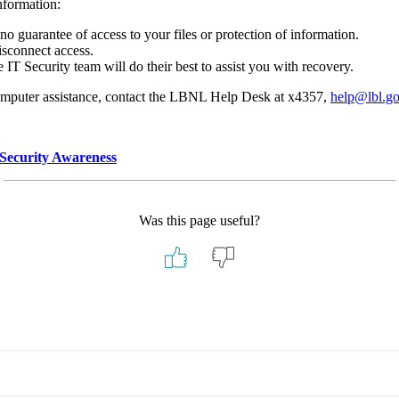
nformation:
o guarantee of access to your files or protection of information.
isconnect access.
 IT Security team will do their best to assist you with recovery.
computer assistance, contact the LBNL Help Desk at x4357,
help@lbl.g
Security Awareness
Was this page useful?