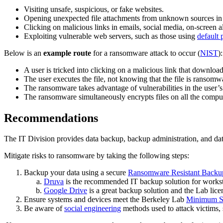
Visiting unsafe, suspicious, or fake websites.
Opening unexpected file attachments from unknown sources in 
Clicking on malicious links in emails, social media, on-screen a
Exploiting vulnerable web servers, such as those using
default
Below is an
example route
for a ransomware attack to occur (
NIST
):
A user is tricked into clicking on a malicious link that download
The user executes the file, not knowing that the file is ransomw
The ransomware takes advantage of vulnerabilities in the user’
The ransomware simultaneously encrypts files on all the comput
Recommendations
The IT Division provides data backup, backup administration, and dat
Mitigate risks to ransomware by taking the following steps:
Backup your data using a secure
Ransomware Resistant Backu
Druva
is the recommended IT backup solution for works
Google Drive
is a great backup solution and the Lab lice
Ensure systems and devices meet the Berkeley Lab
Minimum Se
Be aware of
social engineering
methods used to attack victims,