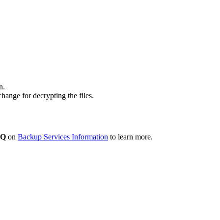
n.
ange for decrypting the files.
AQ
on
Backup Services Information
to learn more.