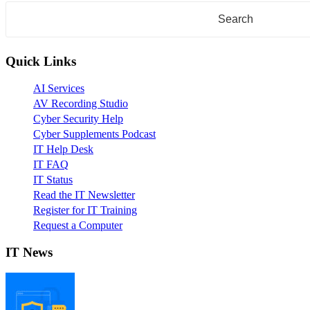
Quick Links
AI Services
AV Recording Studio
Cyber Security Help
Cyber Supplements Podcast
IT Help Desk
IT FAQ
IT Status
Read the IT Newsletter
Register for IT Training
Request a Computer
IT News