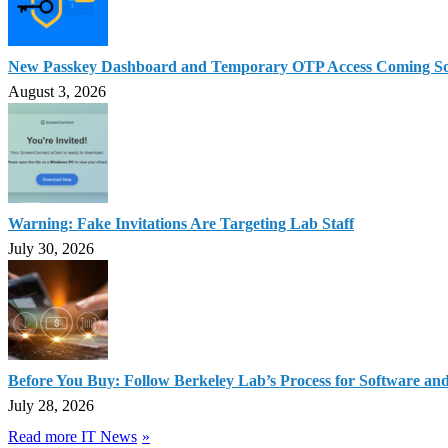
New Passkey Dashboard and Temporary OTP Access Coming S
August 3, 2026
Warning: Fake Invitations Are Targeting Lab Staff
July 30, 2026
Before You Buy: Follow Berkeley Lab’s Process for Software an
July 28, 2026
Read more IT News