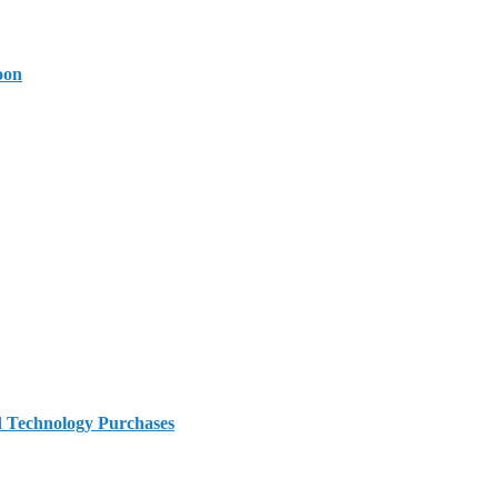
oon
d Technology Purchases