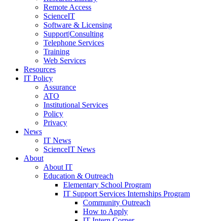
Remote Access
ScienceIT
Software & Licensing
Support|Consulting
Telephone Services
Training
Web Services
Resources
IT Policy
Assurance
ATO
Institutional Services
Policy
Privacy
News
IT News
ScienceIT News
About
About IT
Education & Outreach
Elementary School Program
IT Support Services Internships Program
Community Outreach
How to Apply
IT Intern Corner