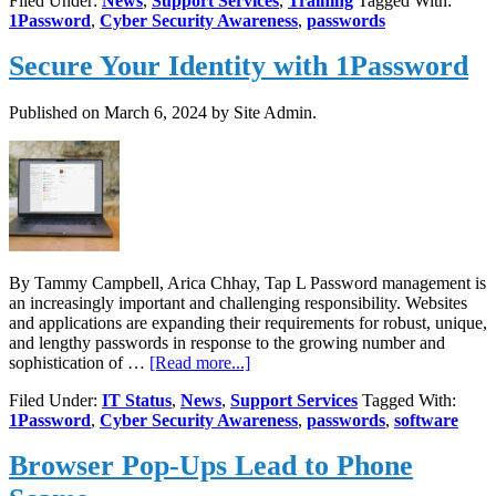
Filed Under:
News
,
Support Services
,
Training
Tagged With:
Training,
1Password
,
Cyber Security Awareness
,
passwords
April
17
Secure Your Identity with 1Password
at
Noon
Published on
March 6, 2024
by Site Admin.
By Tammy Campbell, Arica Chhay, Tap L Password management is
an increasingly important and challenging responsibility. Websites
and applications are expanding their requirements for robust, unique,
and lengthy passwords in response to the growing number and
about
sophistication of …
[Read more...]
Secure
Filed Under:
IT Status
,
News
,
Support Services
Tagged With:
Your
1Password
,
Cyber Security Awareness
,
passwords
,
software
Identity
with
Browser Pop-Ups Lead to Phone
1Password