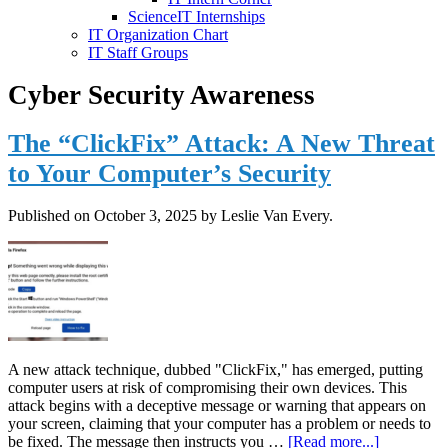
ScienceIT Internships
IT Organization Chart
IT Staff Groups
Cyber Security Awareness
The “ClickFix” Attack: A New Threat
to Your Computer’s Security
Published on
October 3, 2025
by Leslie Van Every.
A new attack technique, dubbed "ClickFix," has emerged, putting
computer users at risk of compromising their own devices. This
attack begins with a deceptive message or warning that appears on
your screen, claiming that your computer has a problem or needs to
about
be fixed. The message then instructs you …
[Read more...]