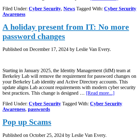
The
Filed Under:
Cyber Security
,
News
Tagged With:
Cyber Security
“ClickFix”
Awareness
Attack:
A
A holiday present from IT: No more
New
Threat
password changes
to
Your
Computer’
Published on
December 17, 2024
by Leslie Van Every.
Security
Starting in January 2025, the Identity Management (IdM) team at
Berkeley Lab will remove the requirement for password changes on
your Berkeley Lab identity and Active Directory accounts. This
update aligns Lab account requirements with modern cyber security
about
best practices. This change is designed …
[Read more...]
A
Filed Under:
Cyber Security
Tagged With:
Cyber Security
holiday
Awareness
,
passwords
present
from
Pop up Scams
IT:
No
more
Published on
October 25, 2024
by Leslie Van Every.
password