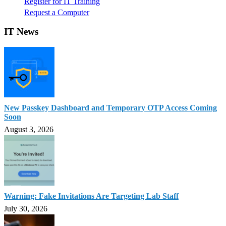
Register for IT Training
Request a Computer
IT News
New Passkey Dashboard and Temporary OTP Access Coming
Soon
August 3, 2026
Warning: Fake Invitations Are Targeting Lab Staff
July 30, 2026