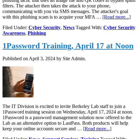
phishing tactic that uses an image file and QR codes to bypass spam
filters. The attacker then takes the attack to your phone,
communicating with you via SMS messages. The attacker's goal
abou
with this phishing scam is to acquire your MFA …
[Read more...]
Ne
Filed Under:
Cyber Security
,
News
Tagged With:
Cyber Security
Phis
Awareness
,
Phishing
Tact
QR
1Password Training, April 17 at Noon
cod
and
SM
Published on
April 3, 2024
by Site Admin.
The IT Division is excited to invite Berkeley Lab staff to join a
1Password training session on Wednesday, April 17, 2024 at noon.
1Password is a password management solution now offered to the
Lab as an alternative option to LastPass. Both products will help
about
keep your online accounts secure and …
[Read more...]
1Password