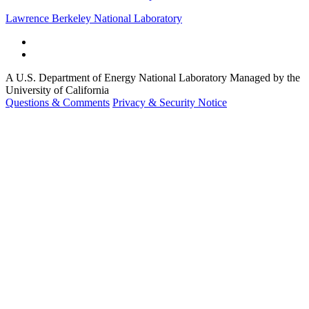
Lawrence Berkeley National Laboratory
A U.S. Department of Energy National Laboratory Managed by the
University of California
Questions & Comments
Privacy & Security Notice