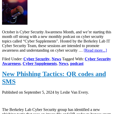
October is Cyber Security Awareness Month, and we’re starting this
month off strong with a new monthly podcast on cyber security
topics called “Cyber Supplements". Hosted by the Berkeley Lab IT
Cyber Security Team, these sessions are intended to promote
abou
awareness and understanding on cyber security …
[Read more...]
Ne
Filed Under:
Cyber Security
,
News
Tagged With:
Cyber Security
podc
Awareness
,
Cyber Supplements
,
News
,
podcast
“Cy
Sup
New Phishing Tactics: QR codes and
by
the
SMS
Berk
Lab
IT
Published on
September 5, 2024
by Leslie Van Every.
Cyb
Secu
tea
The Berkeley Lab Cyber Security group has identified a new