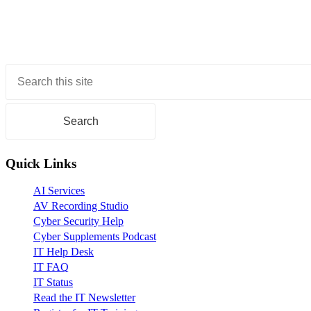
Primary
Sidebar
Quick Links
AI Services
AV Recording Studio
Cyber Security Help
Cyber Supplements Podcast
IT Help Desk
IT FAQ
IT Status
Read the IT Newsletter