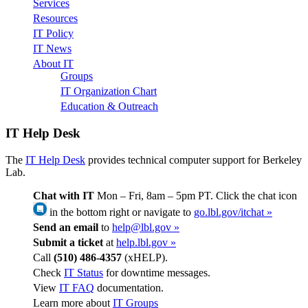
Services
Resources
IT Policy
IT News
About IT
Groups
IT Organization Chart
Education & Outreach
IT Help Desk
The
IT Help Desk
provides technical computer support for Berkeley
Lab.
Chat with IT
Mon – Fri, 8am – 5pm PT. Click the chat icon
in the bottom right or navigate to
go.lbl.gov/itchat »
Send an email
to
help@lbl.gov »
Submit a ticket
at
help.lbl.gov »
Call
(510) 486-4357
(xHELP).
Check
IT Status
for downtime messages.
View
IT FAQ
documentation.
Learn more about
IT Groups