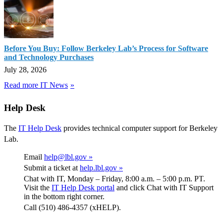
Before You Buy: Follow Berkeley Lab’s Process for Software
and Technology Purchases
July 28, 2026
Read more IT News
Help Desk
The
IT Help Desk
provides technical computer support for Berkeley
Lab.
Email
help@lbl.gov »
Submit a ticket at
help.lbl.gov »
Chat with IT, Monday – Friday, 8:00 a.m. – 5:00 p.m. PT.
Visit the
IT Help Desk portal
and click Chat with IT Support
in the bottom right corner.
Call (510) 486-4357 (xHELP).