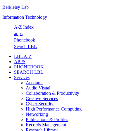
Berkleley Lab
Skip
Skip
Skip
Skip
to
to
to
to
Information Technology
primary
main
primary
footer
navigation
content
sidebar
A-Z Index
apps
Phonebook
Search LBL
LBL A-Z
APPS
PHONEBOOK
SEARCH LBL
Services
Accounts
Audio Visual
Collaboration & Productivity
Creative Services
Cyber Security
High Performance Computing
Networking
Publications & Profiles
Records Management
Research Library