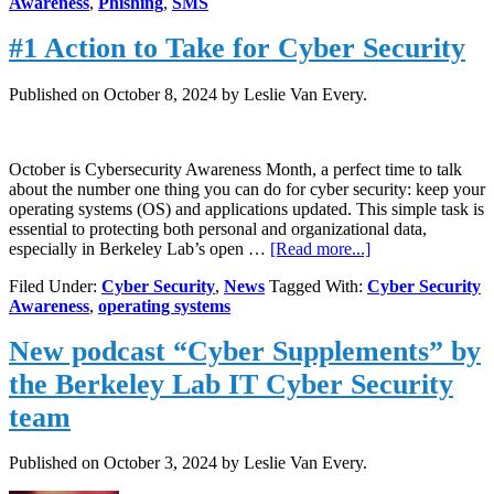
Awareness
,
Phishing
,
SMS
Tactics
#1 Action to Take for Cyber Security
Published on
October 8, 2024
by Leslie Van Every.
October is Cybersecurity Awareness Month, a perfect time to talk
about the number one thing you can do for cyber security: keep your
operating systems (OS) and applications updated. This simple task is
essential to protecting both personal and organizational data,
about
especially in Berkeley Lab’s open …
[Read more...]
#1
Filed Under:
Cyber Security
,
News
Tagged With:
Cyber Security
Action
Awareness
,
operating systems
to
Take
New podcast “Cyber Supplements” by
for
Cyber
the Berkeley Lab IT Cyber Security
Security
team
Published on
October 3, 2024
by Leslie Van Every.