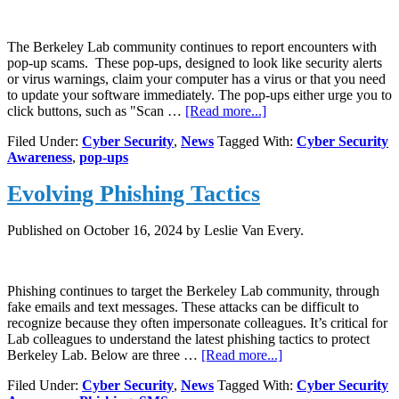
changes
The Berkeley Lab community continues to report encounters with
pop-up scams. These pop-ups, designed to look like security alerts
or virus warnings, claim your computer has a virus or that you need
to update your software immediately. The pop-ups either urge you to
about
click buttons, such as "Scan …
[Read more...]
Pop
Filed Under:
Cyber Security
,
News
Tagged With:
Cyber Security
up
Awareness
,
pop-ups
Scams
Evolving Phishing Tactics
Published on
October 16, 2024
by Leslie Van Every.
Phishing continues to target the Berkeley Lab community, through
fake emails and text messages. These attacks can be difficult to
recognize because they often impersonate colleagues. It’s critical for
Lab colleagues to understand the latest phishing tactics to protect
about
Berkeley Lab. Below are three …
[Read more...]
Evolving
Filed Under:
Cyber Security
,
News
Tagged With:
Cyber Security
Phishing