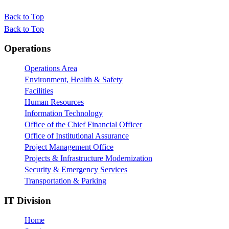
Back to Top
Back to Top
Footer
Operations
Operations Area
Environment, Health & Safety
Facilities
Human Resources
Information Technology
Office of the Chief Financial Officer
Office of Institutional Assurance
Project Management Office
Projects & Infrastructure Modernization
Security & Emergency Services
Transportation & Parking
IT Division
Home