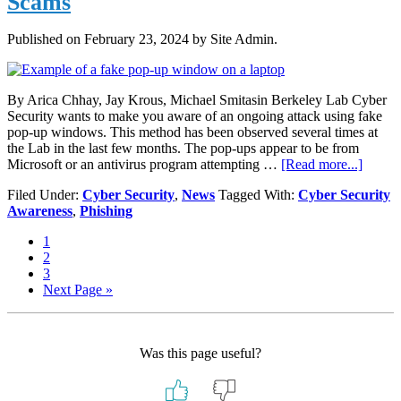
Scams
Published on
February 23, 2024
by Site Admin.
By Arica Chhay, Jay Krous, Michael Smitasin Berkeley Lab Cyber
Security wants to make you aware of an ongoing attack using fake
pop-up windows. This method has been observed several times at
the Lab in the last few months. The pop-ups appear to be from
about
Microsoft or an antivirus program attempting …
[Read more...]
Brows
Filed Under:
Cyber Security
,
News
Tagged With:
Cyber Security
Pop-
Awareness
,
Phishing
Ups
Lead
Page
1
to
Page
2
Phone
Page
3
Scams
Go
Next Page »
to
Was this page useful?