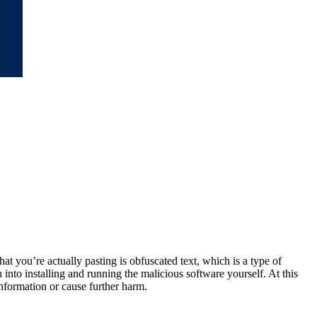
at you’re actually pasting is obfuscated text, which is a type of
into installing and running the malicious software yourself. At this
information or cause further harm.