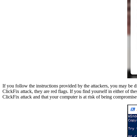
If you follow the instructions provided by the attackers, you may be d
ClickFix attack, they are red flags. If you find yourself in either of t
ClickFix attack and that your computer is at risk of being compromise