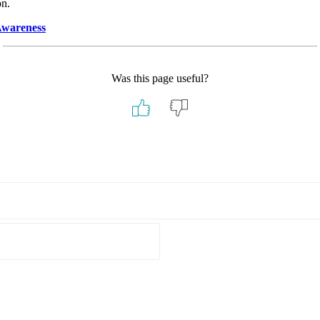
on.
Awareness
Was this page useful?