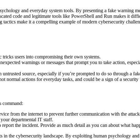
n psychology and everyday system tools. By presenting a fake warning me
uscated code and legitimate tools like PowerShell and Run makes it diff
ing tactics make it a compelling example of modern cybersecurity challen
c tricks users into compromising their own systems.
expected warnings or messages that prompt you to take action, especi
 untrusted source, especially if you’re prompted to do so through a fa
ot normal actions for everyday tasks, and could be a sign of a security 
ous command:
ice from the internet to prevent further communication with the attacke
 your departmental IT staff.
 report the incident. Provide as much detail as you can about what hap
ats in the cybersecurity landscape. By exploiting human psychology and 