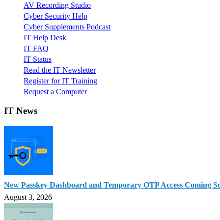
AV Recording Studio
Cyber Security Help
Cyber Supplements Podcast
IT Help Desk
IT FAQ
IT Status
Read the IT Newsletter
Register for IT Training
Request a Computer
IT News
New Passkey Dashboard and Temporary OTP Access Coming S
August 3, 2026