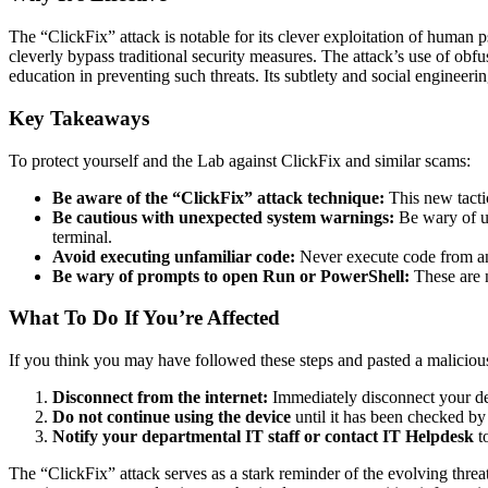
The “ClickFix” attack is notable for its clever exploitation of huma
cleverly bypass traditional security measures. The attack’s use of obf
education in preventing such threats. Its subtlety and social engineer
Key Takeaways
To protect yourself and the Lab against ClickFix and similar scams:
Be aware of the “ClickFix” attack technique:
This new tacti
Be cautious with unexpected system warnings:
Be wary of un
terminal.
Avoid executing unfamiliar code:
Never execute code from an
Be wary of prompts to open Run or PowerShell:
These are n
What To Do If You’re Affected
If you think you may have followed these steps and pasted a malici
Disconnect from the internet:
Immediately disconnect your dev
Do not continue using the device
until it has been checked by
Notify your departmental IT staff or contact IT Helpdesk
to
The “ClickFix” attack serves as a stark reminder of the evolving thre