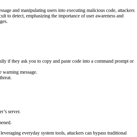
ssage and manipulating users into executing malicious code, attackers
icult to detect, emphasizing the importance of user awareness and
ges.
ally if they ask you to copy and paste code into a command prompt or
ke warning message.
threat.
r’s server.
pened.
leveraging everyday system tools, attackers can bypass traditional