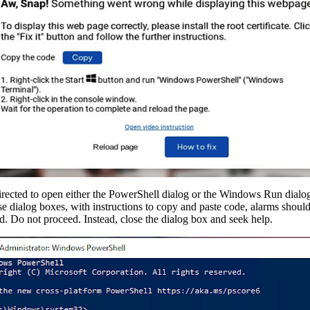
irected to open either the PowerShell dialog or the Windows Run dialog. 
hese dialog boxes, with instructions to copy and paste code, alarms should
d. Do not proceed. Instead, close the dialog box and seek help.