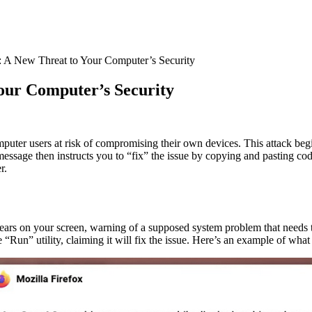
: A New Threat to Your Computer’s Security
our Computer’s Security
uter users at risk of compromising their own devices. This attack beg
essage then instructs you to “fix” the issue by copying and pasting co
r.
appears on your screen, warning of a supposed system problem that needs 
un” utility, claiming it will fix the issue. Here’s an example of what