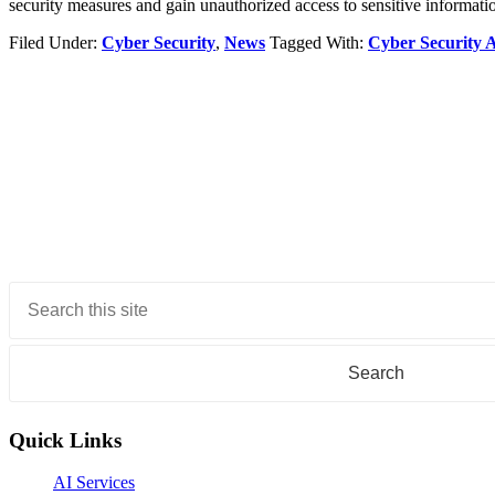
security measures and gain unauthorized access to sensitive informati
Filed Under:
Cyber Security
,
News
Tagged With:
Cyber Security 
Primary
Sidebar
Quick Links
AI Services