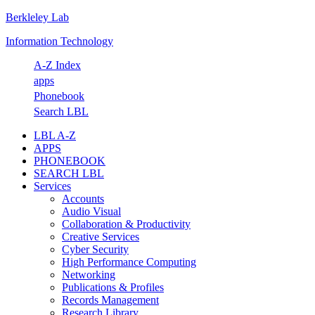
Berkleley Lab
Skip
Skip
Skip
Skip
to
to
to
to
Information Technology
primary
main
primary
footer
navigation
content
sidebar
A-Z Index
apps
Phonebook
Search LBL
LBL A-Z
APPS
PHONEBOOK
SEARCH LBL
Services
Accounts
Audio Visual
Collaboration & Productivity
Creative Services
Cyber Security
High Performance Computing
Networking
Publications & Profiles
Records Management
Research Library