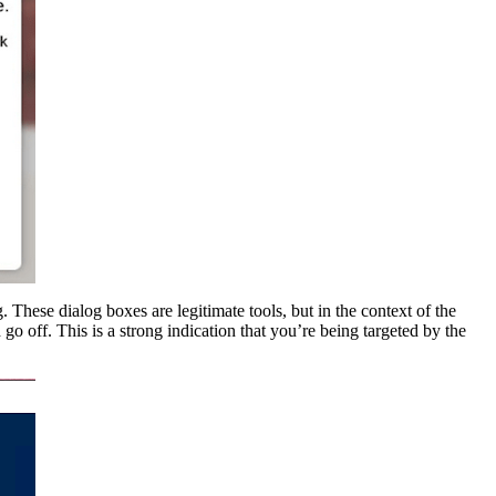
These dialog boxes are legitimate tools, but in the context of the
 go off. This is a strong indication that you’re being targeted by the