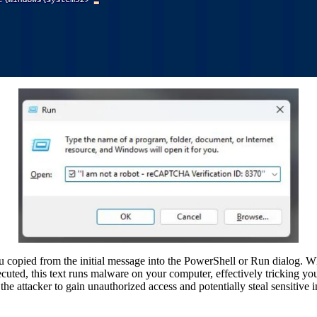
ou copied from the initial message into the PowerShell or Run dialog. Wh
uted, this text runs malware on your computer, effectively tricking you 
he attacker to gain unauthorized access and potentially steal sensitive 