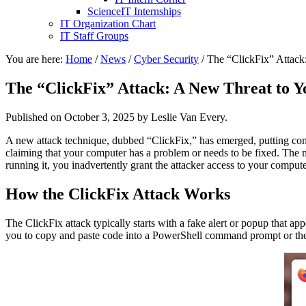
ScienceIT Internships
IT Organization Chart
IT Staff Groups
You are here:
Home
/
News
/
Cyber Security
/
The “ClickFix” Attack
The “ClickFix” Attack: A New Threat to Y
Published on
October 3, 2025
by Leslie Van Every.
A new attack technique, dubbed “ClickFix,” has emerged, putting comp
claiming that your computer has a problem or needs to be fixed. The m
running it, you inadvertently grant the attacker access to your compute
How the ClickFix Attack Works
The ClickFix attack typically starts with a fake alert or popup that 
you to copy and paste code into a PowerShell command prompt or the “R