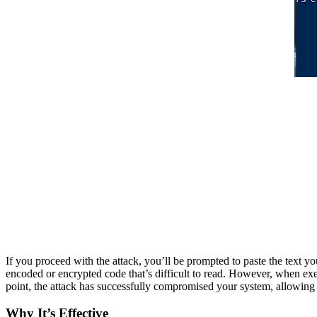
If you proceed with the attack, you’ll be prompted to paste the text y
encoded or encrypted code that’s difficult to read. However, when exec
point, the attack has successfully compromised your system, allowing t
Why It’s Effective