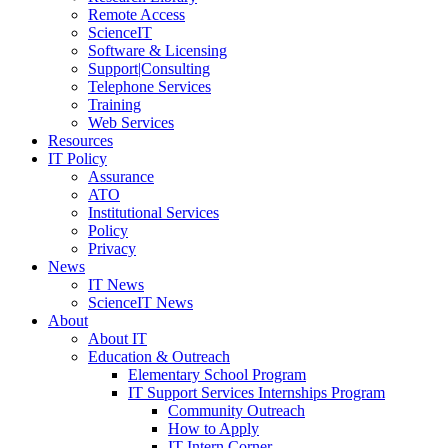
Remote Access
ScienceIT
Software & Licensing
Support|Consulting
Telephone Services
Training
Web Services
Resources
IT Policy
Assurance
ATO
Institutional Services
Policy
Privacy
News
IT News
ScienceIT News
About
About IT
Education & Outreach
Elementary School Program
IT Support Services Internships Program
Community Outreach
How to Apply
IT Intern Corner