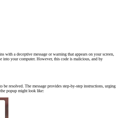
ins with a deceptive message or warning that appears on your screen,
de into your computer. However, this code is malicious, and by
to be resolved. The message provides step-by-step instructions, urging
 the popup might look like: