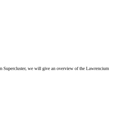
m Supercluster, we will give an overview of the Lawrencium