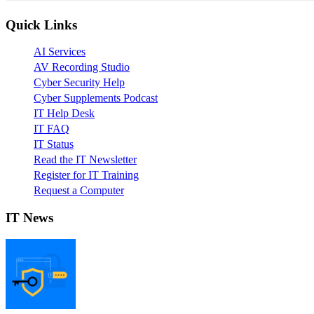
Quick Links
AI Services
AV Recording Studio
Cyber Security Help
Cyber Supplements Podcast
IT Help Desk
IT FAQ
IT Status
Read the IT Newsletter
Register for IT Training
Request a Computer
IT News