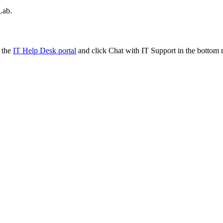
Lab.
t the
IT Help Desk portal
and click Chat with IT Support in the bottom r