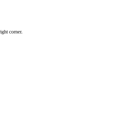
ight corner.