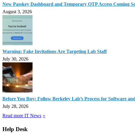
New Passkey Dashboard and Temporary OTP Access Coming S
August 3, 2026
Warning: Fake Invitations Are Targeting Lab Staff
July 30, 2026
Before You Buy: Follow Berkeley Lab’s Process for Software an
July 28, 2026
Read more IT News
Help Desk