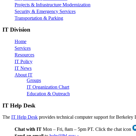
Projects & Infrastructure Modernization
Security & Emergency Services
Transportation & Parking
IT Division
Home
Services
Resources
IT Policy
IT News
About IT
Groups
IT Organization Chart
Education & Outreach
IT Help Desk
The
IT Help Desk
provides technical computer support for Berkeley 
Chat with IT
Mon – Fri, 8am – 5pm PT. Click the chat icon
Send an email
to
help@lbl.gov »