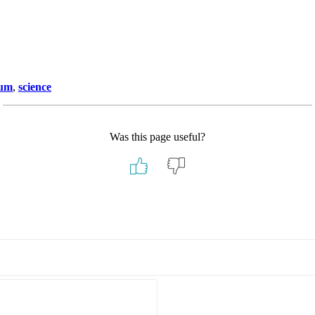
ium
,
science
Was this page useful?