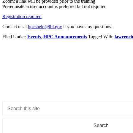
Zoom: a link will be provided prior to the training
Prerequisite: a user account is preferred but not required
Registration required
Contact us at
hpcshelp@lbl.gov
if you have any questions.
Filed Under:
Events
,
HPC Announcements
Tagged With:
lawrenc
Primary
Sidebar