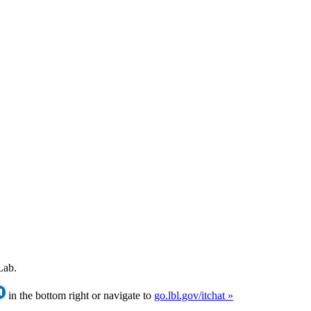
Lab.
in the bottom right or navigate to
go.lbl.gov/itchat »