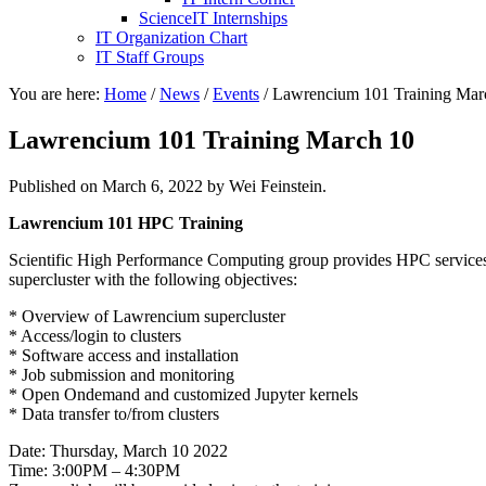
ScienceIT Internships
IT Organization Chart
IT Staff Groups
You are here:
Home
/
News
/
Events
/
Lawrencium 101 Training Mar
Lawrencium 101 Training March 10
Published on
March 6, 2022
by Wei Feinstein.
Lawrencium
101
HPC Training
Scientific High Performance Computing group provides HPC services
supercluster with the following objectives:
* Overview of Lawrencium supercluster
* Access/login to clusters
* Software access and installation
* Job submission and monitoring
* Open Ondemand and customized Jupyter kernels
* Data transfer to/from clusters
Date: Thursday, March 10 2022
Time: 3:00PM – 4:30PM