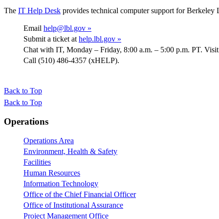
The
IT Help Desk
provides technical computer support for Berkeley 
Email
help@lbl.gov »
Submit a ticket at
help.lbl.gov »
Chat with IT, Monday – Friday, 8:00 a.m. – 5:00 p.m. PT. Visi
Call (510) 486-4357 (xHELP).
Back to Top
Back to Top
Footer
Operations
Operations Area
Environment, Health & Safety
Facilities
Human Resources
Information Technology
Office of the Chief Financial Officer
Office of Institutional Assurance
Project Management Office