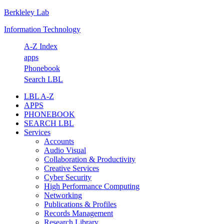
Berkleley Lab
Skip
Skip
Skip
Skip
to
to
to
to
Information Technology
primary
main
primary
footer
navigation
content
sidebar
A-Z Index
apps
Phonebook
Search LBL
LBL A-Z
APPS
PHONEBOOK
SEARCH LBL
Services
Accounts
Audio Visual
Collaboration & Productivity
Creative Services
Cyber Security
High Performance Computing
Networking
Publications & Profiles
Records Management
Research Library