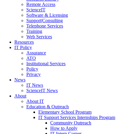
Remote Access
ScienceIT
Software & Licensing
Support|Consulting
Telephone Services
Training
Web Services
Resources
IT Policy
Assurance
ATO
Institutional Services
Policy
Privacy
News
IT News
ScienceIT News
About
About IT
Education & Outreach
Elementary School Program
IT Support Services Internships Program
Community Outreach
How to Apply
IT Intern Corner