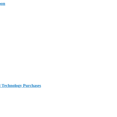
oon
d Technology Purchases