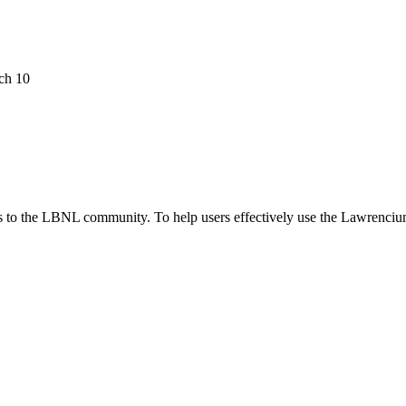
ch 10
 to the LBNL community. To help users effectively use the Lawrenciu