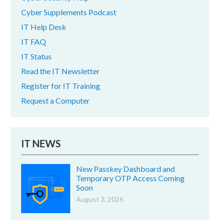
Cyber Supplements Podcast
IT Help Desk
IT FAQ
IT Status
Read the IT Newsletter
Register for IT Training
Request a Computer
IT NEWS
New Passkey Dashboard and
Temporary OTP Access Coming
Soon
August 3, 2026