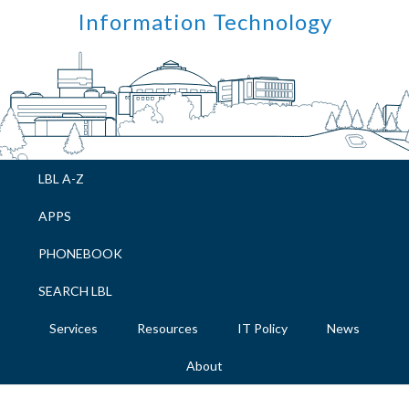
Skip
Skip
Skip
Skip
Information Technology
to
to
to
to
primary
main
primary
footer
navigation
content
sidebar
LBL A-Z
APPS
PHONEBOOK
SEARCH LBL
Services
Resources
IT Policy
News
About