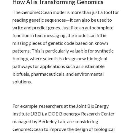
How AI is Transforming Genomics
The GenomeOcean model is more than just a tool for
reading genetic sequences—it can also be used to
write and predict genes. Just like an autocomplete
function in text messaging, the model can fill in
missing pieces of genetic code based on known
patterns. This is particularly valuable for synthetic
biology, where scientists design new biological
pathways for applications such as sustainable
biofuels, pharmaceuticals, and environmental
solutions.
For example, researchers at the Joint BioEnergy
Institute (JBEI), a DOE Bioenergy Research Center
managed by Berkeley Lab, are considering
GenomeOcean to improve the design of biological