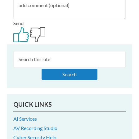
Send
Primary
Sidebar
QUICK LINKS
AI Services
AV Recording Studio
Cyber Security Help