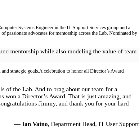
Computer Systems Engineer in the IT Support Services group and a
 of passionate advocates for mentorship across the Lab. Nominated by
round mentorship while also modeling the value of team
 and strategic goals.A celebration to honor all Director’s Award
ls of the Lab. And to brag about our team for a
as won a Director’s Award. That is just amazing, and
Congratulations Jimmy, and thank you for your hard
—
Ian Vaino
, Department Head, IT User Support