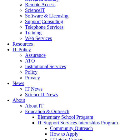
Remote Access
ScienceIT
Software & Licensing
Support|Consulting
Telephone Services
Training
Web Services
Resources
IT Policy
Assurance
ATO
Institutional Services
Policy
Privacy
News
IT News
ScienceIT News
About
About IT
Education & Outreach
Elementary School Program
IT Support Services Internships Program
Community Outreach
How to Apply
IT Intern Corner