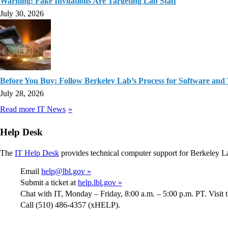
Warning: Fake Invitations Are Targeting Lab Staff
July 30, 2026
Before You Buy: Follow Berkeley Lab’s Process for Software and
July 28, 2026
Read more IT News
Help Desk
The
IT Help Desk
provides technical computer support for Berkeley L
Email
help@lbl.gov »
Submit a ticket at
help.lbl.gov »
Chat with IT, Monday – Friday, 8:00 a.m. – 5:00 p.m. PT. Visit 
Call (510) 486-4357 (xHELP).