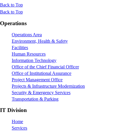
Back to Top
Back to Top
Footer
Operations
Operations Area
Environment, Health & Safety
Facilities
Human Resources
Information Technology
Office of the Chief Financial Officer
Office of Institutional Assurance
Project Management Office
Projects & Infrastructure Modernization
Security & Emergency Services
Transportation & Parking
IT Division
Home
Services