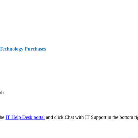
 Technology Purchases
ab.
the
IT Help Desk portal
and click Chat with IT Support in the bottom ri