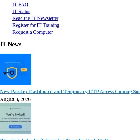
IT FAQ
IT Status
Read the IT Newsletter
Register for IT Training
Request a Computer
IT News
New Passkey Dashboard and Temporary OTP Access Coming So
August 3, 2026