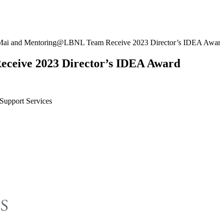
ai and Mentoring@LBNL Team Receive 2023 Director’s IDEA Awa
eive 2023 Director’s IDEA Award