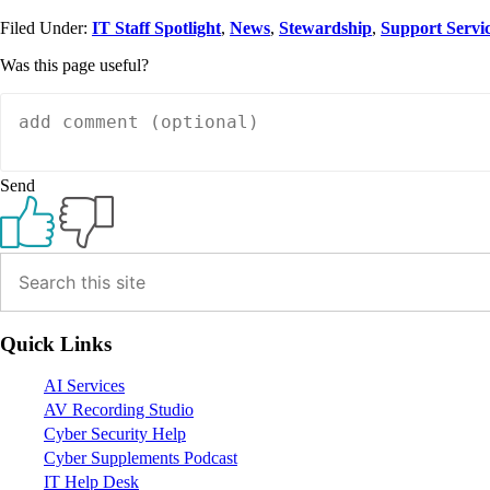
Filed Under:
IT Staff Spotlight
,
News
,
Stewardship
,
Support Servi
Was this page useful?
Send
Primary
Sidebar
Quick Links
AI Services
AV Recording Studio
Cyber Security Help
Cyber Supplements Podcast
IT Help Desk