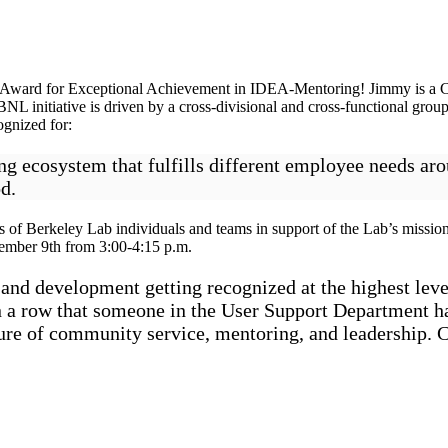
EA Award for Exceptional Achievement in IDEA-Mentoring! Jimmy is a 
initiative is driven by a cross-divisional and cross-functional group
ognized for:
ing ecosystem that fulfills different employee needs a
d.
 of Berkeley Lab individuals and teams in support of the Lab’s mission
vember 9th from 3:00-4:15 p.m.
 and development getting recognized at the highest leve
in a row that someone in the User Support Department h
ure of community service, mentoring, and leadership. 