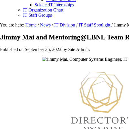
ScienceIT Internships
IT Organization Chart
IT Staff Groups
You are here:
Home
/
News
/
IT Division
/
IT Staff Spotlight
/
Jimmy M
Jimmy Mai and Mentoring@LBNL Team Rec
Published on
September 25, 2023
by Site Admin.