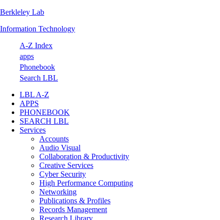
Berkleley Lab
Skip
Skip
Skip
Skip
to
to
to
to
Information Technology
primary
main
primary
footer
navigation
content
sidebar
A-Z Index
apps
Phonebook
Search LBL
LBL A-Z
APPS
PHONEBOOK
SEARCH LBL
Services
Accounts
Audio Visual
Collaboration & Productivity
Creative Services
Cyber Security
High Performance Computing
Networking
Publications & Profiles
Records Management
Research Library