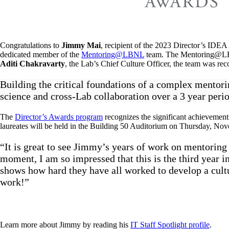
Congratulations to
Jimmy Mai
, recipient of the 2023 Director’s ID
dedicated member of the
Mentoring@LBNL
team. The Mentoring@LBNL 
Aditi Chakravarty
, the Lab’s Chief Culture Officer, the team was rec
Building the critical foundations of a complex mentor
science and cross-Lab collaboration over a 3 year perio
The
Director’s Awards program
recognizes the significant achievements
laureates will be held in the Building 50 Auditorium on Thursday, No
“It is great to see Jimmy’s years of work on mentoring
moment, I am so impressed that this is the third year 
shows how hard they have all worked to develop a cult
work!”
Learn more about Jimmy by reading his
IT Staff Spotlight profile
.