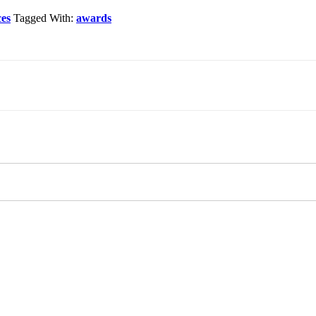
ces
Tagged With:
awards