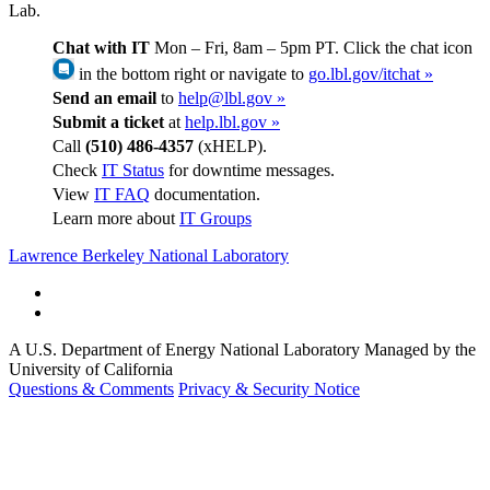
Lab.
Chat with IT
Mon – Fri, 8am – 5pm PT. Click the chat icon
in the bottom right or navigate to
go.lbl.gov/itchat »
Send an email
to
help@lbl.gov »
Submit a ticket
at
help.lbl.gov »
Call
(510) 486-4357
(xHELP).
Check
IT Status
for downtime messages.
View
IT FAQ
documentation.
Learn more about
IT Groups
Lawrence Berkeley National Laboratory
A U.S. Department of Energy National Laboratory Managed by the
University of California
Questions & Comments
Privacy & Security Notice