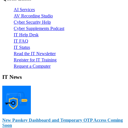
AI Services
AV Recording Studio
Cyber Security Help
Cyber Supplements Podcast
IT Help Desk
IT FAQ
IT Status
Read the IT Newsletter
Register for IT Training
Request a Computer
IT News
New Passkey Dashboard and Temporary OTP Access Coming
Soon