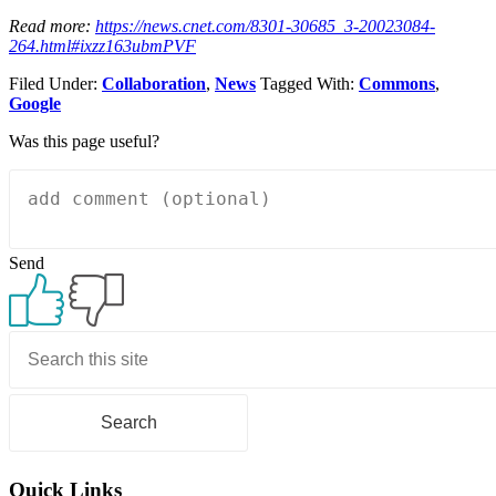
Read more:
https://news.cnet.com/8301-30685_3-20023084-
264.html#ixzz163ubmPVF
Filed Under:
Collaboration
,
News
Tagged With:
Commons
,
Google
Was this page useful?
Send
Primary
Sidebar
Quick Links