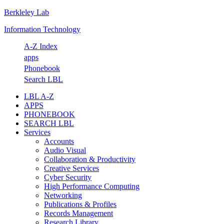
Berkleley Lab
Skip
Skip
Skip
Skip
to
to
to
to
Information Technology
primary
main
primary
footer
navigation
content
sidebar
A-Z Index
apps
Phonebook
Search LBL
LBL A-Z
APPS
PHONEBOOK
SEARCH LBL
Services
Accounts
Audio Visual
Collaboration & Productivity
Creative Services
Cyber Security
High Performance Computing
Networking
Publications & Profiles
Records Management
Research Library