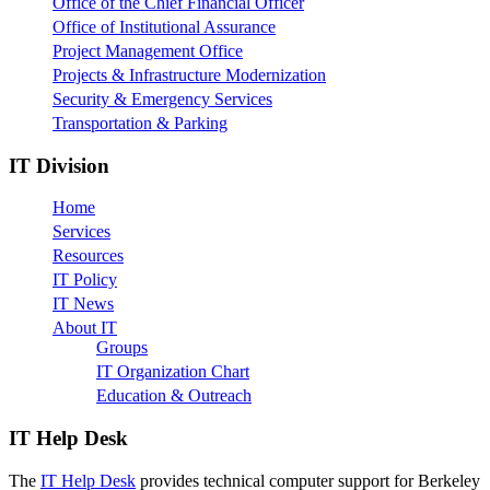
Office of the Chief Financial Officer
Office of Institutional Assurance
Project Management Office
Projects & Infrastructure Modernization
Security & Emergency Services
Transportation & Parking
IT Division
Home
Services
Resources
IT Policy
IT News
About IT
Groups
IT Organization Chart
Education & Outreach
IT Help Desk
The
IT Help Desk
provides technical computer support for Berkeley