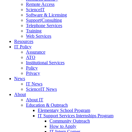
Remote Access
ScienceIT
Software & Licensing
Support|Consulting
Telephone Services
Training
Web Services
Resources
IT Policy
Assurance
ATO
Institutional Services
Policy
Privacy
News
IT News
ScienceIT News
About
About IT
Education & Outreach
Elementary School Program
IT Support Services Internships Program
Community Outreach
How to Apply
IT Intern Corner