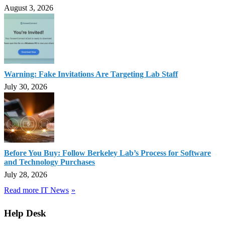
August 3, 2026
Warning: Fake Invitations Are Targeting Lab Staff
July 30, 2026
Before You Buy: Follow Berkeley Lab’s Process for Software
and Technology Purchases
July 28, 2026
Read more IT News
Help Desk