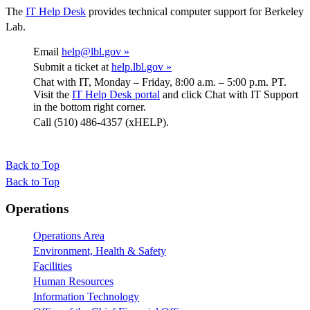
The
IT Help Desk
provides technical computer support for Berkeley
Lab.
Email
help@lbl.gov »
Submit a ticket at
help.lbl.gov »
Chat with IT, Monday – Friday, 8:00 a.m. – 5:00 p.m. PT.
Visit the
IT Help Desk portal
and click Chat with IT Support
in the bottom right corner.
Call (510) 486-4357 (xHELP).
Back to Top
Back to Top
Footer
Operations
Operations Area
Environment, Health & Safety
Facilities
Human Resources
Information Technology