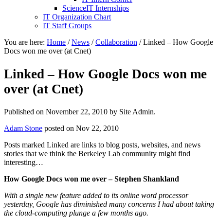
ScienceIT Internships
IT Organization Chart
IT Staff Groups
You are here:
Home
/
News
/
Collaboration
/
Linked – How Google
Docs won me over (at Cnet)
Linked – How Google Docs won me
over (at Cnet)
Published on
November 22, 2010
by Site Admin.
Adam Stone
posted on Nov 22, 2010
Posts marked Linked are links to blog posts, websites, and news
stories that we think the Berkeley Lab community might find
interesting…
How Google Docs won me over – Stephen Shankland
With a single new feature added to its online word processor
yesterday, Google has diminished many concerns I had about taking
the cloud-computing plunge a few months ago.