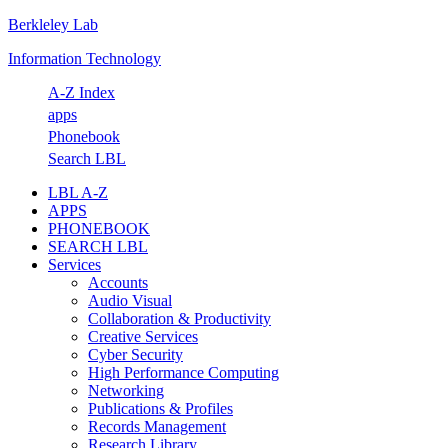
Berkleley Lab
Skip
Skip
Skip
Skip
to
to
to
to
Information Technology
primary
main
primary
footer
navigation
content
sidebar
A-Z Index
apps
Phonebook
Search LBL
LBL A-Z
APPS
PHONEBOOK
SEARCH LBL
Services
Accounts
Audio Visual
Collaboration & Productivity
Creative Services
Cyber Security
High Performance Computing
Networking
Publications & Profiles
Records Management
Research Library