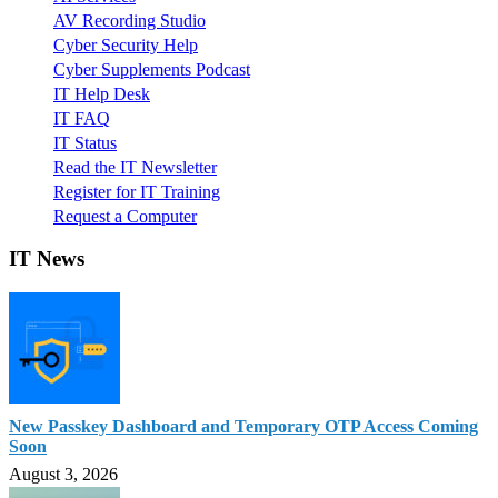
AV Recording Studio
Cyber Security Help
Cyber Supplements Podcast
IT Help Desk
IT FAQ
IT Status
Read the IT Newsletter
Register for IT Training
Request a Computer
IT News
New Passkey Dashboard and Temporary OTP Access Coming
Soon
August 3, 2026