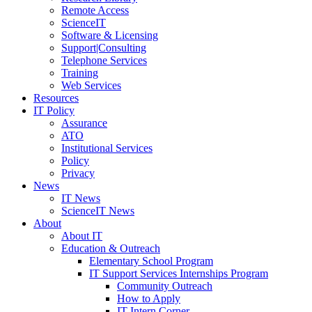
Remote Access
ScienceIT
Software & Licensing
Support|Consulting
Telephone Services
Training
Web Services
Resources
IT Policy
Assurance
ATO
Institutional Services
Policy
Privacy
News
IT News
ScienceIT News
About
About IT
Education & Outreach
Elementary School Program
IT Support Services Internships Program
Community Outreach
How to Apply
IT Intern Corner