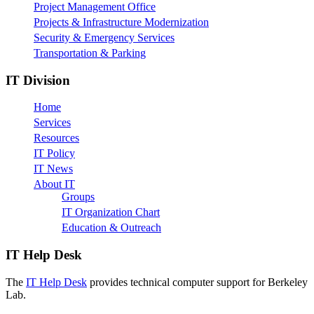
Project Management Office
Projects & Infrastructure Modernization
Security & Emergency Services
Transportation & Parking
IT Division
Home
Services
Resources
IT Policy
IT News
About IT
Groups
IT Organization Chart
Education & Outreach
IT Help Desk
The
IT Help Desk
provides technical computer support for Berkeley
Lab.