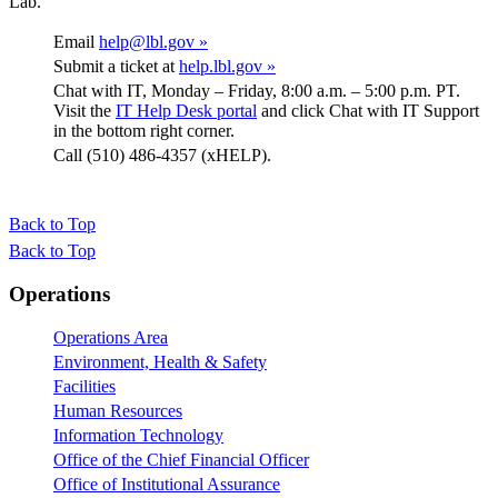
Lab.
Email
help@lbl.gov »
Submit a ticket at
help.lbl.gov »
Chat with IT, Monday – Friday, 8:00 a.m. – 5:00 p.m. PT.
Visit the
IT Help Desk portal
and click Chat with IT Support
in the bottom right corner.
Call (510) 486-4357 (xHELP).
Back to Top
Back to Top
Footer
Operations
Operations Area
Environment, Health & Safety
Facilities
Human Resources
Information Technology
Office of the Chief Financial Officer
Office of Institutional Assurance