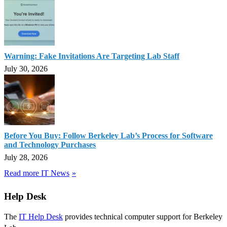
Warning: Fake Invitations Are Targeting Lab Staff
July 30, 2026
Before You Buy: Follow Berkeley Lab’s Process for Software
and Technology Purchases
July 28, 2026
Read more IT News
Help Desk
The
IT Help Desk
provides technical computer support for Berkeley