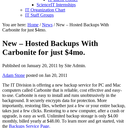
ScienceIT Internships
IT Organization Chart
IT Staff Groups
You are here:
Home
/
News
/
New – Hosted Backups With
Carbonite for just $4mo.
New – Hosted Backups With
Carbonite for just $4mo.
Published on
January 20, 2011
by Site Admin.
Adam Stone
posted on Jan 20, 2011
The IT Division is offering a new backup service for PC and Mac
computers called Carbonite that is reliable, cost effective and easy-
to-use. Carbonite is easy to install and runs unobtrusively in the
background. It securely encrypts data for protection. More
importantly, restoring files, whether just a few or your entire backup,
takes just a few clicks. Restoring to a new computer, after a crash or
upgrade, is easy as well. Unlimited backup storage is only $4.00
monthly, billed yearly at $48.00. To learn more and get started, visit
the
Backups Service Page.