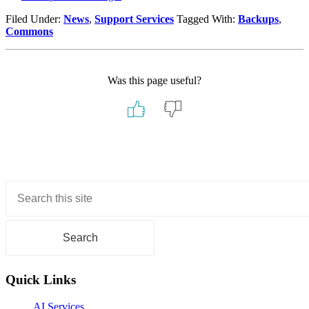
Filed Under:
News
,
Support Services
Tagged With:
Backups
,
Commons
Was this page useful?
Primary
Sidebar
Quick Links
AI Services