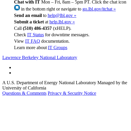
Chat with IT
Mon – Fri, 8am – 5pm PT. Click the chat icon
in the bottom right or navigate to
go.lbl.gov/itchat »
Send an email
to
help@lbl.gov »
Submit a ticket
at
help.lbl.gov »
Call
(510) 486-4357
(xHELP).
Check
IT Status
for downtime messages.
View
IT FAQ
documentation.
Learn more about
IT Groups
Lawrence Berkeley National Laboratory
A U.S. Department of Energy National Laboratory Managed by the
University of California
Questions & Comments
Privacy & Security Notice