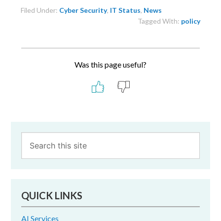
Filed Under:
Cyber Security
,
IT Status
,
News
Tagged With:
policy
Was this page useful?
Primary
Sidebar
QUICK LINKS
AI Services