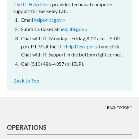
The
IT Help Desk
provides technical computer
support for Berkeley Lab.
Email
help@lbl.gov »
Submit a ticket at
help.lbl.gov »
Chat with IT, Monday – Friday, 8:00 a.m. – 5:00
p.m. PT. Visit the
IT Help Desk portal
and click
Chat with IT Support in the bottom right corner.
Call (510) 486-4357 (xHELP).
Back to Top
BACK TO TOP
Footer
OPERATIONS