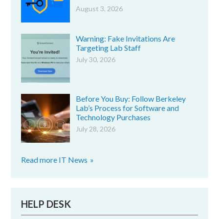
August 3, 2026
Warning: Fake Invitations Are
Targeting Lab Staff
July 30, 2026
Before You Buy: Follow Berkeley
Lab’s Process for Software and
Technology Purchases
July 28, 2026
Read more IT News
HELP DESK