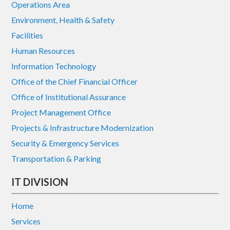
Operations Area
Environment, Health & Safety
Facilities
Human Resources
Information Technology
Office of the Chief Financial Officer
Office of Institutional Assurance
Project Management Office
Projects & Infrastructure Modernization
Security & Emergency Services
Transportation & Parking
IT DIVISION
Home
Services