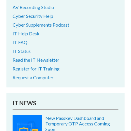
AV Recording Studio
Cyber Security Help
Cyber Supplements Podcast
IT Help Desk
IT FAQ
IT Status
Read the IT Newsletter
Register for IT Training
Request a Computer
IT NEWS
New Passkey Dashboard and
Temporary OTP Access Coming
Soon