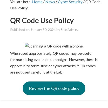
You are here:
Home
/
News
/
Cyber Security
/
QR Code
Use Policy
QR Code Use Policy
Published on
January 30, 2024
by Site Admin.
When used appropriately, QR codes may be useful
for marketing events or campaigns. However, there is
opportunity for misuse or cyber attacks if QR codes
are not used carefully at the Lab.
Review the QR code policy