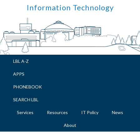
Skip
Skip
Skip
Skip
Information Technology
to
to
to
to
primary
main
primary
footer
navigation
content
sidebar
LBL A-Z
APPS
PHONEBOOK
SEARCH LBL
Services
Resources
IT Policy
News
About