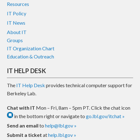
Resources
IT Policy
IT News
About IT
Groups
IT Organization Chart
Education & Outreach
IT HELP DESK
The
IT Help Desk
provides technical computer support for
Berkeley Lab.
Chat with IT
Mon – Fri, 8am – 5pm PT. Click the chat icon
in the bottom right or navigate to
go.lbl.gov/itchat »
Send an email
to
help@lbl.gov »
Submit a ticket
at
help.lbl.gov »