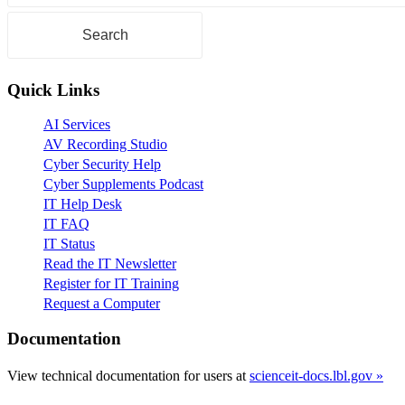
Quick Links
AI Services
AV Recording Studio
Cyber Security Help
Cyber Supplements Podcast
IT Help Desk
IT FAQ
IT Status
Read the IT Newsletter
Register for IT Training
Request a Computer
Documentation
View technical documentation for users at
scienceit-docs.lbl.gov »