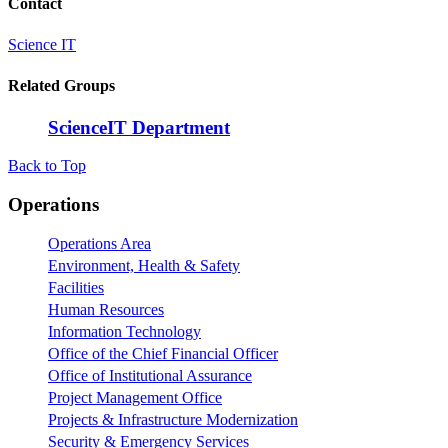
Contact
Science IT
Related Groups
ScienceIT Department
Back to Top
Footer
Operations
Operations Area
Environment, Health & Safety
Facilities
Human Resources
Information Technology
Office of the Chief Financial Officer
Office of Institutional Assurance
Project Management Office
Projects & Infrastructure Modernization
Security & Emergency Services