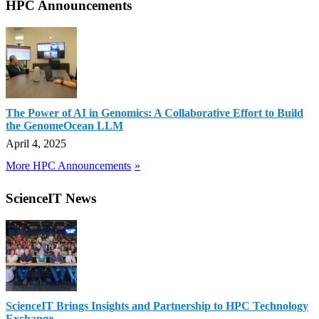
HPC Announcements
The Power of AI in Genomics: A Collaborative Effort to Build
the GenomeOcean LLM
April 4, 2025
More HPC Announcements
ScienceIT News
ScienceIT Brings Insights and Partnership to HPC Technology
Exchange