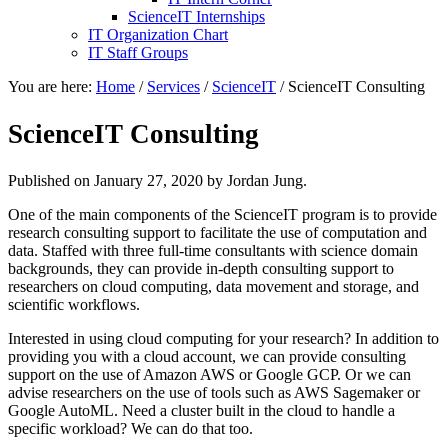
ScienceIT Internships
IT Organization Chart
IT Staff Groups
You are here:
Home
/
Services
/
ScienceIT
/
ScienceIT Consulting
ScienceIT Consulting
Published on
January 27, 2020
by Jordan Jung.
One of the main components of the ScienceIT program is to provide
research consulting support to facilitate the use of computation and
data. Staffed with three full-time consultants with science domain
backgrounds, they can provide in-depth consulting support to
researchers on cloud computing, data movement and storage, and
scientific workflows.
Interested in using cloud computing for your research? In addition to
providing you with a cloud account, we can provide consulting
support on the use of Amazon AWS or Google GCP. Or we can
advise researchers on the use of tools such as AWS Sagemaker or
Google AutoML. Need a cluster built in the cloud to handle a
specific workload? We can do that too.