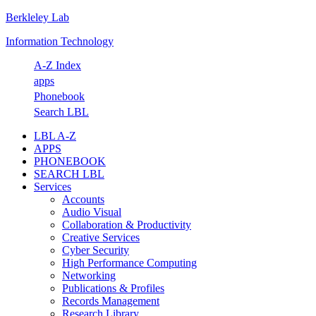
Berkleley Lab
Skip
Skip
Skip
Skip
to
to
to
to
Information Technology
primary
main
primary
footer
navigation
content
sidebar
A-Z Index
apps
Phonebook
Search LBL
LBL A-Z
APPS
PHONEBOOK
SEARCH LBL
Services
Accounts
Audio Visual
Collaboration & Productivity
Creative Services
Cyber Security
High Performance Computing
Networking
Publications & Profiles
Records Management
Research Library