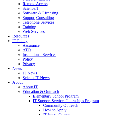
Remote Access
ScienceIT
Software & Licensing
Support|Consulting
Telephone Services
Training
Web Services
Resources
IT Policy
Assurance
ATO
Institutional Services
Policy
Privacy
News
IT News
ScienceIT News
About
About IT
Education & Outreach
Elementary School Program
IT Support Services Internships Program
Community Outreach
How to Apply
IT Intern Corner