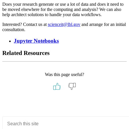
Does your research generate or use a lot of data and does it need to
be moved elsewhere for the computing and analysis? We can also
help architect solutions to handle your data workflows.
Interested? Contact us at
scienceit@lbl.gov
and arrange for an initial
consultation.
Jupyter Notebooks
Related Resources
Was this page useful?
Primary
Sidebar