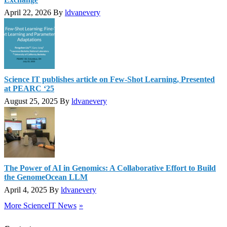
April 22, 2026
By
ldvanevery
Science IT publishes article on Few-Shot Learning, Presented
at PEARC ‘25
August 25, 2025
By
ldvanevery
The Power of AI in Genomics: A Collaborative Effort to Build
the GenomeOcean LLM
April 4, 2025
By
ldvanevery
More ScienceIT News