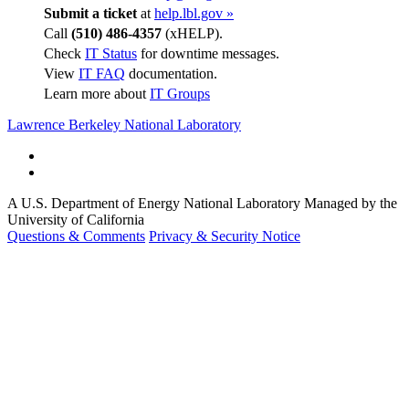
Submit a ticket
at
help.lbl.gov »
Call
(510) 486-4357
(xHELP).
Check
IT Status
for downtime messages.
View
IT FAQ
documentation.
Learn more about
IT Groups
Lawrence Berkeley National Laboratory
A U.S. Department of Energy National Laboratory Managed by the
University of California
Questions & Comments
Privacy & Security Notice