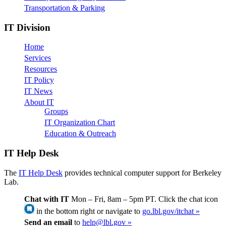
Transportation & Parking
IT Division
Home
Services
Resources
IT Policy
IT News
About IT
Groups
IT Organization Chart
Education & Outreach
IT Help Desk
The
IT Help Desk
provides technical computer support for Berkeley
Lab.
Chat with IT
Mon – Fri, 8am – 5pm PT. Click the chat icon
in the bottom right or navigate to
go.lbl.gov/itchat »
Send an email
to
help@lbl.gov »