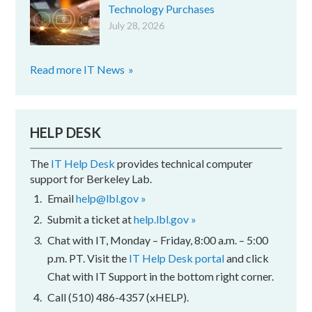
Technology Purchases
July 28, 2026
Read more IT News
HELP DESK
The
IT Help Desk
provides technical computer
support for Berkeley Lab.
Email
help@lbl.gov »
Submit a ticket at
help.lbl.gov »
Chat with IT, Monday – Friday, 8:00 a.m. – 5:00
p.m. PT. Visit the
IT Help Desk portal
and click
Chat with IT Support in the bottom right corner.
Call (510) 486-4357 (xHELP).