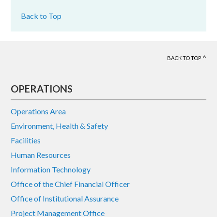
Back to Top
BACK TO TOP
Footer
OPERATIONS
Operations Area
Environment, Health & Safety
Facilities
Human Resources
Information Technology
Office of the Chief Financial Officer
Office of Institutional Assurance
Project Management Office