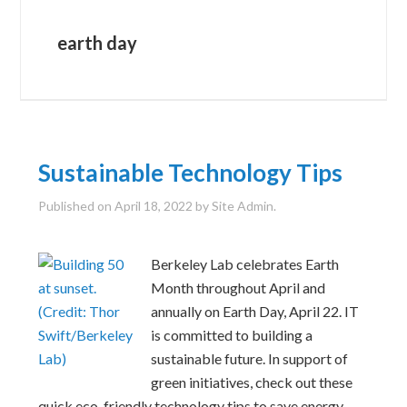
earth day
Sustainable Technology Tips
Published on
April 18, 2022
by Site Admin.
Berkeley Lab celebrates Earth
Month throughout April and
annually on Earth Day, April 22. IT
is committed to building a
sustainable future. In support of
green initiatives, check out these
quick eco-friendly technology tips to save energy