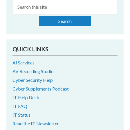
Sidebar
QUICK LINKS
AI Services
AV Recording Studio
Cyber Security Help
Cyber Supplements Podcast
IT Help Desk
IT FAQ
IT Status
Read the IT Newsletter