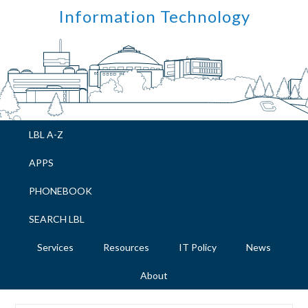
Skip
Skip
Skip
Skip
Information Technology
to
to
to
to
primary
main
primary
footer
navigation
content
sidebar
LBL A-Z
APPS
PHONEBOOK
SEARCH LBL
Services
Resources
IT Policy
News
About