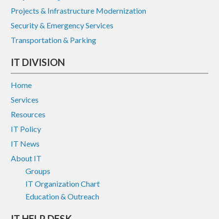
Projects & Infrastructure Modernization
Security & Emergency Services
Transportation & Parking
IT DIVISION
Home
Services
Resources
IT Policy
IT News
About IT
Groups
IT Organization Chart
Education & Outreach
IT HELP DESK