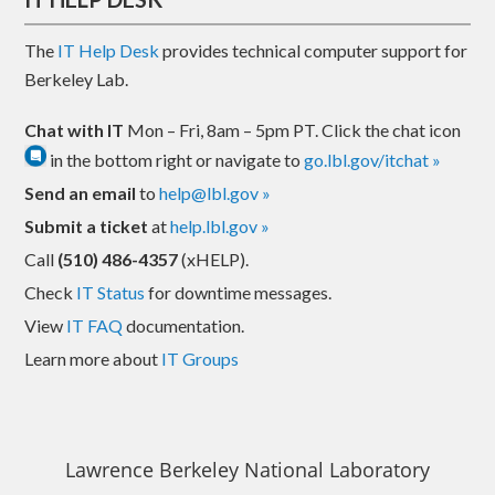
The
IT Help Desk
provides technical computer support for
Berkeley Lab.
Chat with IT
Mon – Fri, 8am – 5pm PT. Click the chat icon
in the bottom right or navigate to
go.lbl.gov/itchat »
Send an email
to
help@lbl.gov »
Submit a ticket
at
help.lbl.gov »
Call
(510) 486-4357
(xHELP).
Check
IT Status
for downtime messages.
View
IT FAQ
documentation.
Learn more about
IT Groups
Lawrence Berkeley National Laboratory