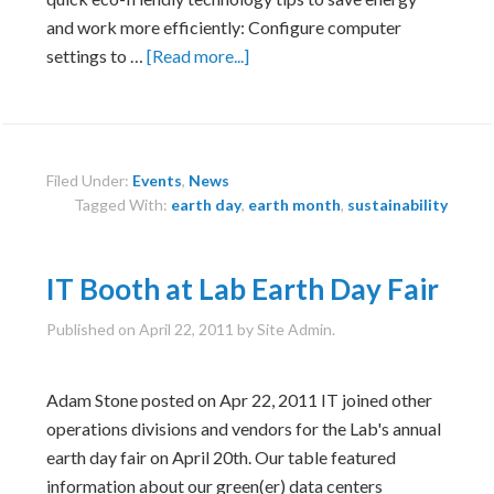
and work more efficiently: Configure computer
about
settings to …
[Read more...]
Sustainable
Technology
Tips
Filed Under:
Events
,
News
Tagged With:
earth day
,
earth month
,
sustainability
IT Booth at Lab Earth Day Fair
Published on
April 22, 2011
by Site Admin.
Adam Stone posted on Apr 22, 2011 IT joined other
operations divisions and vendors for the Lab's annual
earth day fair on April 20th. Our table featured
information about our green(er) data centers