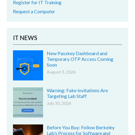
Register for IT Training
Request a Computer
IT NEWS
New Passkey Dashboard and
Temporary OTP Access Coming
Soon
August 3, 2026
Warning: Fake Invitations Are
Targeting Lab Staff
July 30, 2026
Before You Buy: Follow Berkeley
Lab’s Process for Software and