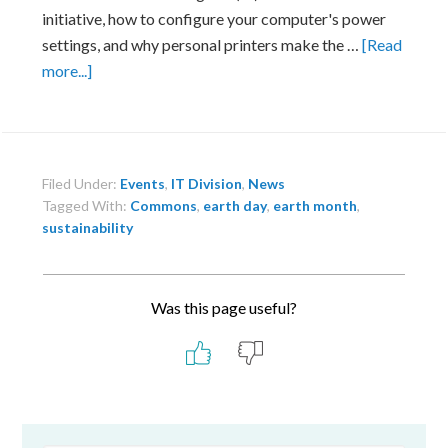
initiative, how to configure your computer's power
settings, and why personal printers make the …
[Read
about
more...]
IT
Booth
at
Lab
Filed Under:
Events
,
IT Division
,
News
Earth
Tagged With:
Commons
,
earth day
,
earth month
,
Day
sustainability
Fair
Was this page useful?
Primary