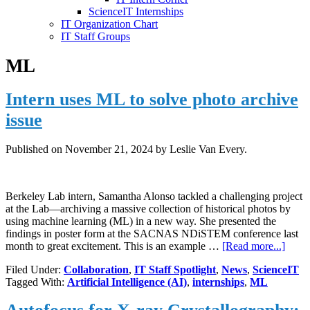
ScienceIT Internships
IT Organization Chart
IT Staff Groups
ML
Intern uses ML to solve photo archive
issue
Published on
November 21, 2024
by Leslie Van Every.
Berkeley Lab intern, Samantha Alonso tackled a challenging project
at the Lab—archiving a massive collection of historical photos by
using machine learning (ML) in a new way. She presented the
findings in poster form at the SACNAS NDiSTEM conference last
about
month to great excitement. This is an example …
[Read more...]
Intern
Filed Under:
Collaboration
,
IT Staff Spotlight
,
News
,
ScienceIT
uses
Tagged With:
Artificial Intelligence (AI)
,
internships
,
ML
ML
to
solve