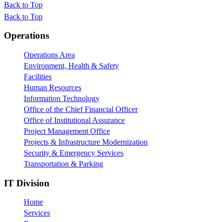
Back to Top
Back to Top
Footer
Operations
Operations Area
Environment, Health & Safety
Facilities
Human Resources
Information Technology
Office of the Chief Financial Officer
Office of Institutional Assurance
Project Management Office
Projects & Infrastructure Modernization
Security & Emergency Services
Transportation & Parking
IT Division
Home
Services