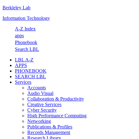
Berkleley Lab
Skip
Skip
Skip
Skip
to
to
to
to
Information Technology
primary
main
primary
footer
navigation
content
sidebar
A-Z Index
apps
Phonebook
Search LBL
LBL A-Z
APPS
PHONEBOOK
SEARCH LBL
Services
Accounts
Audio Visual
Collaboration & Productivity
Creative Services
Cyber Security
High Performance Computing
Networking
Publications & Profiles
Records Management
Research Library