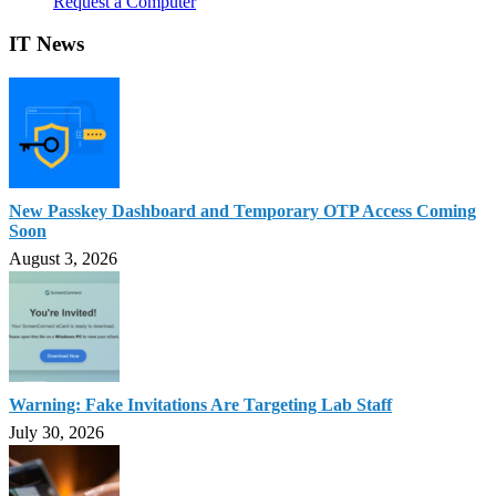
Request a Computer
IT News
New Passkey Dashboard and Temporary OTP Access Coming
Soon
August 3, 2026
Warning: Fake Invitations Are Targeting Lab Staff
July 30, 2026