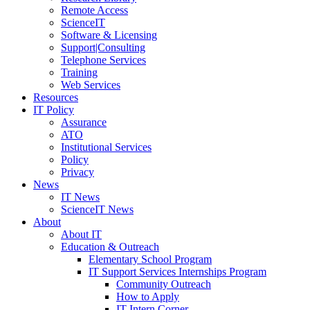
Remote Access
ScienceIT
Software & Licensing
Support|Consulting
Telephone Services
Training
Web Services
Resources
IT Policy
Assurance
ATO
Institutional Services
Policy
Privacy
News
IT News
ScienceIT News
About
About IT
Education & Outreach
Elementary School Program
IT Support Services Internships Program
Community Outreach
How to Apply
IT Intern Corner