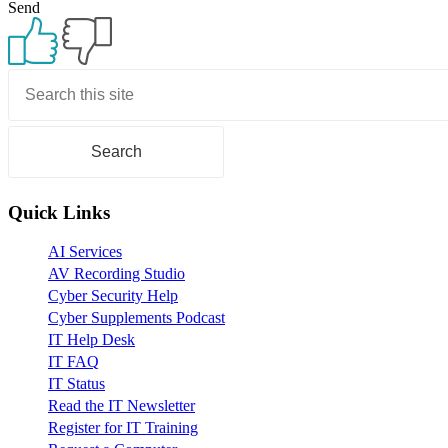
Send
ALS
Primary
Sidebar
Quick Links
AI Services
AV Recording Studio
Cyber Security Help
Cyber Supplements Podcast
IT Help Desk
IT FAQ
IT Status
Read the IT Newsletter
Register for IT Training