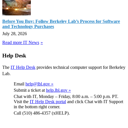
Before You Buy: Follow Berkeley Lab’s Process for Software
and Technology Purchases
July 28, 2026
Read more IT News
Help Desk
The
IT Help Desk
provides technical computer support for Berkeley
Lab.
Email
help@lbl.gov »
Submit a ticket at
help.lbl.gov »
Chat with IT, Monday – Friday, 8:00 a.m. – 5:00 p.m. PT.
Visit the
IT Help Desk portal
and click Chat with IT Support
in the bottom right corner.
Call (510) 486-4357 (xHELP).