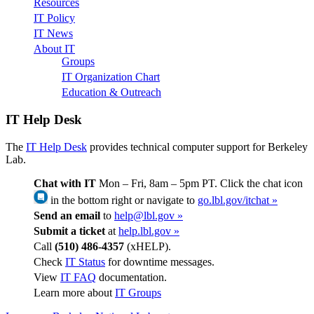
Resources
IT Policy
IT News
About IT
Groups
IT Organization Chart
Education & Outreach
IT Help Desk
The
IT Help Desk
provides technical computer support for Berkeley
Lab.
Chat with IT
Mon – Fri, 8am – 5pm PT. Click the chat icon
in the bottom right or navigate to
go.lbl.gov/itchat »
Send an email
to
help@lbl.gov »
Submit a ticket
at
help.lbl.gov »
Call
(510) 486-4357
(xHELP).
Check
IT Status
for downtime messages.
View
IT FAQ
documentation.
Learn more about
IT Groups