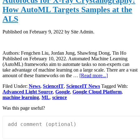
Autofocus for X-ray Crystallography:
photo
How AutoML Targets Samples at the
archi
issue
ALS
Published on
February 9, 2022
by Site Admin.
Authors: Fengchen Liu, Jordan Jung, Shawfeng Dong, Tin Ho
Published on February 10, 2022. Automated Machine Learning
(AutoML) frameworks aim to automate tasks so non-experts can
take advantage of machine learning on a large scale. There are a vast
about
amount of these frameworks on the …
[Read more...]
Autofocus
Filed Under:
News
,
ScienceIT
,
ScienceIT News
Tagged With:
for
Advanced Light Source
,
Google
,
Google Cloud Platform
,
X-
machine learning
,
ML
,
science
ray
Crystallography
Was this page useful?
How
AutoML
Targets
Samples
at
the