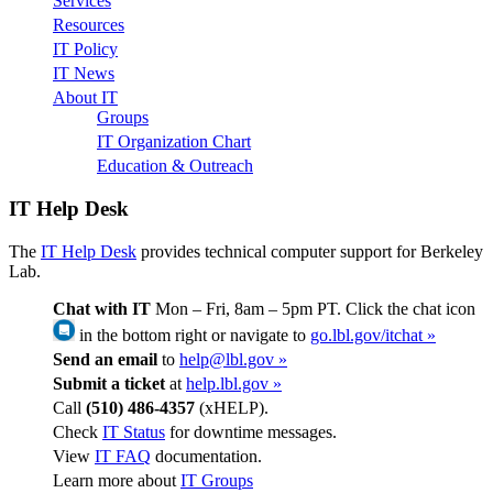
Services
Resources
IT Policy
IT News
About IT
Groups
IT Organization Chart
Education & Outreach
IT Help Desk
The
IT Help Desk
provides technical computer support for Berkeley
Lab.
Chat with IT
Mon – Fri, 8am – 5pm PT. Click the chat icon
in the bottom right or navigate to
go.lbl.gov/itchat »
Send an email
to
help@lbl.gov »
Submit a ticket
at
help.lbl.gov »
Call
(510) 486-4357
(xHELP).
Check
IT Status
for downtime messages.
View
IT FAQ
documentation.
Learn more about
IT Groups