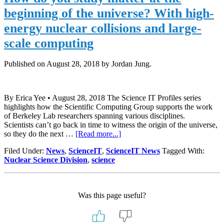
Scale
beginning of the universe? With high-
Comp
Aid
energy nuclear collisions and large-
Study
scale computing
of
Early
Unive
Published on
August 28, 2018
by Jordan Jung.
By Erica Yee • August 28, 2018 The Science IT Profiles series
highlights how the Scientific Computing Group supports the work
of Berkeley Lab researchers spanning various disciplines.
Scientists can’t go back in time to witness the origin of the universe,
about
so they do the next …
[Read more...]
How
Filed Under:
News
,
ScienceIT
,
ScienceIT News
Tagged With:
do
Nuclear Science Division
,
science
you
study
matter
at
Was this page useful?
the
beginning
of
the