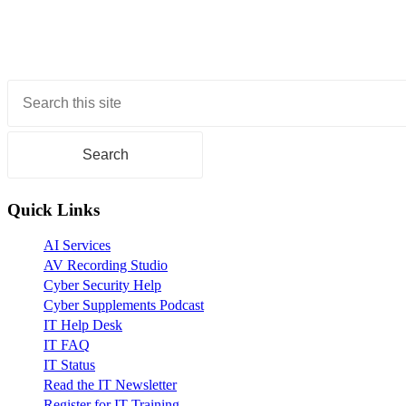
universe?
With
high-
energy
nuclear
Primary
collisions
Sidebar
and
large-
scale
computing
Quick Links
AI Services
AV Recording Studio
Cyber Security Help
Cyber Supplements Podcast
IT Help Desk
IT FAQ
IT Status
Read the IT Newsletter
Register for IT Training