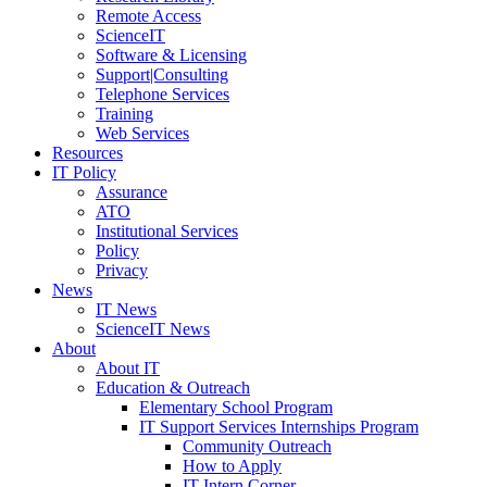
Remote Access
ScienceIT
Software & Licensing
Support|Consulting
Telephone Services
Training
Web Services
Resources
IT Policy
Assurance
ATO
Institutional Services
Policy
Privacy
News
IT News
ScienceIT News
About
About IT
Education & Outreach
Elementary School Program
IT Support Services Internships Program
Community Outreach
How to Apply
IT Intern Corner