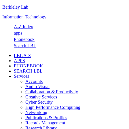
Berkleley Lab
Skip
Skip
Skip
Skip
to
to
to
to
Information Technology
primary
main
primary
footer
navigation
content
sidebar
A-Z Index
apps
Phonebook
Search LBL
LBL A-Z
APPS
PHONEBOOK
SEARCH LBL
Services
Accounts
Audio Visual
Collaboration & Productivity
Creative Services
Cyber Security
High Performance Computing
Networking
Publications & Profiles
Records Management
Research Library