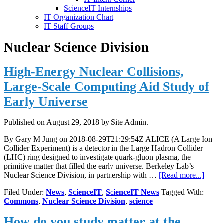
ScienceIT Internships
IT Organization Chart
IT Staff Groups
Nuclear Science Division
High-Energy Nuclear Collisions,
Large-Scale Computing Aid Study of
Early Universe
Published on
August 29, 2018
by Site Admin.
By Gary M Jung on 2018-08-29T21:29:54Z ALICE (A Large Ion
Collider Experiment) is a detector in the Large Hadron Collider
(LHC) ring designed to investigate quark-gluon plasma, the
primitive matter that filled the early universe. Berkeley Lab’s
about
Nuclear Science Division, in partnership with …
[Read more...]
High-
Filed Under:
News
,
ScienceIT
,
ScienceIT News
Tagged With:
Energ
Commons
,
Nuclear Science Division
,
science
Nucle
Collis
How do you study matter at the
Large