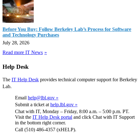
Before You Buy: Follow Berkeley Lab’s Process for Software
and Technology Purchases
July 28, 2026
Read more IT News
Help Desk
The
IT Help Desk
provides technical computer support for Berkeley
Lab.
Email
help@lbl.gov »
Submit a ticket at
help.lbl.gov »
Chat with IT, Monday – Friday, 8:00 a.m. – 5:00 p.m. PT.
Visit the
IT Help Desk portal
and click Chat with IT Support
in the bottom right corner.
Call (510) 486-4357 (xHELP).