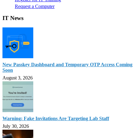
Request a Computer
IT News
New Passkey Dashboard and Temporary OTP Access Coming
Soon
August 3, 2026
Warning: Fake Invitations Are Targeting Lab Staff
July 30, 2026