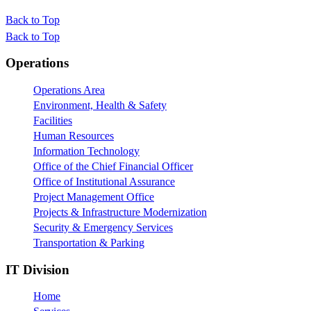
Back to Top
Back to Top
Footer
Operations
Operations Area
Environment, Health & Safety
Facilities
Human Resources
Information Technology
Office of the Chief Financial Officer
Office of Institutional Assurance
Project Management Office
Projects & Infrastructure Modernization
Security & Emergency Services
Transportation & Parking
IT Division
Home