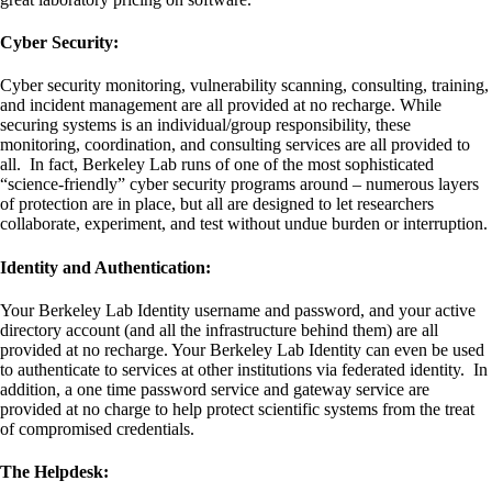
Cyber Security:
Cyber security monitoring, vulnerability scanning, consulting, training,
and incident management are all provided at no recharge. While
securing systems is an individual/group responsibility, these
monitoring, coordination, and consulting services are all provided to
all. In fact, Berkeley Lab runs of one of the most sophisticated
“science-friendly” cyber security programs around – numerous layers
of protection are in place, but all are designed to let researchers
collaborate, experiment, and test without undue burden or interruption.
Identity and Authentication:
Your Berkeley Lab Identity username and password, and your active
directory account (and all the infrastructure behind them) are all
provided at no recharge. Your Berkeley Lab Identity can even be used
to authenticate to services at other institutions via federated identity. In
addition, a one time password service and gateway service are
provided at no charge to help protect scientific systems from the treat
of compromised credentials.
The Helpdesk: