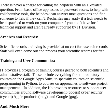
There is never a charge for calling the helpdesk with an IT-related
question. From basic office app issues to password resets, to help with
collaborative tools, the helpdesk can answer most questions and find
someone to help if they can’t. Recharges may apply if a tech needs to
be dispatched to work on your computer if you don’t have local
technical support and aren’t already supported by IT Division.
Archives and Records:
Scientific records archiving is provided at no cost for research records.
Staff will even come out and process your scientific records for free.
Training and User Communities:
IT provides a program of training courses geared to both scientists and
administrative staff. These include everything from introductory
courses on the Google Apps Suite, to specialty courses on scientific
programming in Python, to courses on approaches to software project
management. In addition, the lab provides resources to support user
communities around software development (coders) cyber security
(cycom) Apple products (mug), and Google (gug).
And, Much More