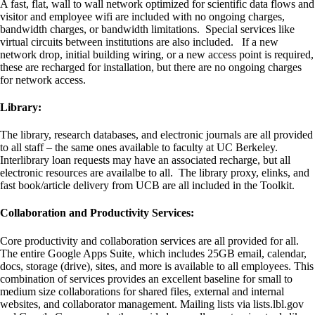
A fast, flat, wall to wall network optimized for scientific data flows and
visitor and employee wifi are included with no ongoing charges,
bandwidth charges, or bandwidth limitations. Special services like
virtual circuits between institutions are also included. If a new
network drop, initial building wiring, or a new access point is required,
these are recharged for installation, but there are no ongoing charges
for network access.
Library:
The library, research databases, and electronic journals are all provided
to all staff – the same ones available to faculty at UC Berkeley.
Interlibrary loan requests may have an associated recharge, but all
electronic resources are availalbe to all. The library proxy, elinks, and
fast book/article delivery from UCB are all included in the Toolkit.
Collaboration and Productivity Services:
Core productivity and collaboration services are all provided for all.
The entire Google Apps Suite, which includes 25GB email, calendar,
docs, storage (drive), sites, and more is available to all employees. This
combination of services provides an excellent baseline for small to
medium size collaborations for shared files, external and internal
websites, and collaborator management. Mailing lists via lists.lbl.gov