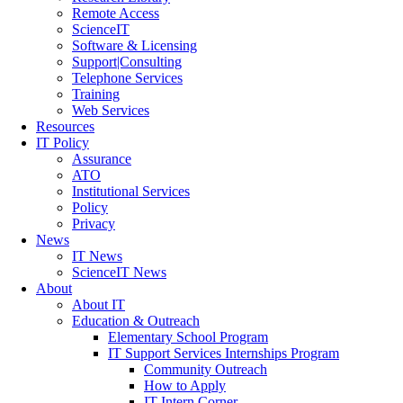
Remote Access
ScienceIT
Software & Licensing
Support|Consulting
Telephone Services
Training
Web Services
Resources
IT Policy
Assurance
ATO
Institutional Services
Policy
Privacy
News
IT News
ScienceIT News
About
About IT
Education & Outreach
Elementary School Program
IT Support Services Internships Program
Community Outreach
How to Apply
IT Intern Corner