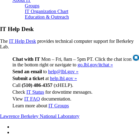
About IT
Groups
IT Organization Chart
Education & Outreach
IT Help Desk
The
IT Help Desk
provides technical computer support for Berkeley
Lab.
Chat with IT
Mon – Fri, 8am – 5pm PT. Click the chat icon
in the bottom right or navigate to
go.lbl.gov/itchat »
Send an email
to
help@lbl.gov »
Submit a ticket
at
help.lbl.gov »
Call
(510) 486-4357
(xHELP).
Check
IT Status
for downtime messages.
View
IT FAQ
documentation.
Learn more about
IT Groups
Lawrence Berkeley National Laboratory