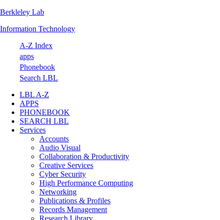
Berkleley Lab
Skip
Skip
Skip
Skip
to
to
to
to
Information Technology
primary
main
primary
footer
navigation
content
sidebar
A-Z Index
apps
Phonebook
Search LBL
LBL A-Z
APPS
PHONEBOOK
SEARCH LBL
Services
Accounts
Audio Visual
Collaboration & Productivity
Creative Services
Cyber Security
High Performance Computing
Networking
Publications & Profiles
Records Management
Research Library