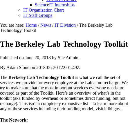
ScienceIT Internships
IT Organization Chart
IT Staff Groups
You are here:
Home
/
News
/
IT Division
/
The Berkeley Lab
Technology Toolkit
The Berkeley Lab Technology Toolkit
Published on
June 20, 2018
by Site Admin.
By Adam Stone on 2018-06-20T22:01:49Z
The
Berkeley Lab Technology Toolkit
is what we call the set of
services we provide for every employee at the Lab at no recharge. We
try to make sure that the most important services everyone needs are
covered as part of the Toolkit. Here’s an overview of what’s in the
toolkit (aka funded by overhead or sometimes direct funding, but not
recharge). This isn’t a completely exhaustive list – to learn more about
any of these services including their funding model, visit it.lbl.gov.
The Network: