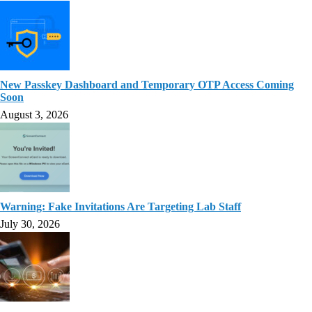
New Passkey Dashboard and Temporary OTP Access Coming
Soon
August 3, 2026
Warning: Fake Invitations Are Targeting Lab Staff
July 30, 2026