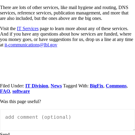
There are lots of other services, like mail hygiene and routing, DNS
services, reference services, publication management, and more that
are also included, but the ones above are the big ones.
Visit the
IT Services
page to learn more about any of these services.
And if you have any questions about how services are funded, where
you money goes, or have suggestions for us, drop us a line at any time
at
it-communications@lbl.gov
Filed Under:
IT Division
,
News
Tagged With:
BigFix
,
Commons
,
FAQ
,
software
Was this page useful?
Send