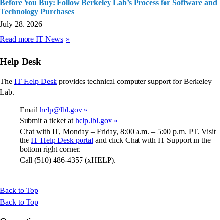
Before You Buy: Follow Berkeley Lab’s Process for Software and
Technology Purchases
July 28, 2026
Read more IT News
Help Desk
The
IT Help Desk
provides technical computer support for Berkeley
Lab.
Email
help@lbl.gov »
Submit a ticket at
help.lbl.gov »
Chat with IT, Monday – Friday, 8:00 a.m. – 5:00 p.m. PT. Visit
the
IT Help Desk portal
and click Chat with IT Support in the
bottom right corner.
Call (510) 486-4357 (xHELP).
Back to Top
Back to Top