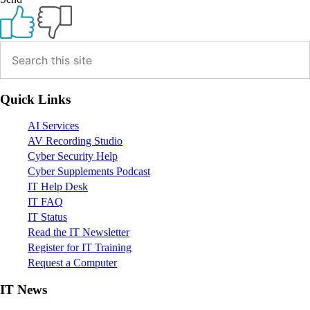
Primary
Sidebar
Quick Links
AI Services
AV Recording Studio
Cyber Security Help
Cyber Supplements Podcast
IT Help Desk
IT FAQ
IT Status
Read the IT Newsletter
Register for IT Training
Request a Computer
IT News