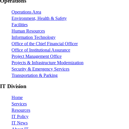
Footer
Operations
Operations Area
Environment, Health & Safety
Facilities
Human Resources
Information Technology
Office of the Chief Financial Officer
Office of Institutional Assurance
Project Management Office
Projects & Infrastructure Modernization
Security & Emergency Services
Transportation & Parking
IT Division
Home
Services
Resources
IT Policy
IT News