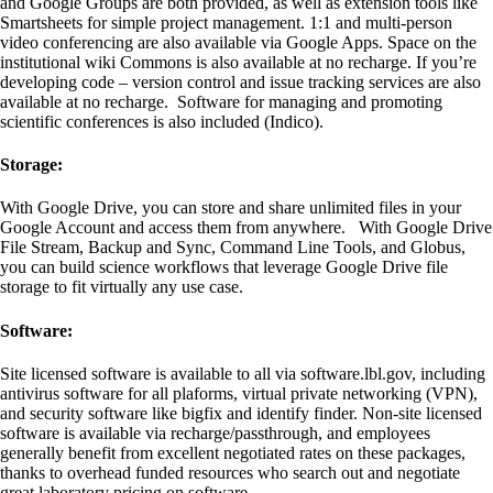
and Google Groups are both provided, as well as extension tools like
Smartsheets for simple project management. 1:1 and multi-person
video conferencing are also available via Google Apps. Space on the
institutional wiki Commons is also available at no recharge. If you’re
developing code – version control and issue tracking services are also
available at no recharge. Software for managing and promoting
scientific conferences is also included (Indico).
Storage:
With Google Drive, you can store and share unlimited files in your
Google Account and access them from anywhere. With Google Drive
File Stream, Backup and Sync, Command Line Tools, and Globus,
you can build science workflows that leverage Google Drive file
storage to fit virtually any use case.
Software:
Site licensed software is available to all via software.lbl.gov, including
antivirus software for all plaforms, virtual private networking (VPN),
and security software like bigfix and identify finder. Non-site licensed
software is available via recharge/passthrough, and employees
generally benefit from excellent negotiated rates on these packages,
thanks to overhead funded resources who search out and negotiate
great laboratory pricing on software.