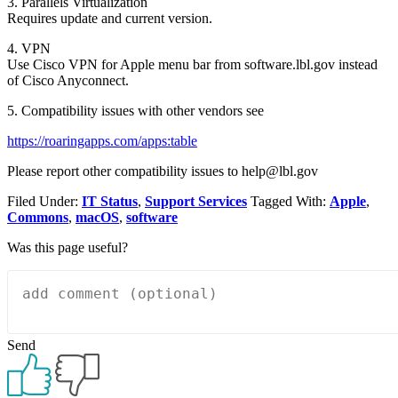
3. Parallels Virtualization
Requires update and current version.
4. VPN
Use Cisco VPN for Apple menu bar from software.lbl.gov instead
of Cisco Anyconnect.
5. Compatibility issues with other vendors see
https://roaringapps.com/apps:table
Please report other compatibility issues to help@lbl.gov
Filed Under:
IT Status
,
Support Services
Tagged With:
Apple
,
Commons
,
macOS
,
software
Was this page useful?
Send