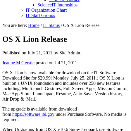
ScienceIT Internships
IT Organization Chart
IT Staff Groups
You are here:
Home
/
IT Status
/
OS X Lion Release
OS X Lion Release
Published on
July 21, 2011
by Site Admin.
Jeanne M Gerstle
posted on Jul 21, 2011
OS X Lion is now available for download on the IT Software
Download Site for $29.99( Monday, July 25, 2011.) OS X Lion is
built on a UNIX foundation and includes over 250 new features
including, Multi-touch Gestures, Full-Screen Apps, Mission Control,
Mac App Store, Launchpad, Resume, Auto Save, Version history,
Air Drop & Mail.
The upgrade is available from download
from
https://software.lbl.gov
under Purchase Software. No media is
required.
When Upgrading from OS X v10.6 Snow Leopard, use Software