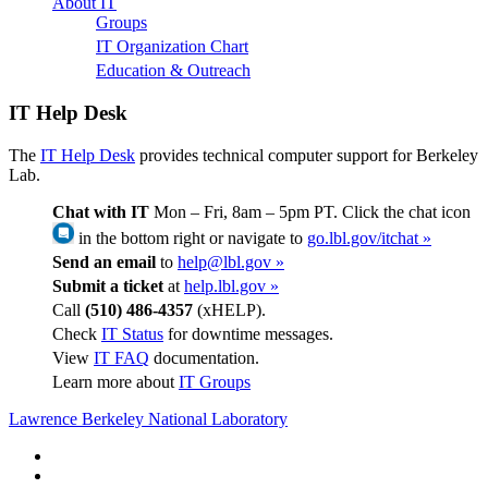
About IT
Groups
IT Organization Chart
Education & Outreach
IT Help Desk
The
IT Help Desk
provides technical computer support for Berkeley
Lab.
Chat with IT
Mon – Fri, 8am – 5pm PT. Click the chat icon
in the bottom right or navigate to
go.lbl.gov/itchat »
Send an email
to
help@lbl.gov »
Submit a ticket
at
help.lbl.gov »
Call
(510) 486-4357
(xHELP).
Check
IT Status
for downtime messages.
View
IT FAQ
documentation.
Learn more about
IT Groups
Lawrence Berkeley National Laboratory