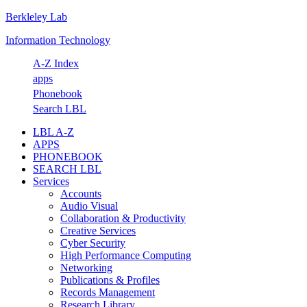
Berkleley Lab
Skip
Skip
Skip
Skip
to
to
to
to
Information Technology
primary
main
primary
footer
navigation
content
sidebar
A-Z Index
apps
Phonebook
Search LBL
LBL A-Z
APPS
PHONEBOOK
SEARCH LBL
Services
Accounts
Audio Visual
Collaboration & Productivity
Creative Services
Cyber Security
High Performance Computing
Networking
Publications & Profiles
Records Management
Research Library