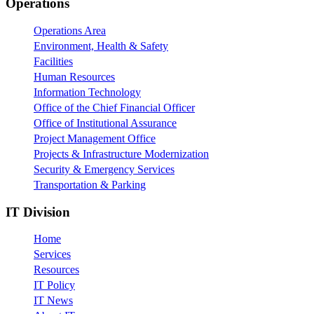
Footer
Operations
Operations Area
Environment, Health & Safety
Facilities
Human Resources
Information Technology
Office of the Chief Financial Officer
Office of Institutional Assurance
Project Management Office
Projects & Infrastructure Modernization
Security & Emergency Services
Transportation & Parking
IT Division
Home
Services
Resources
IT Policy
IT News