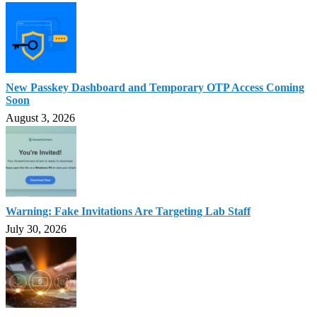
New Passkey Dashboard and Temporary OTP Access Coming
Soon
August 3, 2026
Warning: Fake Invitations Are Targeting Lab Staff
July 30, 2026