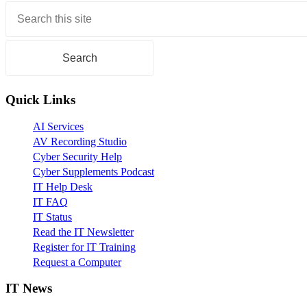
Primary
Sidebar
Quick Links
AI Services
AV Recording Studio
Cyber Security Help
Cyber Supplements Podcast
IT Help Desk
IT FAQ
IT Status
Read the IT Newsletter
Register for IT Training
Request a Computer
IT News