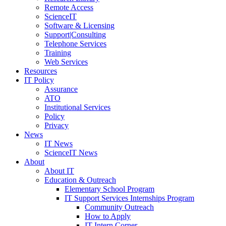
Remote Access
ScienceIT
Software & Licensing
Support|Consulting
Telephone Services
Training
Web Services
Resources
IT Policy
Assurance
ATO
Institutional Services
Policy
Privacy
News
IT News
ScienceIT News
About
About IT
Education & Outreach
Elementary School Program
IT Support Services Internships Program
Community Outreach
How to Apply
IT Intern Corner