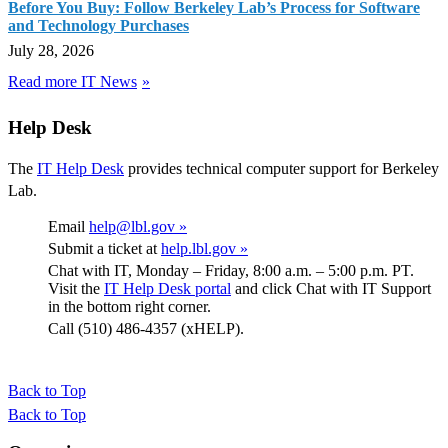
Before You Buy: Follow Berkeley Lab’s Process for Software
and Technology Purchases
July 28, 2026
Read more IT News
Help Desk
The
IT Help Desk
provides technical computer support for Berkeley
Lab.
Email
help@lbl.gov »
Submit a ticket at
help.lbl.gov »
Chat with IT, Monday – Friday, 8:00 a.m. – 5:00 p.m. PT.
Visit the
IT Help Desk portal
and click Chat with IT Support
in the bottom right corner.
Call (510) 486-4357 (xHELP).
Back to Top
Back to Top