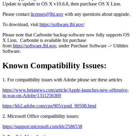
Update to update to OS X v10.6.8, then purchase OS X Lion.
Please contact
licenses@lbl.gov
with any questions about upgrade.
To download, visit
https://software.lbl.gov/
Please note that Carbonite backup software now fully supports OS
X Lion. Carbonite is available for purchase
from
https://software.lbl.gov
, under Purchase Software -> Utilities
Software.
Known Compatibility Issues:
1. For compatibility issues with Adobe please see these articles
https://www.betanews.com/article/Apple-launches-new-offensive-
in-war-on-Adobe/1311256369
https://kb2.adobe.com/cps/905/cpsid_90508.html
2. Microsoft Office compatibility issues:
https://support.microsoft.com/kb/2586538