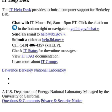
IT Help Desk
The
IT Help Desk
provides technical computer support for Berkeley
Lab.
Chat with IT
Mon – Fri, 8am – 5pm PT. Click the chat icon
in the bottom right or navigate to
go.lbl.gov/itchat »
Send an email
to
help@lbl.gov »
Submit a ticket
at
help.lbl.gov »
Call
(510) 486-4357
(xHELP).
Check
IT Status
for downtime messages.
View
IT FAQ
documentation.
Learn more about
IT Groups
Lawrence Berkeley National Laboratory
A U.S. Department of Energy National Laboratory Managed by the
University of California
Questions & Comments
Privacy & Security Notice