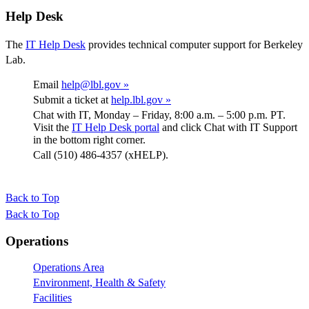
Help Desk
The
IT Help Desk
provides technical computer support for Berkeley
Lab.
Email
help@lbl.gov »
Submit a ticket at
help.lbl.gov »
Chat with IT, Monday – Friday, 8:00 a.m. – 5:00 p.m. PT.
Visit the
IT Help Desk portal
and click Chat with IT Support
in the bottom right corner.
Call (510) 486-4357 (xHELP).
Back to Top
Back to Top
Footer
Operations
Operations Area
Environment, Health & Safety
Facilities