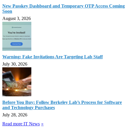
New Passkey Dashboard and Temporary OTP Access Coming
Soon
August 3, 2026
Warning: Fake Invitations Are Targeting Lab Staff
July 30, 2026
Before You Buy: Follow Berkeley Lab’s Process for Software
and Technology Purchases
July 28, 2026
Read more IT News