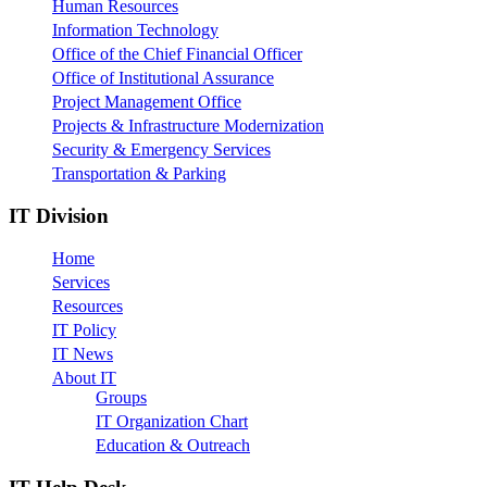
Human Resources
Information Technology
Office of the Chief Financial Officer
Office of Institutional Assurance
Project Management Office
Projects & Infrastructure Modernization
Security & Emergency Services
Transportation & Parking
IT Division
Home
Services
Resources
IT Policy
IT News
About IT
Groups
IT Organization Chart
Education & Outreach