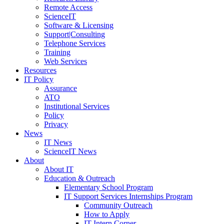
Remote Access
ScienceIT
Software & Licensing
Support|Consulting
Telephone Services
Training
Web Services
Resources
IT Policy
Assurance
ATO
Institutional Services
Policy
Privacy
News
IT News
ScienceIT News
About
About IT
Education & Outreach
Elementary School Program
IT Support Services Internships Program
Community Outreach
How to Apply
IT Intern Corner