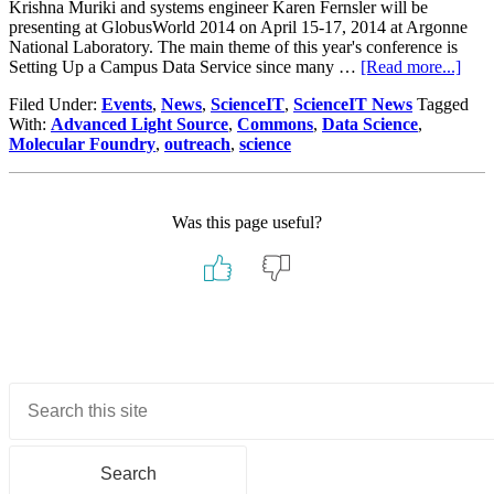
Krishna Muriki and systems engineer Karen Fernsler will be
presenting at GlobusWorld 2014 on April 15-17, 2014 at Argonne
National Laboratory. The main theme of this year's conference is
abou
Setting Up a Campus Data Service since many …
[Read more...]
HPC
Filed Under:
Events
,
News
,
ScienceIT
,
ScienceIT News
Tagged
pres
With:
Advanced Light Source
,
Commons
,
Data Science
,
at
Molecular Foundry
,
outreach
,
science
Glob
201
Was this page useful?
Primary
Sidebar