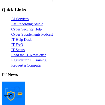
Quick Links
AI Services
AV Recording Studio
Cyber Security Help
Cyber Supplements Podcast
IT Help Desk
IT FAQ
IT Status
Read the IT Newsletter
Register for IT Training
Request a Computer
IT News