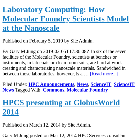
laboratory:
Laboratory Computing: How
How
Molecular
Molecular Foundry Scientists Model
Foundry
scientists
at the Nanoscale
model
at
Published on
February 5, 2019
by Site Admin.
the
nanoscale
By Gary M Jung on 2019-02-05T17:36:08Z In six of the seven
facilities of the Molecular Foundry, scientists at benches or
instruments, in lab coats or clean room suits, are hard at work
creating and characterizing nanoscale materials. Sandwiched in
about
between those laboratories, however, is a …
[Read more...]
Laborator
Filed Under:
HPC Announcements
,
News
,
ScienceIT
,
ScienceIT
Computing
News
Tagged With:
Commons
,
Molecular Foundry
How
Molecular
HPCS presenting at GlobusWorld
Foundry
Scientists
2014
Model
at
the
Published on
March 12, 2014
by Site Admin.
Nanoscale
Gary M Jung posted on Mar 12, 2014 HPC Services consultant