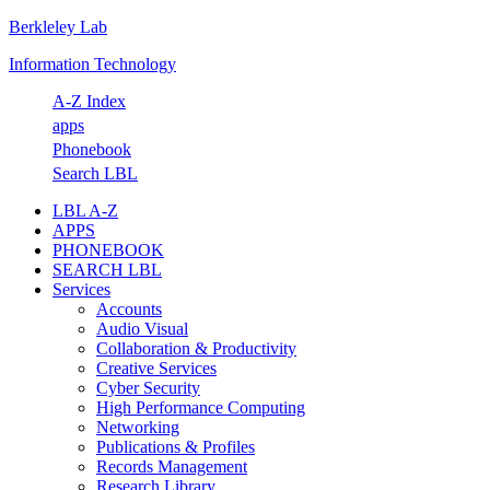
Berkleley Lab
Skip
Skip
Skip
Skip
to
to
to
to
Information Technology
primary
main
primary
footer
navigation
content
sidebar
A-Z Index
apps
Phonebook
Search LBL
LBL A-Z
APPS
PHONEBOOK
SEARCH LBL
Services
Accounts
Audio Visual
Collaboration & Productivity
Creative Services
Cyber Security
High Performance Computing
Networking
Publications & Profiles
Records Management
Research Library