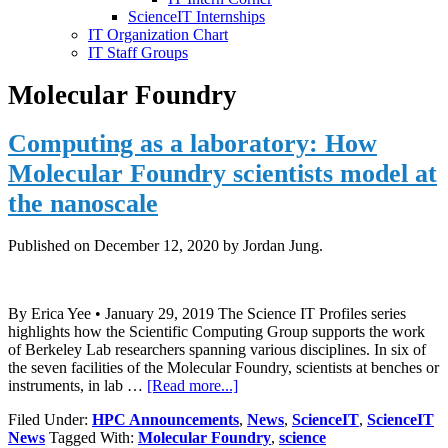
ScienceIT Internships
IT Organization Chart
IT Staff Groups
Molecular Foundry
Computing as a laboratory: How
Molecular Foundry scientists model at
the nanoscale
Published on
December 12, 2020
by Jordan Jung.
By Erica Yee • January 29, 2019 The Science IT Profiles series
highlights how the Scientific Computing Group supports the work
of Berkeley Lab researchers spanning various disciplines. In six of
the seven facilities of the Molecular Foundry, scientists at benches or
about
instruments, in lab …
[Read more...]
Computing
Filed Under:
HPC Announcements
,
News
,
ScienceIT
,
ScienceIT
as
News
Tagged With:
Molecular Foundry
,
science
a