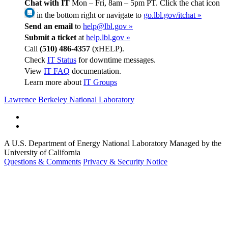
Chat with IT
Mon – Fri, 8am – 5pm PT. Click the chat icon
in the bottom right or navigate to
go.lbl.gov/itchat »
Send an email
to
help@lbl.gov »
Submit a ticket
at
help.lbl.gov »
Call
(510) 486-4357
(xHELP).
Check
IT Status
for downtime messages.
View
IT FAQ
documentation.
Learn more about
IT Groups
Lawrence Berkeley National Laboratory
A U.S. Department of Energy National Laboratory Managed by the
University of California
Questions & Comments
Privacy & Security Notice