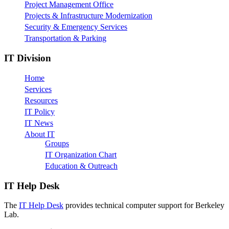
Project Management Office
Projects & Infrastructure Modernization
Security & Emergency Services
Transportation & Parking
IT Division
Home
Services
Resources
IT Policy
IT News
About IT
Groups
IT Organization Chart
Education & Outreach
IT Help Desk
The
IT Help Desk
provides technical computer support for Berkeley
Lab.