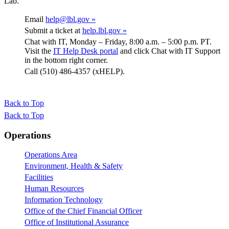
Lab.
Email
help@lbl.gov »
Submit a ticket at
help.lbl.gov »
Chat with IT, Monday – Friday, 8:00 a.m. – 5:00 p.m. PT.
Visit the
IT Help Desk portal
and click Chat with IT Support
in the bottom right corner.
Call (510) 486-4357 (xHELP).
Back to Top
Back to Top
Footer
Operations
Operations Area
Environment, Health & Safety
Facilities
Human Resources
Information Technology
Office of the Chief Financial Officer
Office of Institutional Assurance