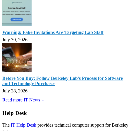
Warning: Fake Invitations Are Targeting Lab Staff
July 30, 2026
Before You Buy: Follow Berkeley Lab’s Process for Software
and Technology Purchases
July 28, 2026
Read more IT News
Help Desk
The
IT Help Desk
provides technical computer support for Berkeley