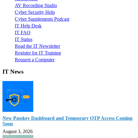
AV Recording Studio
Cyber Security Help
Cyber Supplements Podcast
IT Help Desk
IT FAQ
IT Status
Read the IT Newsletter
Register for IT Training
Request a Computer
IT News
New Passkey Dashboard and Temporary OTP Access Coming
Soon
August 3, 2026