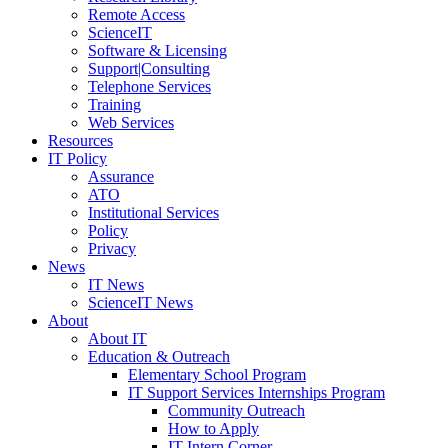
Remote Access
ScienceIT
Software & Licensing
Support|Consulting
Telephone Services
Training
Web Services
Resources
IT Policy
Assurance
ATO
Institutional Services
Policy
Privacy
News
IT News
ScienceIT News
About
About IT
Education & Outreach
Elementary School Program
IT Support Services Internships Program
Community Outreach
How to Apply
IT Intern Corner