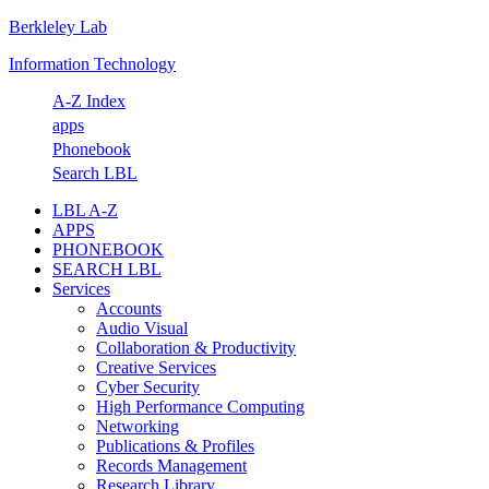
Berkleley Lab
Skip
Skip
Skip
Skip
to
to
to
to
Information Technology
primary
main
primary
footer
navigation
content
sidebar
A-Z Index
apps
Phonebook
Search LBL
LBL A-Z
APPS
PHONEBOOK
SEARCH LBL
Services
Accounts
Audio Visual
Collaboration & Productivity
Creative Services
Cyber Security
High Performance Computing
Networking
Publications & Profiles
Records Management
Research Library