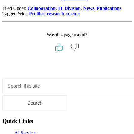
Discover,
Filed Under:
Collaboration
,
IT Division
,
News
,
Publications
Collaborate,
Tagged With:
Profiles
,
research
,
science
Excel:
Complete
Your
Berkeley
Was this page useful?
Lab
Profile
Primary
Sidebar
Quick Links
AI Services