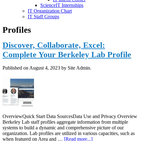
ScienceIT Internships
IT Organization Chart
IT Staff Groups
Profiles
Discover, Collaborate, Excel:
Complete Your Berkeley Lab Profile
Published on
August 4, 2023
by Site Admin.
OverviewQuick Start Data SourcesData Use and Privacy Overview
Berkeley Lab staff profiles aggregate information from multiple
systems to build a dynamic and comprehensive picture of our
organization. Lab profiles are utilized in various capacities, such as
about
when featured on Area and …
[Read more...]