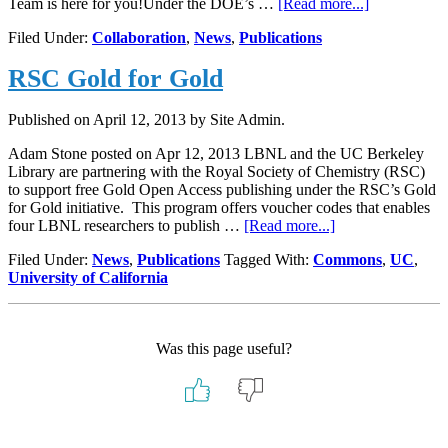
about
Team is here for you!Under the DOE’s …
[Read more...]
Publications
Filed Under:
Collaboration
,
News
,
Publications
Managemen
and
RSC Gold for Gold
DOE
Compliance
Published on
April 12, 2013
by Site Admin.
Adam Stone posted on Apr 12, 2013 LBNL and the UC Berkeley
Library are partnering with the Royal Society of Chemistry (RSC)
to support free Gold Open Access publishing under the RSC’s Gold
for Gold initiative. This program offers voucher codes that enables
about
four LBNL researchers to publish …
[Read more...]
RSC
Filed Under:
News
,
Publications
Tagged With:
Commons
,
UC
,
Gold
University of California
for
Gold
Was this page useful?