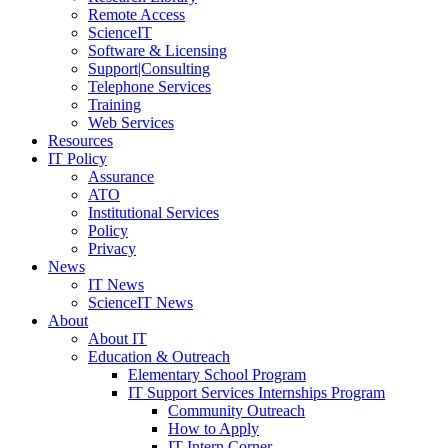
Remote Access
ScienceIT
Software & Licensing
Support|Consulting
Telephone Services
Training
Web Services
Resources
IT Policy
Assurance
ATO
Institutional Services
Policy
Privacy
News
IT News
ScienceIT News
About
About IT
Education & Outreach
Elementary School Program
IT Support Services Internships Program
Community Outreach
How to Apply
IT Intern Corner