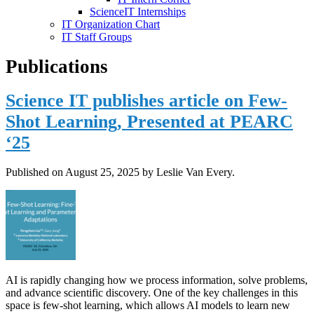
ScienceIT Internships
IT Organization Chart
IT Staff Groups
Publications
Science IT publishes article on Few-
Shot Learning, Presented at PEARC
‘25
Published on
August 25, 2025
by Leslie Van Every.
AI is rapidly changing how we process information, solve problems,
and advance scientific discovery. One of the key challenges in this
space is few-shot learning, which allows AI models to learn new