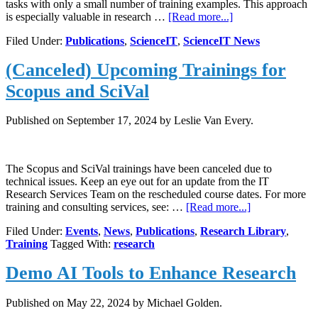
tasks with only a small number of training examples. This approach
about
is especially valuable in research …
[Read more...]
Science
Filed Under:
Publications
,
ScienceIT
,
ScienceIT News
IT
publishes
(Canceled) Upcoming Trainings for
article
on
Scopus and SciVal
Few-
Shot
Learning,
Published on
September 17, 2024
by Leslie Van Every.
Presented
at
PEARC
The Scopus and SciVal trainings have been canceled due to
‘25
technical issues. Keep an eye out for an update from the IT
Research Services Team on the rescheduled course dates. For more
about
training and consulting services, see: …
[Read more...]
(Canceled)
Filed Under:
Events
,
News
,
Publications
,
Research Library
,
Upcoming
Training
Tagged With:
research
Trainings
for
Demo AI Tools to Enhance Research
Scopus
and
SciVal
Published on
May 22, 2024
by Michael Golden.