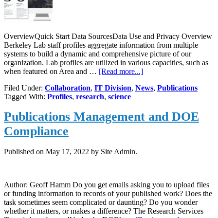
OverviewQuick Start Data SourcesData Use and Privacy Overview
Berkeley Lab staff profiles aggregate information from multiple
systems to build a dynamic and comprehensive picture of our
organization. Lab profiles are utilized in various capacities, such as
about
when featured on Area and …
[Read more...]
Discover,
Filed Under:
Collaboration
,
IT Division
,
News
,
Publications
Collaborate,
Tagged With:
Profiles
,
research
,
science
Excel:
Complete
Publications Management and DOE
Your
Berkeley
Compliance
Lab
Profile
Published on
May 17, 2022
by Site Admin.
Author: Geoff Hamm Do you get emails asking you to upload files
or funding information to records of your published work? Does the
task sometimes seem complicated or daunting? Do you wonder
whether it matters, or makes a difference? The Research Services