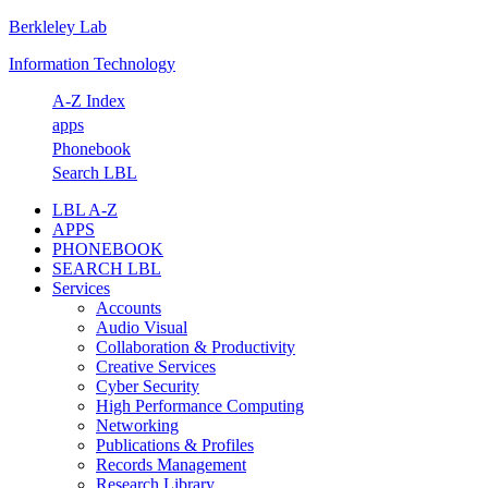
Berkleley Lab
Skip
Skip
Skip
Skip
to
to
to
to
Information Technology
primary
main
primary
footer
navigation
content
sidebar
A-Z Index
apps
Phonebook
Search LBL
LBL A-Z
APPS
PHONEBOOK
SEARCH LBL
Services
Accounts
Audio Visual
Collaboration & Productivity
Creative Services
Cyber Security
High Performance Computing
Networking
Publications & Profiles
Records Management
Research Library