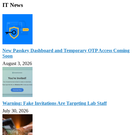
IT News
New Passkey Dashboard and Temporary OTP Access Coming
Soon
August 3, 2026
Warning: Fake Invitations Are Targeting Lab Staff
July 30, 2026