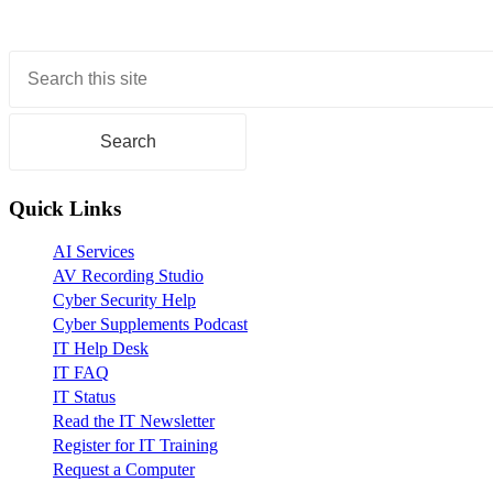
Primary
Sidebar
Quick Links
AI Services
AV Recording Studio
Cyber Security Help
Cyber Supplements Podcast
IT Help Desk
IT FAQ
IT Status
Read the IT Newsletter
Register for IT Training
Request a Computer