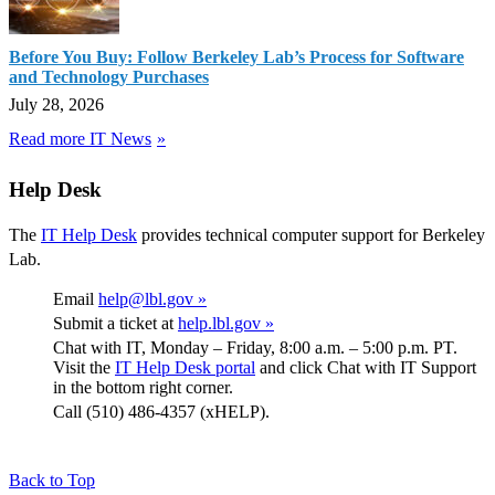
Before You Buy: Follow Berkeley Lab’s Process for Software
and Technology Purchases
July 28, 2026
Read more IT News
Help Desk
The
IT Help Desk
provides technical computer support for Berkeley
Lab.
Email
help@lbl.gov »
Submit a ticket at
help.lbl.gov »
Chat with IT, Monday – Friday, 8:00 a.m. – 5:00 p.m. PT.
Visit the
IT Help Desk portal
and click Chat with IT Support
in the bottom right corner.
Call (510) 486-4357 (xHELP).
Back to Top