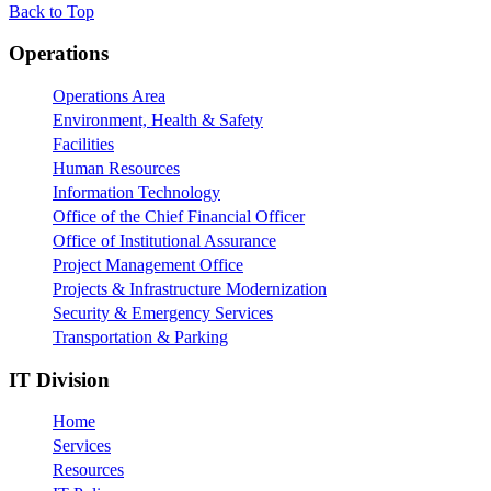
Back to Top
Footer
Operations
Operations Area
Environment, Health & Safety
Facilities
Human Resources
Information Technology
Office of the Chief Financial Officer
Office of Institutional Assurance
Project Management Office
Projects & Infrastructure Modernization
Security & Emergency Services
Transportation & Parking
IT Division
Home
Services
Resources