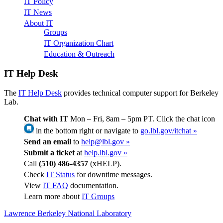
IT Policy
IT News
About IT
Groups
IT Organization Chart
Education & Outreach
IT Help Desk
The
IT Help Desk
provides technical computer support for Berkeley
Lab.
Chat with IT
Mon – Fri, 8am – 5pm PT. Click the chat icon
in the bottom right or navigate to
go.lbl.gov/itchat »
Send an email
to
help@lbl.gov »
Submit a ticket
at
help.lbl.gov »
Call
(510) 486-4357
(xHELP).
Check
IT Status
for downtime messages.
View
IT FAQ
documentation.
Learn more about
IT Groups
Lawrence Berkeley National Laboratory