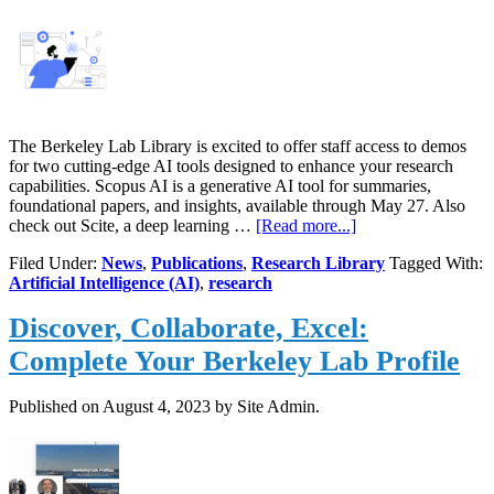
The Berkeley Lab Library is excited to offer staff access to demos
for two cutting-edge AI tools designed to enhance your research
capabilities. Scopus AI is a generative AI tool for summaries,
foundational papers, and insights, available through May 27. Also
about
check out Scite, a deep learning …
[Read more...]
Demo
Filed Under:
News
,
Publications
,
Research Library
Tagged With:
AI
Artificial Intelligence (AI)
,
research
Tools
to
Discover, Collaborate, Excel:
Enhance
Research
Complete Your Berkeley Lab Profile
Published on
August 4, 2023
by Site Admin.