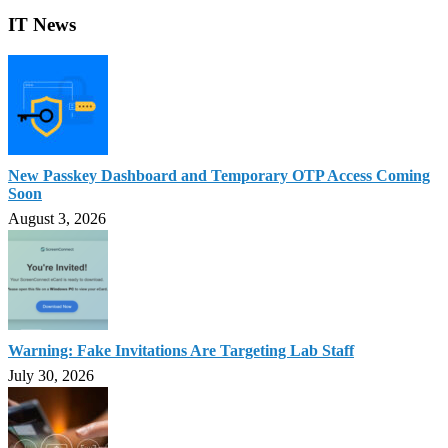
IT News
New Passkey Dashboard and Temporary OTP Access Coming
Soon
August 3, 2026
Warning: Fake Invitations Are Targeting Lab Staff
July 30, 2026