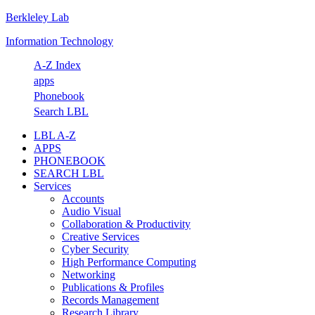
Berkleley Lab
Skip
Skip
Skip
Skip
to
to
to
to
Information Technology
primary
main
primary
footer
navigation
content
sidebar
A-Z Index
apps
Phonebook
Search LBL
LBL A-Z
APPS
PHONEBOOK
SEARCH LBL
Services
Accounts
Audio Visual
Collaboration & Productivity
Creative Services
Cyber Security
High Performance Computing
Networking
Publications & Profiles
Records Management
Research Library