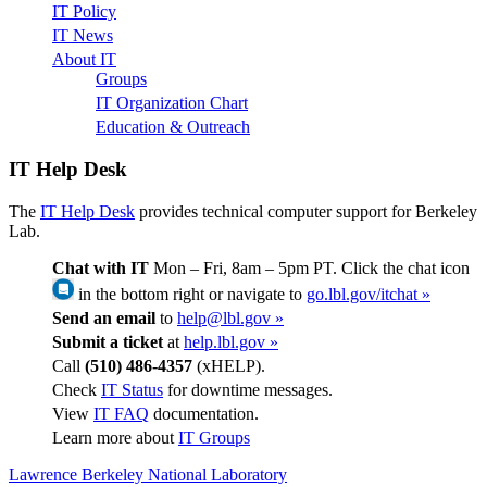
IT Policy
IT News
About IT
Groups
IT Organization Chart
Education & Outreach
IT Help Desk
The
IT Help Desk
provides technical computer support for Berkeley
Lab.
Chat with IT
Mon – Fri, 8am – 5pm PT. Click the chat icon
in the bottom right or navigate to
go.lbl.gov/itchat »
Send an email
to
help@lbl.gov »
Submit a ticket
at
help.lbl.gov »
Call
(510) 486-4357
(xHELP).
Check
IT Status
for downtime messages.
View
IT FAQ
documentation.
Learn more about
IT Groups
Lawrence Berkeley National Laboratory