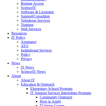
Remote Access
ScienceIT
Software & Licensing
Support|Consulting
Telephone Services
Training
Web Services
Resources
IT Policy
Assurance
ATO
Institutional Services
Policy
Privacy
News
IT News
ScienceIT News
About
About IT
Education & Outreach
Elementary School Program
IT Support Services Internships Program
Community Outreach
How to Apply
IT Intern Corner