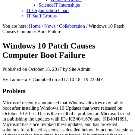
ScienceIT Internships
IT Organization Chart
IT Staff Groups
You are here:
Home
/
News
/
Collaboration
/
Windows 10 Patch
Causes Computer Boot Failure
Windows 10 Patch Causes
Computer Boot Failure
Published on
October 18, 2017
by Site Admin.
By Tammera E Campbell on 2017-10-18T19:22:04Z
Problem
Microsoft recently announced that Windows devices may fail to
boot after installing Windows 10 Updates that were released on
October 10 2017. This is the result of a problem on Microsoft’s end
in publishing the updates with IDs KB4041676 and KB4041691.
Microsoft has since revoked these updates, and has provided
solutions for affected systems, as detailed below. Functional versions