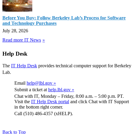
Before You Buy: Follow Berkeley Lab’s Process for Software
and Technology Purchases
July 28, 2026
Read more IT News
Help Desk
The
IT Help Desk
provides technical computer support for Berkeley
Lab.
Email
help@lbl.gov »
Submit a ticket at
help.lbl.gov »
Chat with IT, Monday – Friday, 8:00 a.m. – 5:00 p.m. PT.
Visit the
IT Help Desk portal
and click Chat with IT Support
in the bottom right corner.
Call (510) 486-4357 (xHELP).
Back to Top