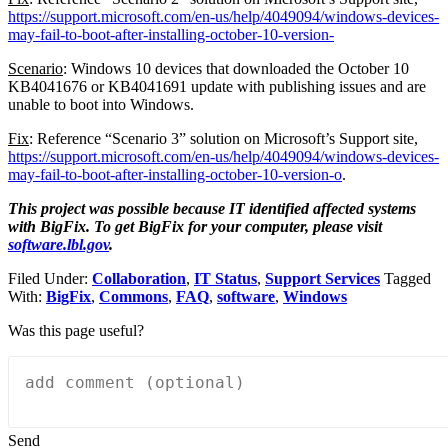
https://support.microsoft.com/en-us/help/4049094/windows-devices-
may-fail-to-boot-after-installing-october-10-version-
Scenario
: Windows 10 devices that downloaded the October 10
KB4041676 or KB4041691 update with publishing issues and are
unable to boot into Windows.
Fix
: Reference “Scenario 3” solution on Microsoft’s Support site,
https://support.microsoft.com/en-us/help/4049094/windows-devices-
may-fail-to-boot-after-installing-october-10-version-o
.
This project was possible because IT identified affected systems
with BigFix. To get BigFix for your computer, please visit
software.lbl.gov
.
Filed Under:
Collaboration
,
IT Status
,
Support Services
Tagged
With:
BigFix
,
Commons
,
FAQ
,
software
,
Windows
Was this page useful?
Send