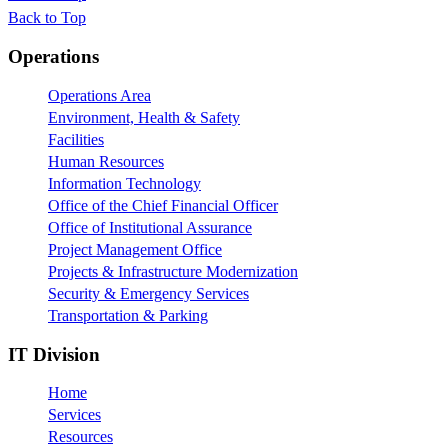
Back to Top
Footer
Operations
Operations Area
Environment, Health & Safety
Facilities
Human Resources
Information Technology
Office of the Chief Financial Officer
Office of Institutional Assurance
Project Management Office
Projects & Infrastructure Modernization
Security & Emergency Services
Transportation & Parking
IT Division
Home
Services
Resources