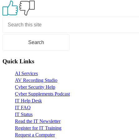
Primary
Sidebar
Quick Links
AI Services
AV Recording Studio
Cyber Security Help
Cyber Supplements Podcast
IT Help Desk
IT FAQ
IT Status
Read the IT Newsletter
Register for IT Training
Request a Computer