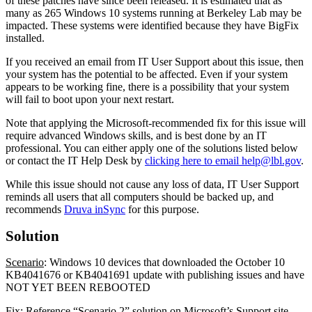
of these patches have since been released. It is estimated that as
many as 265 Windows 10 systems running at Berkeley Lab may be
impacted. These systems were identified because they have BigFix
installed.
If you received an email from IT User Support about this issue, then
your system has the potential to be affected. Even if your system
appears to be working fine, there is a possibility that your system
will fail to boot upon your next restart.
Note that applying the Microsoft-recommended fix for this issue will
require advanced Windows skills, and is best done by an IT
professional. You can either apply one of the solutions listed below
or contact the IT Help Desk by
clicking here to email help@lbl.gov
.
While this issue should not cause any loss of data, IT User Support
reminds all users that all computers should be backed up, and
recommends
Druva inSync
for this purpose.
Solution
Scenario
: Windows 10 devices that downloaded the October 10
KB4041676 or KB4041691 update with publishing issues and have
NOT YET BEEN REBOOTED
Fix
: Reference “Scenario 2” solution on Microsoft’s Support site,