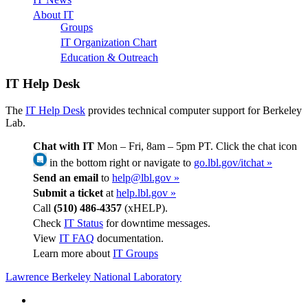
About IT
Groups
IT Organization Chart
Education & Outreach
IT Help Desk
The
IT Help Desk
provides technical computer support for Berkeley
Lab.
Chat with IT
Mon – Fri, 8am – 5pm PT. Click the chat icon
in the bottom right or navigate to
go.lbl.gov/itchat »
Send an email
to
help@lbl.gov »
Submit a ticket
at
help.lbl.gov »
Call
(510) 486-4357
(xHELP).
Check
IT Status
for downtime messages.
View
IT FAQ
documentation.
Learn more about
IT Groups
Lawrence Berkeley National Laboratory