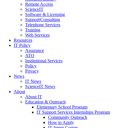
Remote Access
ScienceIT
Software & Licensing
Support|Consulting
Telephone Services
Training
Web Services
Resources
IT Policy
Assurance
ATO
Institutional Services
Policy
Privacy
News
IT News
ScienceIT News
About
About IT
Education & Outreach
Elementary School Program
IT Support Services Internships Program
Community Outreach
How to Apply
IT Intern Corner