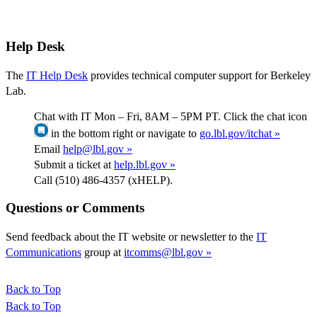
Help Desk
The
IT Help Desk
provides technical computer support for Berkeley
Lab.
Chat with IT Mon – Fri, 8AM – 5PM PT. Click the chat icon
in the bottom right or navigate to
go.lbl.gov/itchat »
Email
help@lbl.gov »
Submit a ticket at
help.lbl.gov »
Call (510) 486-4357 (xHELP).
Questions or Comments
Send feedback about the IT website or newsletter to the
IT
Communications
group at
itcomms@lbl.gov »
Back to Top
Back to Top