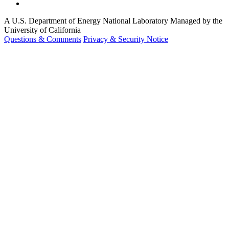
A U.S. Department of Energy National Laboratory Managed by the
University of California
Questions & Comments
Privacy & Security Notice