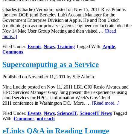
Charles (Charlie) Verboom posted on Nov 15, 2011 Russ Pond is
the new DOE (and Berkeley Lab) Account Manager for the
Government Enterprise Division at Apple. He and Ron Ustich
(continuing on as our primary systems engineer contact) attended the
Nov 14 Mac User Group Meeting and then visited …
[Read
about
more...]
New
Filed Under:
Events
,
News
,
Training
Tagged With:
Apple
,
Apple
Commons
Rep
Visits
Supercomputing as a Service
Lab
Published on
November 11, 2011
by Site Admin.
Nina Lucido posted on Nov 11, 2011 LBL CIO Rosio Alvarez and
HPC Services Manager Gary Jung present their experiences using
cloud services for HPC at Information Week's GovCloud
about
2011 conference in Washington DC. More. …
[Read more...]
Superc
Filed Under:
Events
,
News
,
ScienceIT
,
ScienceIT News
Tagged
as
With:
Commons
,
outreach
a
Service
eLinks Q&A in Reading Lounge