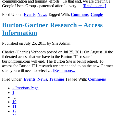
communication and training efforts. To that end, we are creating a
about
Google Users Group - patterned after the very …
[Read more...]
Goog
Filed Under:
Events
,
News
Tagged With:
Commons
,
Google
Users
Grou
Burton-Gartner Research – Access
Even
Information
Published on
July 25, 2011
by Site Admin.
Charles (Charlie) Verboom posted on Jul 25, 2011 On August 10 the
federated access that we have to the Burton IT1 research on
burtongroup.com will end. The Burton Site is being retired. To
access the Burton IT1 research we are entitled to on the new Gartner
about
site, you will need to select …
[Read more...]
Burton-
Filed Under:
Events
,
News
,
Training
Tagged With:
Commons
Gartner
Research
Go
«
Previous Page
–
Page
to
1
Access
Interim
…
Information
pages
Page
10
omitted
Page
11
Page
12