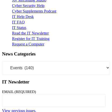
AV Recording Studio
Cyber Security Help
Cyber Supplements Podcast
IT Help Desk
IT FAQ
IT Status
Read the IT Newsletter
Register for IT Training
Request a Computer
News Categories
News
Categories
IT Newsletter
EMAIL (REQUIRED)
View previous issues.