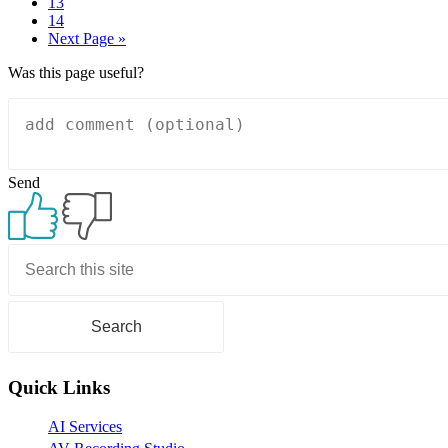
Page
13
Page
14
Go
Next Page »
to
Was this page useful?
Send
Primary
Sidebar
Quick Links
AI Services