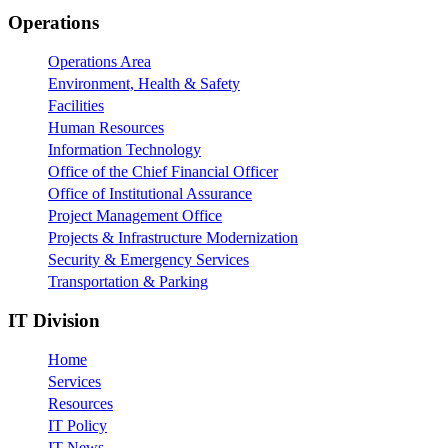
Footer
Operations
Operations Area
Environment, Health & Safety
Facilities
Human Resources
Information Technology
Office of the Chief Financial Officer
Office of Institutional Assurance
Project Management Office
Projects & Infrastructure Modernization
Security & Emergency Services
Transportation & Parking
IT Division
Home
Services
Resources
IT Policy
IT News