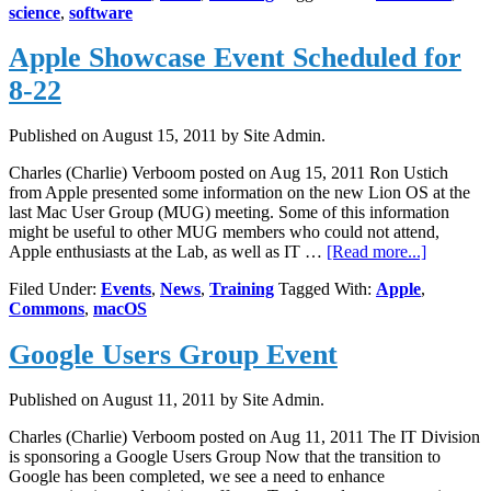
science
,
software
Sessions
–
Apple Showcase Event Scheduled for
October
17
8-22
Published on
August 15, 2011
by Site Admin.
Charles (Charlie) Verboom posted on Aug 15, 2011 Ron Ustich
from Apple presented some information on the new Lion OS at the
last Mac User Group (MUG) meeting. Some of this information
might be useful to other MUG members who could not attend,
about
Apple enthusiasts at the Lab, as well as IT …
[Read more...]
Apple
Filed Under:
Events
,
News
,
Training
Tagged With:
Apple
,
Showcas
Commons
,
macOS
Event
Schedule
Google Users Group Event
for
8-
22
Published on
August 11, 2011
by Site Admin.
Charles (Charlie) Verboom posted on Aug 11, 2011 The IT Division
is sponsoring a Google Users Group Now that the transition to
Google has been completed, we see a need to enhance