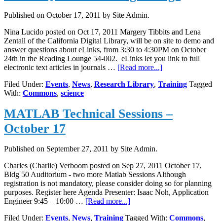
Published on
October 17, 2011
by Site Admin.
Nina Lucido posted on Oct 17, 2011 Margery Tibbits and Lena
Zentall of the California Digital Library, will be on site to demo and
answer questions about eLinks, from 3:30 to 4:30PM on October
24th in the Reading Lounge 54-002. eLinks let you link to full
about
electronic text articles in journals …
[Read more...]
eLinks
Filed Under:
Events
,
News
,
Research Library
,
Training
Tagged
Q&A
With:
Commons
,
science
in
Reading
MATLAB Technical Sessions –
Lounge
October 17
Published on
September 27, 2011
by Site Admin.
Charles (Charlie) Verboom posted on Sep 27, 2011 October 17,
Bldg 50 Auditorium - two more Matlab Sessions Although
registration is not mandatory, please consider doing so for planning
purposes. Register here Agenda Presenter: Isaac Noh, Application
about
Engineer 9:45 – 10:00 …
[Read more...]
MATLAB
Filed Under:
Events
,
News
,
Training
Tagged With:
Commons
,
Technical