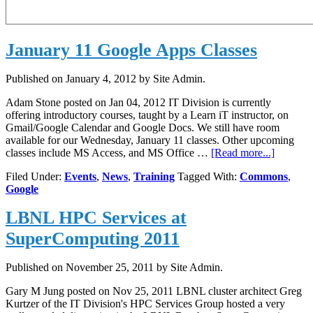
January 11 Google Apps Classes
Published on
January 4, 2012
by Site Admin.
Adam Stone posted on Jan 04, 2012 IT Division is currently
offering introductory courses, taught by a Learn iT instructor, on
Gmail/Google Calendar and Google Docs. We still have room
available for our Wednesday, January 11 classes. Other upcoming
about
classes include MS Access, and MS Office …
[Read more...]
January
Filed Under:
Events
,
News
,
Training
Tagged With:
Commons
,
11
Google
Google
Apps
LBNL HPC Services at
Classes
SuperComputing 2011
Published on
November 25, 2011
by Site Admin.
Gary M Jung posted on Nov 25, 2011 LBNL cluster architect Greg
Kurtzer of the IT Division's HPC Services Group hosted a very