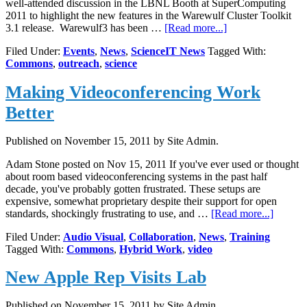
well-attended discussion in the LBNL Booth at SuperComputing
2011 to highlight the new features in the Warewulf Cluster Toolkit
about
3.1 release. Warewulf3 has been …
[Read more...]
LBNL
Filed Under:
Events
,
News
,
ScienceIT News
Tagged With:
HPC
Commons
,
outreach
,
science
Services
at
Making Videoconferencing Work
SuperComputing
2011
Better
Published on
November 15, 2011
by Site Admin.
Adam Stone posted on Nov 15, 2011 If you've ever used or thought
about room based videoconferencing systems in the past half
decade, you've probably gotten frustrated. These setups are
expensive, somewhat proprietary despite their support for open
about
standards, shockingly frustrating to use, and …
[Read more...]
Making
Filed Under:
Audio Visual
,
Collaboration
,
News
,
Training
Videoco
Tagged With:
Commons
,
Hybrid Work
,
video
Work
Better
New Apple Rep Visits Lab
Published on
November 15, 2011
by Site Admin.