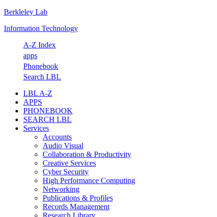
Berkleley Lab
Skip
Skip
Skip
Skip
to
to
to
to
Information Technology
primary
main
primary
footer
navigation
content
sidebar
A-Z Index
apps
Phonebook
Search LBL
LBL A-Z
APPS
PHONEBOOK
SEARCH LBL
Services
Accounts
Audio Visual
Collaboration & Productivity
Creative Services
Cyber Security
High Performance Computing
Networking
Publications & Profiles
Records Management
Research Library