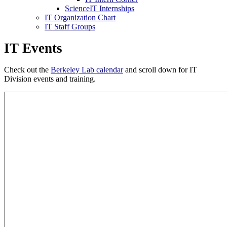
ScienceIT Internships
IT Organization Chart
IT Staff Groups
IT Events
Check out the
Berkeley Lab calendar
and scroll down for IT
Division events and training.