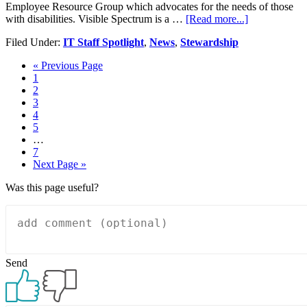
Employee Resource Group which advocates for the needs of those
about
with disabilities. Visible Spectrum is a …
[Read more...]
Visible
Filed Under:
IT Staff Spotlight
,
News
,
Stewardship
Spectrum:
Erin
Go
«
Previous Page
Scharfstein
Page
to
1
Page
2
Page
3
Page
4
Page
5
Interim
…
pages
Page
7
omitted
Go
Next Page »
to
Was this page useful?
Send