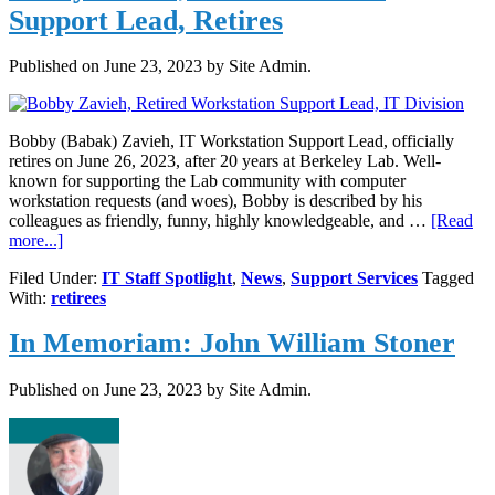
Support Lead, Retires
Published on
June 23, 2023
by Site Admin.
Bobby (Babak) Zavieh, IT Workstation Support Lead, officially
retires on June 26, 2023, after 20 years at Berkeley Lab. Well-
known for supporting the Lab community with computer
workstation requests (and woes), Bobby is described by his
colleagues as friendly, funny, highly knowledgeable, and …
[Read
about
more...]
Bobby
Filed Under:
IT Staff Spotlight
,
News
,
Support Services
Tagged
Zavieh,
With:
retirees
IT
Workstation
In Memoriam: John William Stoner
Support
Lead,
Retires
Published on
June 23, 2023
by Site Admin.