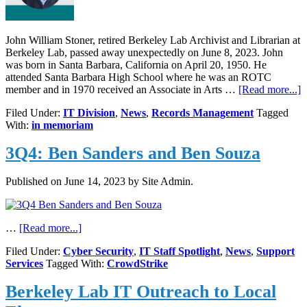
John William Stoner, retired Berkeley Lab Archivist and Librarian at
Berkeley Lab, passed away unexpectedly on June 8, 2023. John
was born in Santa Barbara, California on April 20, 1950. He
attended Santa Barbara High School where he was an ROTC
a
member and in 1970 received an Associate in Arts …
[Read more...]
I
Filed Under:
IT Division
,
News
,
Records Management
Tagged
M
With:
in memoriam
J
W
3Q4: Ben Sanders and Ben Souza
S
Published on
June 14, 2023
by Site Admin.
about
…
[Read more...]
3Q4:
Filed Under:
Cyber Security
,
IT Staff Spotlight
,
News
,
Support
Ben
Services
Tagged With:
CrowdStrike
Sanders
and
Berkeley Lab IT Outreach to Local
Ben
Souza