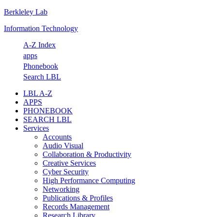
Berkleley Lab
Skip
Skip
Skip
Skip
to
to
to
to
Information Technology
primary
main
primary
footer
navigation
content
sidebar
A-Z Index
apps
Phonebook
Search LBL
LBL A-Z
APPS
PHONEBOOK
SEARCH LBL
Services
Accounts
Audio Visual
Collaboration & Productivity
Creative Services
Cyber Security
High Performance Computing
Networking
Publications & Profiles
Records Management
Research Library