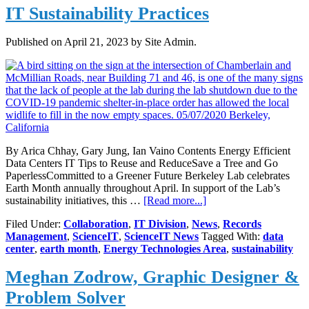
IT Sustainability Practices
Published on
April 21, 2023
by Site Admin.
By Arica Chhay, Gary Jung, Ian Vaino Contents Energy Efficient
Data Centers IT Tips to Reuse and ReduceSave a Tree and Go
PaperlessCommitted to a Greener Future Berkeley Lab celebrates
Earth Month annually throughout April. In support of the Lab’s
about
sustainability initiatives, this …
[Read more...]
IT
Filed Under:
Collaboration
,
IT Division
,
News
,
Records
Sustainability
Management
,
ScienceIT
,
ScienceIT News
Tagged With:
data
Practices
center
,
earth month
,
Energy Technologies Area
,
sustainability
Meghan Zodrow, Graphic Designer &
Problem Solver