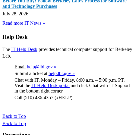
Before You Buy: Follow Berkeley Lab’s Process for Software
and Technology Purchases
July 28, 2026
Read more IT News
Help Desk
The
IT Help Desk
provides technical computer support for Berkeley
Lab.
Email
help@lbl.gov »
Submit a ticket at
help.lbl.gov »
Chat with IT, Monday – Friday, 8:00 a.m. – 5:00 p.m. PT.
Visit the
IT Help Desk portal
and click Chat with IT Support
in the bottom right corner.
Call (510) 486-4357 (xHELP).
Back to Top
Back to Top
Footer
Operations