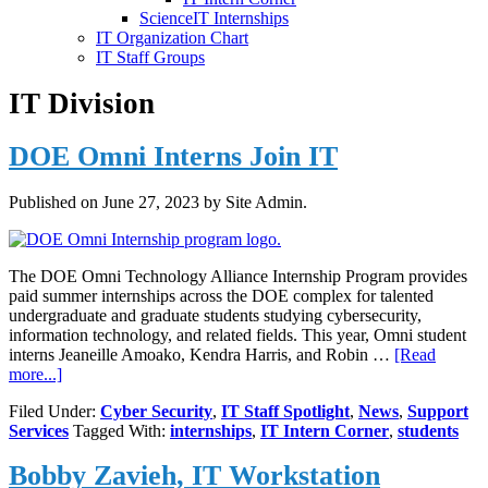
ScienceIT Internships
IT Organization Chart
IT Staff Groups
IT Division
DOE Omni Interns Join IT
Published on
June 27, 2023
by Site Admin.
The DOE Omni Technology Alliance Internship Program provides
paid summer internships across the DOE complex for talented
undergraduate and graduate students studying cybersecurity,
information technology, and related fields. This year, Omni student
interns Jeaneille Amoako, Kendra Harris, and Robin …
[Read
about
more...]
DOE
Filed Under:
Cyber Security
,
IT Staff Spotlight
,
News
,
Support
Omni
Services
Tagged With:
internships
,
IT Intern Corner
,
students
Interns
Join
Bobby Zavieh, IT Workstation
IT