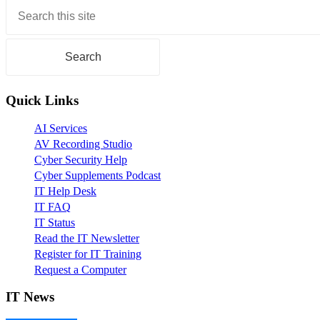
Primary
Sidebar
Quick Links
AI Services
AV Recording Studio
Cyber Security Help
Cyber Supplements Podcast
IT Help Desk
IT FAQ
IT Status
Read the IT Newsletter
Register for IT Training
Request a Computer
IT News