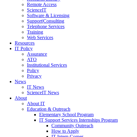
Remote Access
ScienceIT
Software & Licensing
Support|Consulting
Telephone Services
Training
Web Services
Resources
IT Policy
Assurance
ATO
Institutional Services
Policy
Privacy
News
IT News
ScienceIT News
About
About IT
Education & Outreach
Elementary School Program
IT Support Services Internships Program
Community Outreach
How to Apply
IT Intern Corner