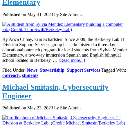
Elementary
Published on
May 31, 2023
by Site Admin.
By Arica Chhay, Erin Scharfstein Since 2009, the Berkeley Lab IT
Division Support Services group has administered a three-day
educational outreach program for local students from Sylvia Mendez
Elementary, a two-way immersion Spanish and English bilingual
about
school located in Berkeley, …
[Read more...]
Berkeley
Filed Under:
News
,
Stewardship
,
Support Services
Tagged With:
Lab
outreach
,
students
IT
Outreach
Michael Smitasin, Cybersecurity
to
Local
Engineer
Elementary
Published on
May 23, 2023
by Site Admin.