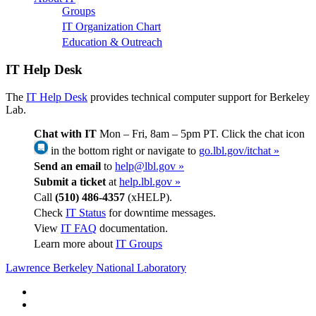
Groups
IT Organization Chart
Education & Outreach
IT Help Desk
The
IT Help Desk
provides technical computer support for Berkeley
Lab.
Chat with IT
Mon – Fri, 8am – 5pm PT. Click the chat icon
in the bottom right or navigate to
go.lbl.gov/itchat »
Send an email
to
help@lbl.gov »
Submit a ticket
at
help.lbl.gov »
Call
(510) 486-4357
(xHELP).
Check
IT Status
for downtime messages.
View
IT FAQ
documentation.
Learn more about
IT Groups
Lawrence Berkeley National Laboratory