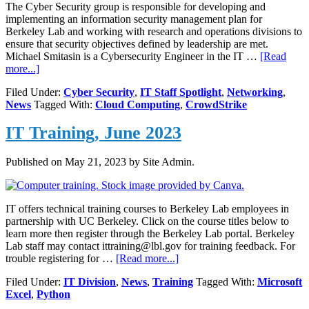
The Cyber Security group is responsible for developing and
implementing an information security management plan for
Berkeley Lab and working with research and operations divisions to
ensure that security objectives defined by leadership are met.
Michael Smitasin is a Cybersecurity Engineer in the IT …
[Read
about
more...]
Michael
Filed Under:
Cyber Security
,
IT Staff Spotlight
,
Networking
,
Smitasin,
News
Tagged With:
Cloud Computing
,
CrowdStrike
Cybersecurity
Engineer
IT Training, June 2023
Published on
May 21, 2023
by Site Admin.
IT offers technical training courses to Berkeley Lab employees in
partnership with UC Berkeley. Click on the course titles below to
learn more then register through the Berkeley Lab portal. Berkeley
Lab staff may contact ittraining@lbl.gov for training feedback. For
about
trouble registering for …
[Read more...]
IT
Filed Under:
IT Division
,
News
,
Training
Tagged With:
Microsoft
Training,
Excel
,
Python
June
2023