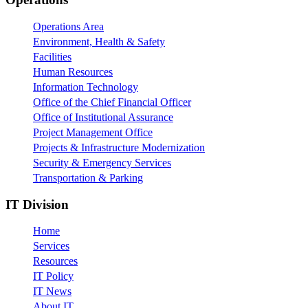
Operations Area
Environment, Health & Safety
Facilities
Human Resources
Information Technology
Office of the Chief Financial Officer
Office of Institutional Assurance
Project Management Office
Projects & Infrastructure Modernization
Security & Emergency Services
Transportation & Parking
IT Division
Home
Services
Resources
IT Policy
IT News
About IT