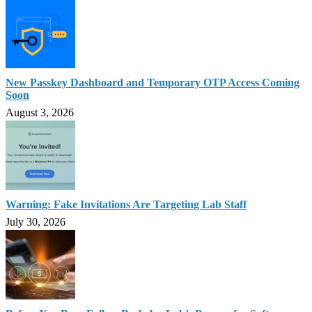
New Passkey Dashboard and Temporary OTP Access Coming
Soon
August 3, 2026
Warning: Fake Invitations Are Targeting Lab Staff
July 30, 2026