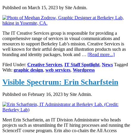
Published on
March 15, 2023
by Site Admin.
The IT Creative Services group is responsible for providing a
comprehensive range of services in visual communications and
resources to support Berkeley Lab’s mission. Creative Services is
well known for their artful design and illustration products such as
about
branding and identity packages, book and …
[Read more...]
Meghan
Filed Under:
Creative Services
,
IT Staff Spotlight
,
News
Tagged
Zodrow,
With:
graphic design
,
web services
,
Wordpress
Graphic
Designer
Visible Spectrum: Erin Scharfstein
&
Problem
Solver
Published on
February 16, 2023
by Site Admin.
Meet Erin Scharfstein, an IT Division Administrator who heads
projects such as streamlining the IT hiring processes and running the
ScienceIT course program. Erin also co-chairs the All Access