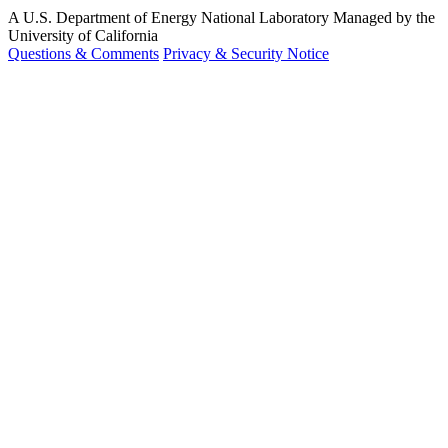
A U.S. Department of Energy National Laboratory Managed by the
University of California
Questions & Comments
Privacy & Security Notice